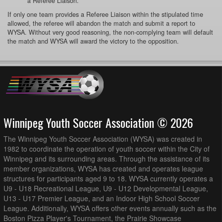
a Referee Liaison.
If only one team provides a Referee Liaison within the stipulated time
allowed, the referee will abandon the match and submit a report to
WYSA. Without very good reasoning, the non-complying team will default
the match and WYSA will award the victory to the opposition.
Winnipeg Youth Soccer Association © 2026
The Winnipeg Youth Soccer Association (WYSA) was created in
1982 to coordinate the operation of youth soccer within the City of
Winnipeg and its surrounding areas. Through the assistance of its
member organizations, WYSA has created and operates league
structures for participants aged 9 to 18. WYSA currently operates a
U9 - U18 Recreational League, U9 - U12 Developmental League,
U13 - U17 Premier League, and an Indoor High School Soccer
League. Additionally, WYSA offers other events annually such as the
Boston Pizza Player's Tournament, the Prairie Showcase