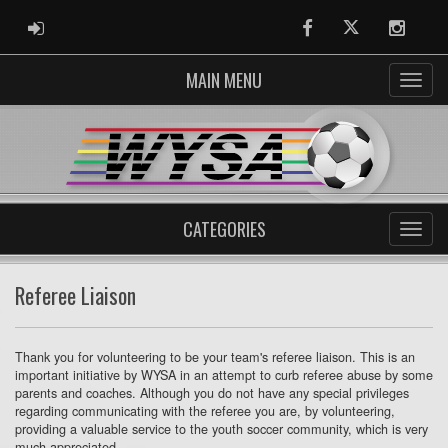
ADMIN LOGIN
Facebook
Twitter
Instag
MAIN MENU
CATEGORIES
Referee Liaison
Thank you for volunteering to be your team's referee liaison. This is an
important initiative by WYSA in an attempt to curb referee abuse by some
parents and coaches. Although you do not have any special privileges
regarding communicating with the referee you are, by volunteering,
providing a valuable service to the youth soccer community, which is very
much appreciated.