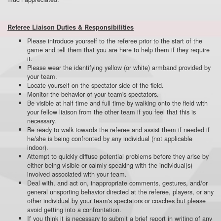
Referee Liaison Duties & Responsibilities
Please introduce yourself to the referee prior to the start of the
game and tell them that you are here to help them if they require
it.
Please wear the identifying yellow (or white) armband provided by
your team.
Locate yourself on the spectator side of the field.
Monitor the behavior of your team's spectators.
Be visible at half time and full time by walking onto the field with
your fellow liaison from the other team if you feel that this is
necessary.
Be ready to walk towards the referee and assist them if needed if
he/she is being confronted by any individual (not applicable
indoor).
Attempt to quickly diffuse potential problems before they arise by
either being visible or calmly speaking with the individual(s)
involved associated with your team.
Deal with, and act on, inappropriate comments, gestures, and/or
general unsporting behavior directed at the referee, players, or any
other individual by your team's spectators or coaches but please
avoid getting into a confrontation.
If you think it is necessary to submit a brief report in writing of any