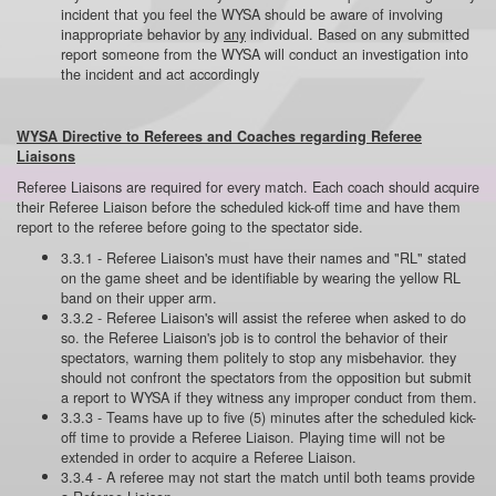
incident that you feel the WYSA should be aware of involving
inappropriate behavior by
any
individual. Based on any submitted
report someone from the WYSA will conduct an investigation into
the incident and act accordingly
WYSA Directive to Referees and Coaches regarding Referee
Liaisons
Referee Liaisons are required for every match. Each coach should acquire
their Referee Liaison before the scheduled kick-off time and have them
report to the referee before going to the spectator side.
3.3.1 - Referee Liaison's must have their names and "RL" stated
on the game sheet and be identifiable by wearing the yellow RL
band on their upper arm.
3.3.2 - Referee Liaison's will assist the referee when asked to do
so. the Referee Liaison's job is to control the behavior of their
spectators, warning them politely to stop any misbehavior. they
should not confront the spectators from the opposition but submit
a report to WYSA if they witness any improper conduct from them.
3.3.3 - Teams have up to five (5) minutes after the scheduled kick-
off time to provide a Referee Liaison. Playing time will not be
extended in order to acquire a Referee Liaison.
3.3.4 - A referee may not start the match until both teams provide