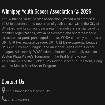
August 19, 2026
Wednesday
Winnipeg Youth Soccer Association © 2026
AK Soccer Academy U16/17G PR1 @ BVSC U16G PR1 @
7:00pm - 8:45pm
Island Shore (Full Field)
The Winnipeg Youth Soccer Association (WYSA) was created in
August 20, 2026
Thursday
1982 to coordinate the operation of youth soccer within the City of
Winnipeg and its surrounding areas. Through the assistance of its
MMSA U17G PR2 @ BVSC U17G PR1 @ Island Shore
7:00pm - 8:45pm
member organizations, WYSA has created and operates league
(Full Field)
structures for participants aged 9 to 18. WYSA currently operates a
MMSA U17G PR2 @ FCNW U17G PR1 @ Vince Leah
7:00pm - 8:45pm
U9 - U18 Recreational League, U9 - U12 Developmental League,
Recreation Centre Field 1
U13 - U17 Premier League, and an Indoor High School Soccer
League. Additionally, WYSA offers other events annually such as the
August 21, 2026
Friday
Boston Pizza Player's Tournament, the Prairie Showcase
Thunder Bay U17G PR1 @ BVSC U16G PR1 @ Ralph
8:00pm - 9:45pm
Tournament, and the Golden Boy Indoor Soccer Tournament, along
Cantafio Soccer Complex - Field 1
with the Mobile Mini Soccer Program.
August 22, 2026
Saturday
AK Soccer Academy U16/17G PR1 @ Thunder Bay U17G
12:00pm - 1:45pm
Contact Us
PR1 @ Ralph Cantafio Soccer Complex - Field 1
Thunder Bay U17G PR1 @ MMSA U17G PR2 @
6:00pm - 7:45pm
211 Chancellor Matheson Rd.
Memorial Park Turf Field
204-233-8899
August 23, 2026
Sunday