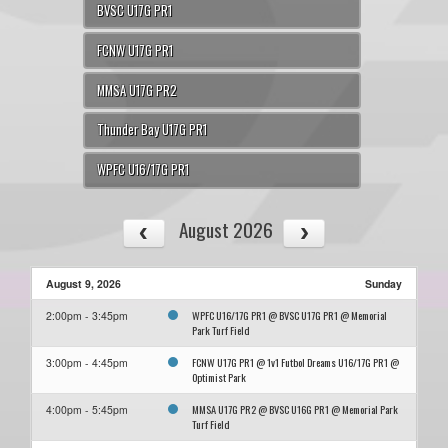
BVSC U17G PR1
FCNW U17G PR1
MMSA U17G PR2
Thunder Bay U17G PR1
WPFC U16/17G PR1
August 2026
August 9, 2026
Sunday
WPFC U16/17G PR1 @ BVSC U17G PR1 @ Memorial
2:00pm - 3:45pm
Park Turf Field
FCNW U17G PR1 @ 1v1 Futbol Dreams U16/17G PR1 @
3:00pm - 4:45pm
Optimist Park
MMSA U17G PR2 @ BVSC U16G PR1 @ Memorial Park
4:00pm - 5:45pm
Turf Field