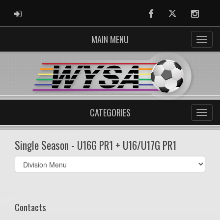
ADMIN LOGIN
Facebook
Twitter
Instag
MAIN MENU
CATEGORIES
Single Season - U16G PR1 + U16/U17G PR1
Select
list(select
one):
Contacts