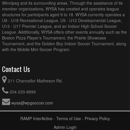
Winnipeg and its surrounding areas. Through the assistance of its
member organizations, WYSA has created and operates league
structures for participants aged 9 to 18. WYSA currently operates a
U9 - U18 Recreational League, U9 - U12 Developmental League,
U13 - U17 Premier League, and an Indoor High School Soccer
League. Additionally, WYSA offers other events annually such as the
Boston Pizza Player's Tournament, the Prairie Showcase
Tournament, and the Golden Boy Indoor Soccer Tournament, along
with the Mobile Mini Soccer Program.
Contact Us
211 Chancellor Matheson Rd.
204-233-8899
wysa@wpgsoccer.com
RAMP InterActive
-
Terms of Use
-
Privacy Policy
Admin Login