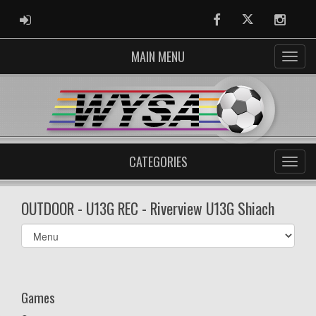
ADMIN LOGIN
Facebook
Twitter
Instag
MAIN MENU
CATEGORIES
OUTDOOR - U13G REC - Riverview U13G Shiach
Select
list(select
one):
Games