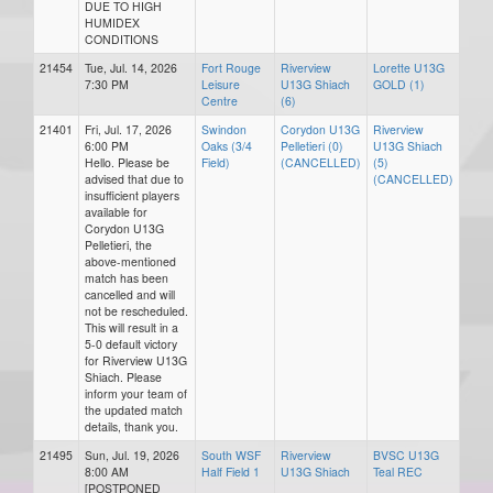
DUE TO HIGH
HUMIDEX
CONDITIONS
21454
Tue, Jul. 14, 2026
Fort Rouge
Riverview
Lorette U13G
7:30 PM
Leisure
U13G Shiach
GOLD (1)
Centre
(6)
21401
Fri, Jul. 17, 2026
Swindon
Corydon U13G
Riverview
6:00 PM
Oaks (3/4
Pelletieri (0)
U13G Shiach
Hello. Please be
Field)
(CANCELLED)
(5)
advised that due to
(CANCELLED)
insufficient players
available for
Corydon U13G
Pelletieri, the
above-mentioned
match has been
cancelled and will
not be rescheduled.
This will result in a
5-0 default victory
for Riverview U13G
Shiach. Please
inform your team of
the updated match
details, thank you.
21495
Sun, Jul. 19, 2026
South WSF
Riverview
BVSC U13G
8:00 AM
Half Field 1
U13G Shiach
Teal REC
[POSTPONED