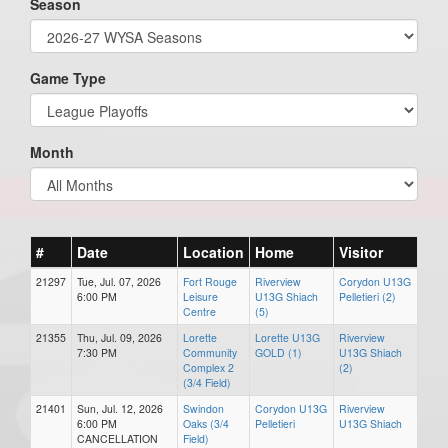
Season
Game Type
Month
#
Date
Location
Home
Visitor
21297
Tue, Jul. 07, 2026
Fort Rouge
Riverview
Corydon U13G
6:00 PM
Leisure
U13G Shiach
Pelletieri (2)
Centre
(5)
21355
Thu, Jul. 09, 2026
Lorette
Lorette U13G
Riverview
7:30 PM
Community
GOLD (1)
U13G Shiach
Complex 2
(2)
(3/4 Field)
21401
Sun, Jul. 12, 2026
Swindon
Corydon U13G
Riverview
6:00 PM
Oaks (3/4
Pelletieri
U13G Shiach
CANCELLATION
Field)