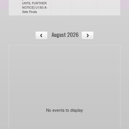
UNTIL FURTHER
NOTICE] U13G A-
Side Finals
August 2026
No events to display