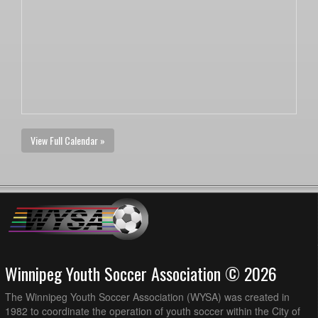
View Full Calendar »
Winnipeg Youth Soccer Association © 2026
The Winnipeg Youth Soccer Association (WYSA) was created in
1982 to coordinate the operation of youth soccer within the City of