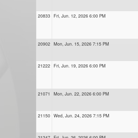
20833
Fri, Jun. 12, 2026 6:00 PM
20902
Mon, Jun. 15, 2026 7:15 PM
21222
Fri, Jun. 19, 2026 6:00 PM
21071
Mon, Jun. 22, 2026 6:00 PM
21150
Wed, Jun. 24, 2026 7:15 PM
21247
Fri, Jun. 26, 2026 6:00 PM