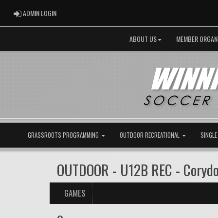
ADMIN LOGIN
ADMIN LOGIN
ABOUT US
MEMBER ORGAN
GRASSROOTS PROGRAMMING
OUTDOOR RECREATIONAL
SINGLE
OUTDOOR - U12B REC - Coryd
GAMES