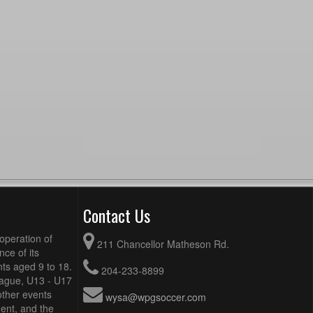
Contact Us
operation of
211 Chancellor Matheson Rd.
ce of its
ts aged 9 to 18.
204-233-8899
eague, U13 - U17
other events
wysa@wpgsoccer.com
ent, and the