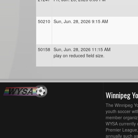
50210
Sun, Jun. 28, 2026 9:15 AM
50158
Sun, Jun. 28, 2026 11:15 AM
play on reduced field size.
Winnipeg Y
The Winnipeg Yo
youth soccer wit
member organizat
WYSA currently 
Premier League,
annually such a