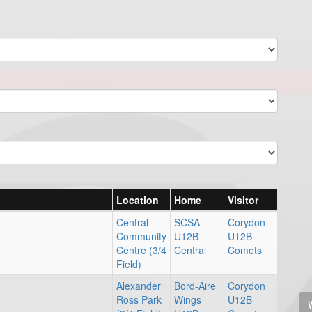
Location
Home
Visitor
Central
SCSA
Corydon
Community
U12B
U12B
Centre (3/4
Central
Comets
Field)
Alexander
Bord-Aire
Corydon
Ross Park
Wings
U12B
V