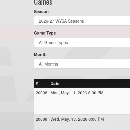
Games
Season
Game Type
Month
#
Date
20008
Mon, May. 11, 2026 6:00 PM
20088
Wed, May. 13, 2026 6:00 PM