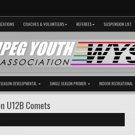
IZATIONS
COACHES & VOLUNTEERS
REFEREES
SUSPENSION LIST
 SEASON DEVELOPMENTAL
SINGLE SEASON PREMIER
INDOOR RECREATIONAL
on U12B Comets