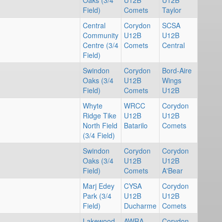
Oaks (3/4
U12B
U12B
Field)
Comets
Taylor
Central
Corydon
SCSA
Community
U12B
U12B
Centre (3/4
Comets
Central
Field)
Swindon
Corydon
Bord-Aire
Oaks (3/4
U12B
Wings
Field)
Comets
U12B
Whyte
WRCC
Corydon
Ridge Tike
U12B
U12B
North Field
Batarilo
Comets
(3/4 Field)
Swindon
Corydon
Corydon
Oaks (3/4
U12B
U12B
Field)
Comets
A'Bear
Marj Edey
CYSA
Corydon
Park (3/4
U12B
U12B
Field)
Ducharme
Comets
Lakewood
AWRA
Corydon