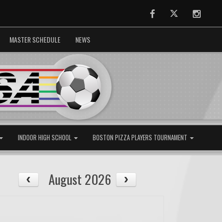
Facebook
Twitter
Instag
MASTER SCHEDULE
NEWS
INDOOR HIGH SCHOOL
BOSTON PIZZA PLAYERS TOURNAMENT
August 2026