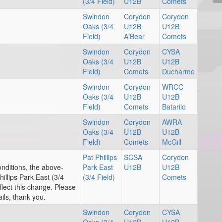
(3/4 Field)
U12B
Comets
Swindon
Corydon
Corydon
Oaks (3/4
U12B
U12B
Field)
A'Bear
Comets
Swindon
Corydon
CYSA
Oaks (3/4
U12B
U12B
Field)
Comets
Ducharme
Swindon
Corydon
WRCC
Oaks (3/4
U12B
U12B
Field)
Comets
Batarilo
Swindon
Corydon
AWRA
Oaks (3/4
U12B
U12B
Field)
Comets
McGill
Pat Phillips
SCSA
Corydon
onditions, the above-
Park East
U12B
U12B
llips Park East (3/4
(3/4 Field)
Comets
flect this change. Please
ils, thank you.
Swindon
Corydon
CYSA