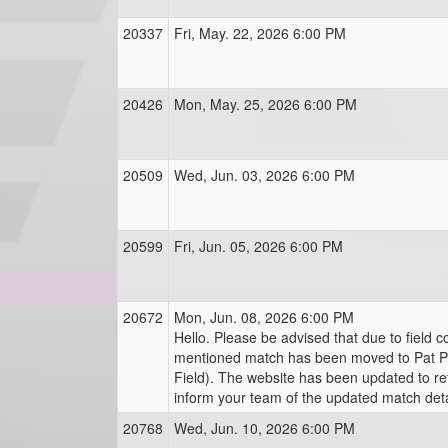
20337
Fri, May. 22, 2026 6:00 PM
20426
Mon, May. 25, 2026 6:00 PM
20509
Wed, Jun. 03, 2026 6:00 PM
20599
Fri, Jun. 05, 2026 6:00 PM
20672
Mon, Jun. 08, 2026 6:00 PM
Hello. Please be advised that due to field c
mentioned match has been moved to Pat Phi
Field). The website has been updated to re
inform your team of the updated match deta
20768
Wed, Jun. 10, 2026 6:00 PM