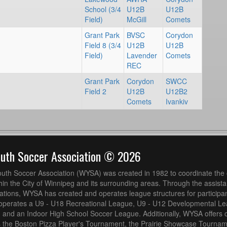
School (3/4
U12B
U12B
Field)
McGill
Comets
Grant Park
BVSC
Corydon
Field 8 (3/4
U12B
U12B
Field)
Lavender
Comets
REC
Grant Park
Corydon
SWCC
Field 2
U12B
U12B2
Comets
Ivankiv
outh Soccer Association © 2026
uth Soccer Association (WYSA) was created in 1982 to coordinate the 
hin the City of Winnipeg and its surrounding areas. Through the assistan
ions, WYSA has created and operates league structures for participan
operates a U9 - U18 Recreational League, U9 - U12 Developmental L
 and an Indoor High School Soccer League. Additionally, WYSA offers 
s the Boston Pizza Player's Tournament, the Prairie Showcase Tournam