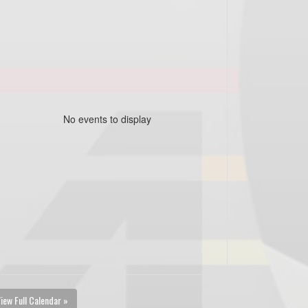
No events to display
iew Full Calendar »