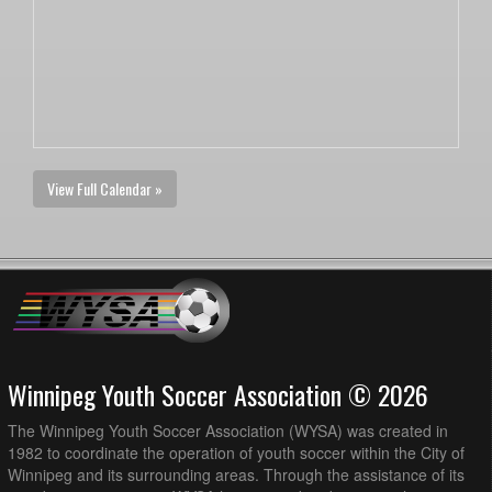
View Full Calendar »
Winnipeg Youth Soccer Association © 2026
The Winnipeg Youth Soccer Association (WYSA) was created in
1982 to coordinate the operation of youth soccer within the City of
Winnipeg and its surrounding areas. Through the assistance of its