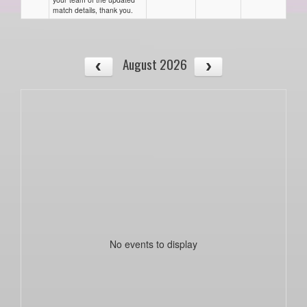
match details, thank you.
August 2026
No events to display