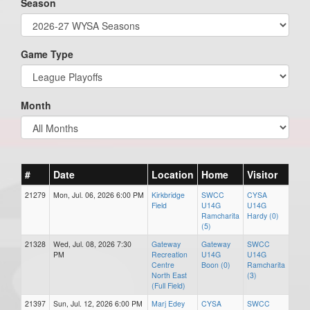
Season
Game Type
Month
#
Date
Location
Home
Visitor
21279
Mon, Jul. 06, 2026 6:00 PM
Kirkbridge
SWCC
CYSA
Field
U14G
U14G
Ramcharita
Hardy (0)
(5)
21328
Wed, Jul. 08, 2026 7:30
Gateway
Gateway
SWCC
PM
Recreation
U14G
U14G
Centre
Boon (0)
Ramcharita
North East
(3)
(Full Field)
21397
Sun, Jul. 12, 2026 6:00 PM
Marj Edey
CYSA
SWCC