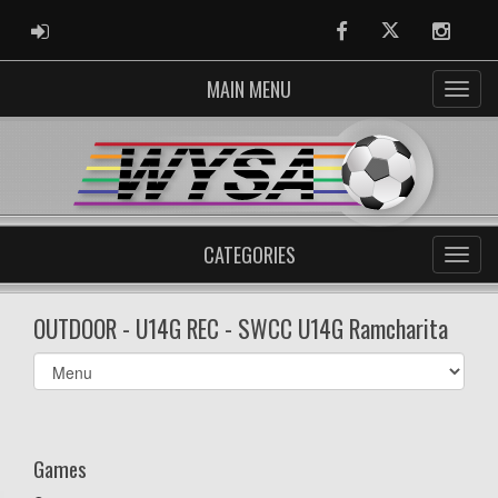
ADMIN LOGIN
Facebook
Twitter
Instag
MAIN MENU
CATEGORIES
OUTDOOR - U14G REC - SWCC U14G Ramcharita
Select
list(select
one):
Games