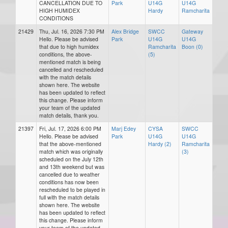
CANCELLATION DUE TO
Park
U14G
U14G
HIGH HUMIDEX
Hardy
Ramcharita
CONDITIONS
21429
Thu, Jul. 16, 2026 7:30 PM
Alex Bridge
SWCC
Gateway
Hello. Please be advised
Park
U14G
U14G
that due to high humidex
Ramcharita
Boon (0)
conditions, the above-
(5)
mentioned match is being
cancelled and rescheduled
with the match details
shown here. The website
has been updated to reflect
this change. Please inform
your team of the updated
match details, thank you.
21397
Fri, Jul. 17, 2026 6:00 PM
Marj Edey
CYSA
SWCC
Hello. Please be advised
Park
U14G
U14G
that the above-mentioned
Hardy (2)
Ramcharita
match which was originally
(3)
scheduled on the July 12th
and 13th weekend but was
cancelled due to weather
conditions has now been
rescheduled to be played in
full with the match details
shown here. The website
has been updated to reflect
this change. Please inform
your team of the updated