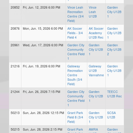
20852
Fri, Jun. 12, 2026 6:00 PM
Vince Leah
Vince
Garden
Recreation
Leah
City U12B
Centre (3/4
U12B
1
Field)
20876
Mon, Jun. 15, 2026 6:00 PM
AK Soccer
AK Soccer
Garden
Fields - 3/4
Academy
City U12B
Field 4
U12B Rec
1
20961
Wed, Jun. 17, 2026 6:00 PM
Garden City
Garden
Garden
Community
City U12B
City U12B
Centre Field
1
2
1
21216
Fri, Jun. 19, 2026 6:00 PM
Gateway
Gateway
Garden
Recreation
U12B
City U12B
Centre
Vannahme
1
South (3/4
Field)
21244
Fri, Jun. 26, 2026 7:15 PM
Garden City
Garden
TEECC
Community
City U12B
U12B Rec
Centre Field
1
1
50213
Sun, Jun. 28, 2026 12:15 PM
Grant Park
Garden
SCSA
Field 8 (3/4
City U12B
U12B
Field)
1
50215
Sun, Jun. 28, 2026 2:15 PM
Grant Park
AWRA
Garden