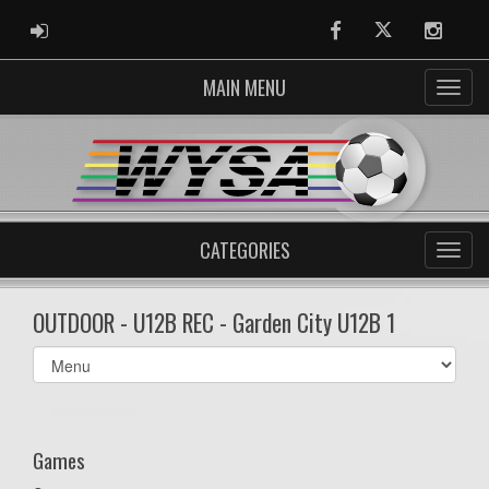
ADMIN LOGIN
Facebook
Twitter
Instag
MAIN MENU
CATEGORIES
OUTDOOR - U12B REC - Garden City U12B 1
Select
list(select
one):
Games