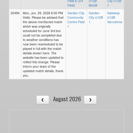
Field 8 (3/4
U12B
City U12B
Field)
McGill
1
20494
Mon, Jun. 29, 2026 6:00 PM
Garden City
Garden
Gateway
Hello. Please be advised that
Community
City U12B
U12B
the above-mentioned match
Centre Field
1
Vannahme
which was originally
1
scheduled for June 3rd but
could not be completed due
to weather conditions has
now been rescheduled to be
played in full with the match
details shown here. The
website has been updated to
reflect this change. Please
inform your team of the
updated match details, thank
you.
August 2026