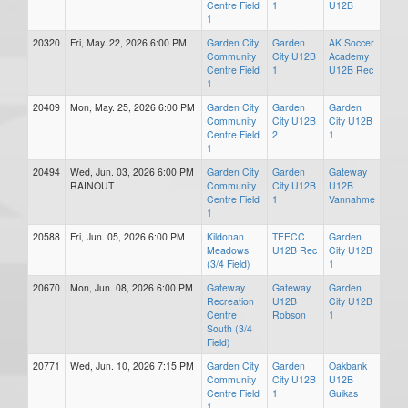
Centre Field
1
U12B
1
20320
Fri, May. 22, 2026 6:00 PM
Garden City
Garden
AK Soccer
Community
City U12B
Academy
Centre Field
1
U12B Rec
1
20409
Mon, May. 25, 2026 6:00 PM
Garden City
Garden
Garden
Community
City U12B
City U12B
Centre Field
2
1
1
20494
Wed, Jun. 03, 2026 6:00 PM
Garden City
Garden
Gateway
RAINOUT
Community
City U12B
U12B
Centre Field
1
Vannahme
1
20588
Fri, Jun. 05, 2026 6:00 PM
Kildonan
TEECC
Garden
Meadows
U12B Rec
City U12B
(3/4 Field)
1
20670
Mon, Jun. 08, 2026 6:00 PM
Gateway
Gateway
Garden
Recreation
U12B
City U12B
Centre
Robson
1
South (3/4
Field)
20771
Wed, Jun. 10, 2026 7:15 PM
Garden City
Garden
Oakbank
Community
City U12B
U12B
Centre Field
1
Guikas
1