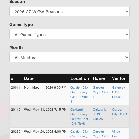
Season
Game Type
Month
#
Date
Location
Home
Visitor
20011
Mon, May. 11, 2026 6:00 PM
Garden City
Garden
Gateway
Community
City U12B
U12B
Centre Field
1
Robson
1
20119
Wed, May. 13, 2026 7:15 PM
Oakbank
Oakbank
Garden
Community
U12B
City U12B
Center East
Guikas
1
(3/4 Field)
20239
Wed, May. 20, 2026 6:00 PM
Garden City
Garden
Vince
Community
City U12B
Leah