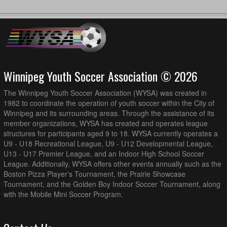
Winnipeg Youth Soccer Association © 2026
The Winnipeg Youth Soccer Association (WYSA) was created in
1982 to coordinate the operation of youth soccer within the City of
Winnipeg and its surrounding areas. Through the assistance of its
member organizations, WYSA has created and operates league
structures for participants aged 9 to 18. WYSA currently operates a
U9 - U18 Recreational League, U9 - U12 Developmental League,
U13 - U17 Premier League, and an Indoor High School Soccer
League. Additionally, WYSA offers other events annually such as the
Boston Pizza Player's Tournament, the Prairie Showcase
Tournament, and the Golden Boy Indoor Soccer Tournament, along
with the Mobile Mini Soccer Program.