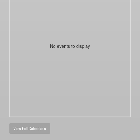
No events to display
View Full Calendar »