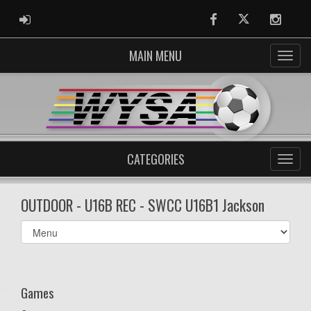
ADMIN LOGIN
Facebook
Twitter
Instag
MAIN MENU
CATEGORIES
OUTDOOR - U16B REC - SWCC U16B1 Jackson
Select
list(select
one):
Games