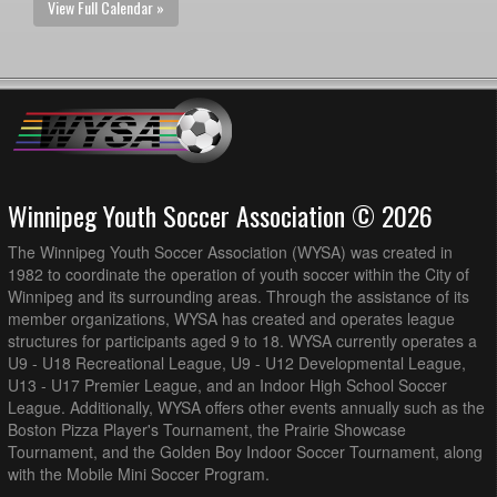
View Full Calendar »
Winnipeg Youth Soccer Association © 2026
The Winnipeg Youth Soccer Association (WYSA) was created in
1982 to coordinate the operation of youth soccer within the City of
Winnipeg and its surrounding areas. Through the assistance of its
member organizations, WYSA has created and operates league
structures for participants aged 9 to 18. WYSA currently operates a
U9 - U18 Recreational League, U9 - U12 Developmental League,
U13 - U17 Premier League, and an Indoor High School Soccer
League. Additionally, WYSA offers other events annually such as the
Boston Pizza Player's Tournament, the Prairie Showcase
Tournament, and the Golden Boy Indoor Soccer Tournament, along
with the Mobile Mini Soccer Program.