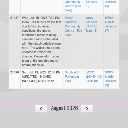
Community
Schacter
Jackson
Centre (Full
(0)
(5)
Field)
21437
Wed, Jul. 15, 2026 7:30 PM
Valley
Valley
SWCC
Hello. Please be advised that
Gardens
Gardens
U16B1
due to high humidex
Community
U15/16B
Jackson
conditions, the above-
Centre - Full
Tajae (3)
(7)
mentioned match is being
Field
cancelled and rescheduled
with the match details shown
here. The website has been
updated to reflect this
change. Please inform your
team of the updated match
details, thank you.
21496
Sun, Jul. 19, 2026 12:00 PM
South WSF
LWCC
SWCC
[UPDATED - MOVED
Full Indoor
LIGHTNING
U16B1
INDOORS] U16B Finals
Field
U16B (0)
Jackson
(3)
August 2026