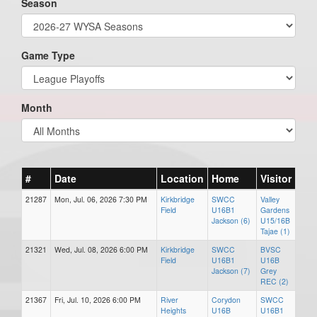
Season
Game Type
Month
#
Date
Location
Home
Visitor
21287
Mon, Jul. 06, 2026 7:30 PM
Kirkbridge
SWCC
Valley
Field
U16B1
Gardens
Jackson (6)
U15/16B
Tajae (1)
21321
Wed, Jul. 08, 2026 6:00 PM
Kirkbridge
SWCC
BVSC
Field
U16B1
U16B
Jackson (7)
Grey
REC (2)
21367
Fri, Jul. 10, 2026 6:00 PM
River
Corydon
SWCC
Heights
U16B
U16B1