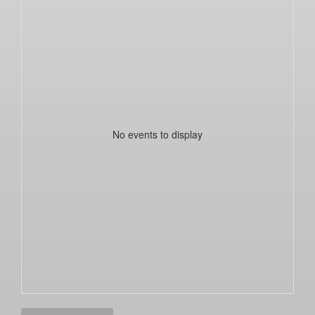
No events to display