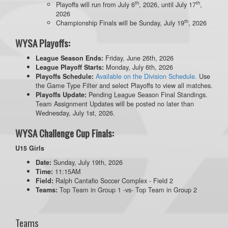
th
th
Playoffs will run from July 6
, 2026, until July 17
,
2026
th
Championship Finals will be Sunday, July 19
, 2026
WYSA Playoffs:
Friday, June 26th, 2026
League Season Ends:
Monday, July 6th, 2026
League Playoff Starts:
Available on the Division Schedule.
Use
Playoffs Schedule:
the Game Type Filter and select Playoffs to view all matches.
Pending League Season Final Standings.
Playoffs Update:
Team Assignment Updates will be posted no later than
Wednesday, July 1st, 2026.
WYSA Challenge Cup Finals:
U15 Girls
Sunday, July 19th, 2026
Date:
11:15AM
Time:
Ralph Cantafio Soccer Complex - Field 2
Field:
Top Team in Group 1 -vs- Top Team in Group 2
Teams:
Teams