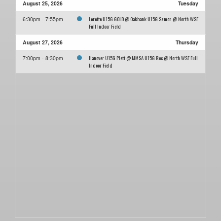
August 25, 2026
Tuesday
Lorette U15G GOLD @ Oakbank U15G Szmon @ North WSF
6:30pm - 7:55pm
Full Indoor Field
August 27, 2026
Thursday
Hanover U15G Plett @ MMSA U15G Rec @ North WSF Full
7:00pm - 8:30pm
Indoor Field