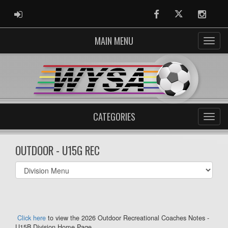
ADMIN LOGIN
Facebook
Twitter
Instag
MAIN MENU
CATEGORIES
OUTDOOR - U15G REC
Select
list(select
one):
Click here
to view the 2026 Outdoor Recreational Coaches Notes -
U15B Division Home Page