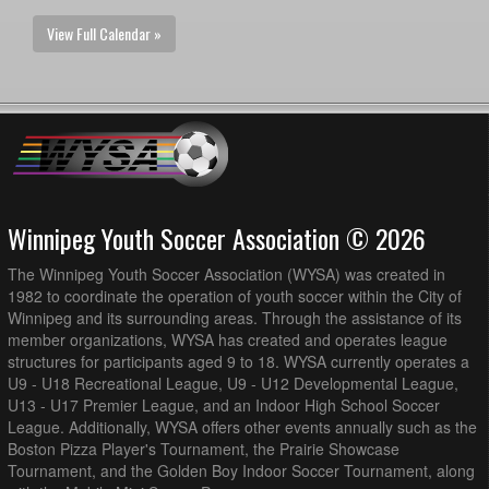
View Full Calendar »
Winnipeg Youth Soccer Association © 2026
The Winnipeg Youth Soccer Association (WYSA) was created in
1982 to coordinate the operation of youth soccer within the City of
Winnipeg and its surrounding areas. Through the assistance of its
member organizations, WYSA has created and operates league
structures for participants aged 9 to 18. WYSA currently operates a
U9 - U18 Recreational League, U9 - U12 Developmental League,
U13 - U17 Premier League, and an Indoor High School Soccer
League. Additionally, WYSA offers other events annually such as the
Boston Pizza Player's Tournament, the Prairie Showcase
Tournament, and the Golden Boy Indoor Soccer Tournament, along