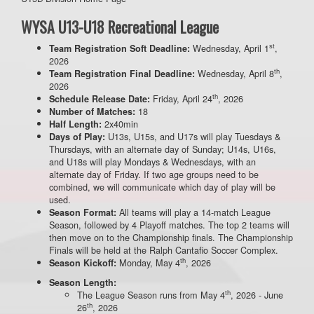
WYSA U13-U18 Recreational League
st
Wednesday, April 1
,
Team Registration Soft Deadline:
2026
th
Wednesday, April 8
,
Team Registration Final Deadline:
2026
th
Friday, April 24
, 2026
Schedule Release Date:
18
Number of Matches:
2x40min
Half Length:
U13s, U15s, and U17s will play Tuesdays &
Days of Play:
Thursdays, with an alternate day of Sunday; U14s, U16s,
and U18s will play Mondays & Wednesdays, with an
alternate day of Friday. If two age groups need to be
combined, we will communicate which day of play will be
used.
All teams will play a 14-match League
Season Format:
Season, followed by 4 Playoff matches. The top 2 teams will
then move on to the Championship finals. The Championship
Finals will be held at the Ralph Cantafio Soccer Complex.
th
Monday, May 4
, 2026
Season Kickoff:
Season Length:
th
The League Season runs from May 4
, 2026 - June
th
26
, 2026