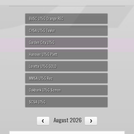
BVSC U15G Orange REC
CYSA U15G Taylor
Garden City U15G
Hanover U15G Plett
Lorette U15G GOLD
MMSA U15G Rec
Oakbank U15G Szmon
SCSA U15G
August 2026