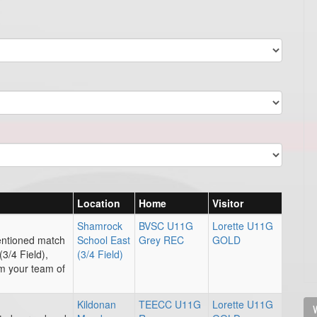
Location
Home
Visitor
Shamrock
BVSC U11G
Lorette U11G
entioned match
School East
Grey REC
GOLD
3/4 Field),
(3/4 Field)
rm your team of
Kildonan
TEECC U11G
Lorette U11G
V