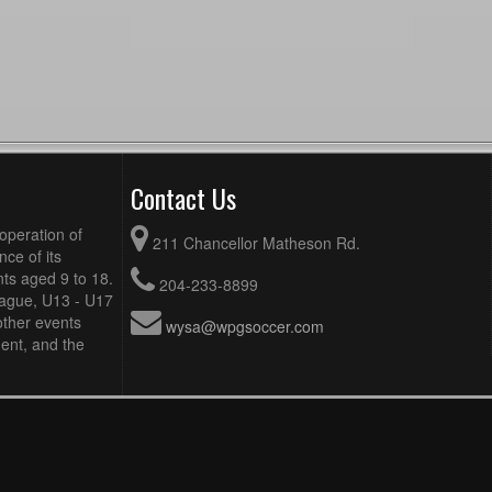
Contact Us
operation of
211 Chancellor Matheson Rd.
ce of its
ts aged 9 to 18.
204-233-8899
eague, U13 - U17
other events
wysa@wpgsoccer.com
ent, and the