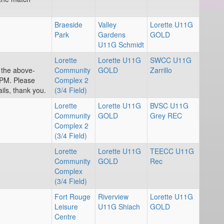
Braeside
Valley
Lorette U11G
Park
Gardens
GOLD
U11G Schmidt
Lorette
Lorette U11G
SWCC U11G
r the above-
Community
GOLD
Zarrillo
PM. Please
Complex 2
ils, thank you.
(3/4 Field)
Lorette
Lorette U11G
BVSC U11G
Community
GOLD
Grey REC
Complex 2
(3/4 Field)
Lorette
Lorette U11G
TEECC U11G
Community
GOLD
Rec
Complex
(3/4 Field)
Fort Rouge
Riverview
Lorette U11G
Leisure
U11G Shiach
GOLD
Centre