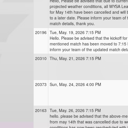
Hello, Please be advised that due to curre
projected weather conditions, all WYSA L
for May 14th have been cancelled and will
to a later date. Please inform your team of
match details, thank you.
20196
Tue, May. 19, 2026 7:15 PM
Hello. Please be advised that the kickoff fo
mentioned match has been moved to 7:15 
inform your team of the updated match deta
20310
Thu, May. 21, 2026 7:15 PM
20373
Sun, May. 24, 2026 4:00 PM
20163
Tue, May. 26, 2026 7:15 PM
hello. please be advised that the above-m
from may 14th that was cancelled due to w
conditions has now been rescheduled with