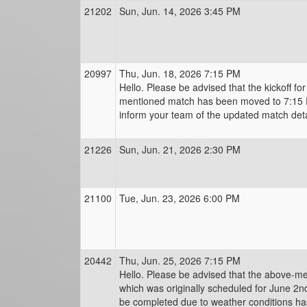
21202
Sun, Jun. 14, 2026 3:45 PM
20997
Thu, Jun. 18, 2026 7:15 PM
Hello. Please be advised that the kickoff fo
mentioned match has been moved to 7:15 
inform your team of the updated match deta
21226
Sun, Jun. 21, 2026 2:30 PM
21100
Tue, Jun. 23, 2026 6:00 PM
20442
Thu, Jun. 25, 2026 7:15 PM
Hello. Please be advised that the above-m
which was originally scheduled for June 2n
be completed due to weather conditions h