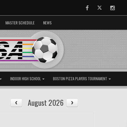
Facebook
Twitter
Instag
MASTER SCHEDULE
NEWS
INDOOR HIGH SCHOOL
BOSTON PIZZA PLAYERS TOURNAMENT
August 2026