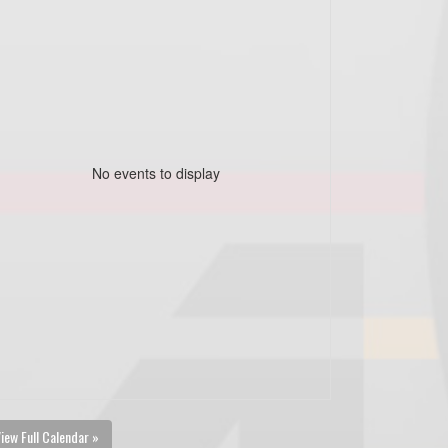
No events to display
iew Full Calendar »