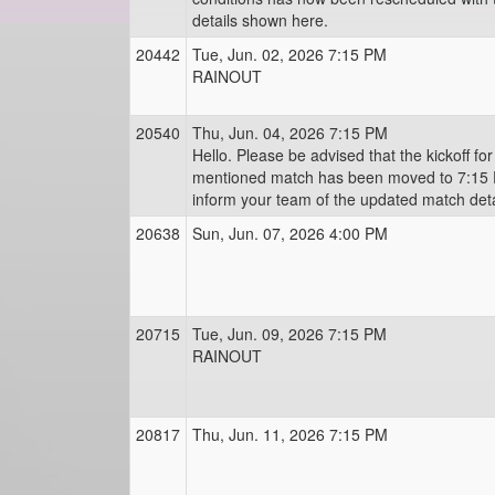
details shown here.
20442
Tue, Jun. 02, 2026 7:15 PM
RAINOUT
20540
Thu, Jun. 04, 2026 7:15 PM
Hello. Please be advised that the kickoff fo
mentioned match has been moved to 7:15 
inform your team of the updated match deta
20638
Sun, Jun. 07, 2026 4:00 PM
20715
Tue, Jun. 09, 2026 7:15 PM
RAINOUT
20817
Thu, Jun. 11, 2026 7:15 PM