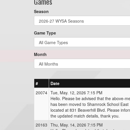
Games
Season
Game Type
Month
#
Date
20074
Tue, May. 12, 2026 7:15 PM
Hello. Please be advised that the above-m
has been moved to Shamrock School East (
located at 831 Beaverhill Blvd. Please info
the updated match details, thank you.
20163
Thu, May. 14, 2026 7:15 PM