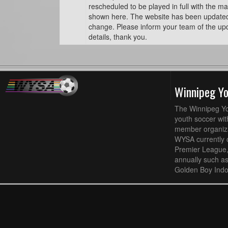
rescheduled to be played in full with the ma
shown here. The website has been updated t
change. Please inform your team of the u
details, thank you.
Winnipeg Y
The Winnipeg Yo
youth soccer wit
member organizat
WYSA currently 
Premier League,
annually such a
Golden Boy Indo