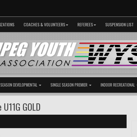
IZATIONS
COACHES & VOLUNTEERS
REFEREES
SUSPENSION LIST
 SEASON DEVELOPMENTAL
SINGLE SEASON PREMIER
INDOOR RECREATIONAL
e U11G GOLD