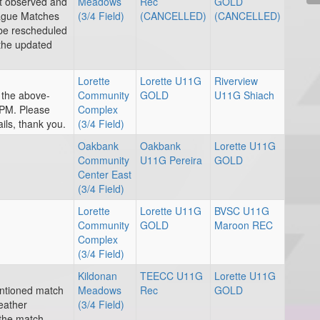
nt observed and
Meadows
Rec
GOLD
eague Matches
(3/4 Field)
(CANCELLED)
(CANCELLED)
 be rescheduled
 the updated
Lorette
Lorette U11G
Riverview
r the above-
Community
GOLD
U11G Shiach
PM. Please
Complex
ils, thank you.
(3/4 Field)
Oakbank
Oakbank
Lorette U11G
Community
U11G Pereira
GOLD
Center East
(3/4 Field)
Lorette
Lorette U11G
BVSC U11G
Community
GOLD
Maroon REC
Complex
(3/4 Field)
Kildonan
TEECC U11G
Lorette U11G
entioned match
Meadows
Rec
GOLD
eather
(3/4 Field)
 the match