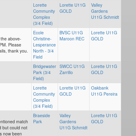
Lorette
Lorette U11G
Valley
Community
GOLD
Gardens
Complex
U11G Schmidt
(3/4 Field)
Ecole
BVSC U11G
Lorette U11G
r the above-
Christine-
Maroon REC
GOLD
PM. Please
Lesperance
ils, thank you.
North - 3/4
Field
Bridgewater
SWCC U11G
Lorette U11G
Park (3/4
Zarrillo
GOLD
Field)
Lorette
Lorette U11G
Oakbank
Community
GOLD
U11G Pereira
Complex
(3/4 Field)
Braeside
Valley
Lorette U11G
entioned match
Park
Gardens
GOLD
d but could not
U11G Schmidt
as now been