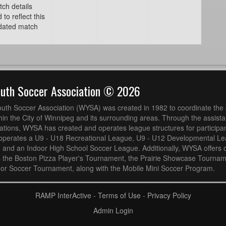
tch details
o reflect this
pdated match
outh Soccer Association © 2026
uth Soccer Association (WYSA) was created in 1982 to coordinate the 
hin the City of Winnipeg and its surrounding areas. Through the assistan
ions, WYSA has created and operates league structures for participan
operates a U9 - U18 Recreational League, U9 - U12 Developmental L
 and an Indoor High School Soccer League. Additionally, WYSA offers 
s the Boston Pizza Player's Tournament, the Prairie Showcase Tournam
or Soccer Tournament, along with the Mobile Mini Soccer Program.
RAMP InterActive
-
Terms of Use
-
Privacy Policy
Admin Login