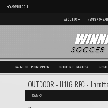
ADMIN LOGIN
ADMIN LOGIN
ABOUT US
MEMBER ORGAN
GRASSROOTS PROGRAMMING
OUTDOOR RECREATIONAL
SINGLE
OUTDOOR - U11G REC - Lorett
GAMES