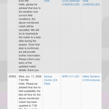
6:00 PM
Park
U12G Antoniuk
Flock
Hello, please be
(CANCELLED)
(CANCELLED)
advised that due to
the weather and
current field
conditions, the
above mentioned
match will be
cancelled. We will
try to reschedule
the match to a later
date during the
season. Once that
date is confirmed,
we will provide
further information.
Please inform your
team of the
updated match
details, thank you.
20952
Wed, Jun. 17, 2026
Access
WSP U11/12G
Valley Gardens
7:30 PM
Centre (3/4
U12G Antoniuk
Hello. Please be
Field)
advised that due to
field availability, the
kick-off time for the
above-mentioned
match has been
updated to 7:30