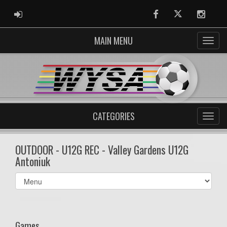
ADMIN LOGIN
Facebook
Twitter
Instag
MAIN MENU
CATEGORIES
OUTDOOR - U12G REC - Valley Gardens U12G
Antoniuk
Select
list(select
one):
Games