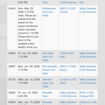
6:00 PM
Park
U12G Antoniuk
Rec
20404
Mon, May. 25,
Bridgewater
SWCC U12G1
Valley Gardens
2026 7:15 PM
Park (3/4
Torchia
U12G Antoniuk
Hello. Please be
Field)
advised that the
kickoff for the
above-mentioned
match has been
moved to 7:15 PM.
Please inform your
team of the
updated match
details, thank you.
20604
Fri, Jun. 05, 2026
Marj Edey
CYSA U12G
Valley Gardens
7:15 PM
Park (3/4
Edel
U12G Antoniuk
Field)
20687
Mon, Jun. 08, 2026
Bonneycastle
SWCC U12G2
Valley Gardens
7:15 PM
School (3/4
Katyal
U12G Antoniuk
field)
20773
Wed, Jun. 10, 2026
Swindon
Corydon U12G
Valley Gardens
7:15 PM
Oaks (3/4
Oliver
U12G Antoniuk
Field)
20832
Fri, Jun. 12, 2026
Braeside
Valley Gardens
BVSC U12G
6:00 PM
Park
U12G Antoniuk
Orange REC
20879
Mon, Jun. 15, 2026
Braeside
Valley Gardens
Oakbank U12G