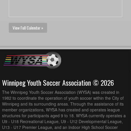
View Full Calendar »
Winnipeg Youth Soccer Association © 2026
The Winnipeg Youth Soccer Association (WYSA) was created in
1982 to coordinate the operation of youth soccer within the City of
Winnipeg and its surrounding areas. Through the assistance of its
member organizations, WYSA has created and operates league
structures for participants aged 9 to 18. WYSA currently operates a
U9 - U18 Recreational League, U9 - U12 Developmental League,
U13 - U17 Premier League, and an Indoor High School Soccer