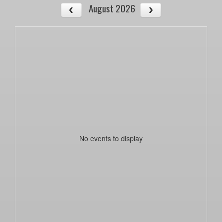
August 2026
No events to display