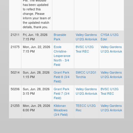
PM. The website
has been updated
to reflect this
change. Please
inform your team of
the updated match
details, thank you.
21211
Fri, Jun. 19, 2026
Braeside
Valley Gardens
CYSA U12G
7:15 PM
Park
U12G Antoniuk
Edel
21075
Mon, Jun. 22, 2026
Ecole
BVSC U12G
Valley Gardens
7:15 PM
Christine-
Teal REC
U12G Antoniuk
Lesperance
North - 3/4
Field
50214
Sun, Jun. 28, 2026
Grant Park
SWCC U12G1
Valley Gardens
1:15 PM
Field 8 (3/4
Torchia
U12G Antoniuk
Field)
50206
Sun, Jun. 28, 2026
Grant Park
Valley Gardens
BVSC U12G
3:15 PM
Field 7 (3/4
U12G Antoniuk
Teal REC
Field)
21255
Mon, Jun. 29, 2026
Kildonan
TEECC U12G
Valley Gardens
6:00 PM
Meadows
Rec
U12G Antoniuk
(3/4 Field)