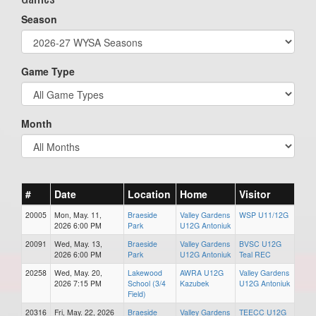
Season
Game Type
Month
#
Date
Location
Home
Visitor
20005
Mon, May. 11,
Braeside
Valley Gardens
WSP U11/12G
2026 6:00 PM
Park
U12G Antoniuk
20091
Wed, May. 13,
Braeside
Valley Gardens
BVSC U12G
2026 6:00 PM
Park
U12G Antoniuk
Teal REC
20258
Wed, May. 20,
Lakewood
AWRA U12G
Valley Gardens
2026 7:15 PM
School (3/4
Kazubek
U12G Antoniuk
Field)
20316
Fri, May. 22, 2026
Braeside
Valley Gardens
TEECC U12G