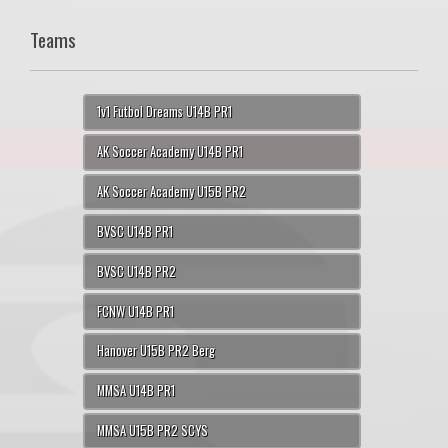
Teams
1v1 Futbol Dreams U14B PR1
AK Soccer Academy U14B PR1
AK Soccer Academy U15B PR2
BVSC U14B PR1
BVSC U14B PR2
FCNW U14B PR1
Hanover U15B PR2 Berg
MMSA U14B PR1
MMSA U15B PR2 SCYS