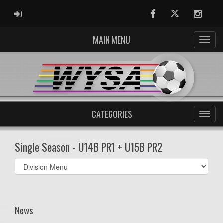
ADMIN LOGIN
Facebook
Twitter
Instag
MAIN MENU
CATEGORIES
Single Season - U14B PR1 + U15B PR2
Select
list(select
one):
News