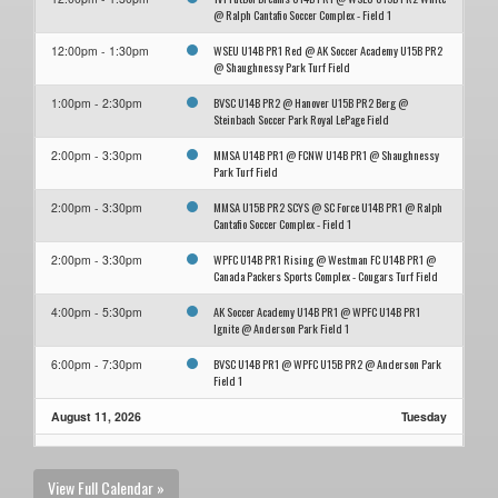
@ Ralph Cantafio Soccer Complex - Field 1
WSEU U14B PR1 Red @ AK Soccer Academy U15B PR2
12:00pm - 1:30pm
@ Shaughnessy Park Turf Field
BVSC U14B PR2 @ Hanover U15B PR2 Berg @
1:00pm - 2:30pm
Steinbach Soccer Park Royal LePage Field
MMSA U14B PR1 @ FCNW U14B PR1 @ Shaughnessy
2:00pm - 3:30pm
Park Turf Field
MMSA U15B PR2 SCYS @ SC Force U14B PR1 @ Ralph
2:00pm - 3:30pm
Cantafio Soccer Complex - Field 1
WPFC U14B PR1 Rising @ Westman FC U14B PR1 @
2:00pm - 3:30pm
Canada Packers Sports Complex - Cougars Turf Field
AK Soccer Academy U14B PR1 @ WPFC U14B PR1
4:00pm - 5:30pm
Ignite @ Anderson Park Field 1
BVSC U14B PR1 @ WPFC U15B PR2 @ Anderson Park
6:00pm - 7:30pm
Field 1
August 11, 2026
Tuesday
Westman FC U14B PR1 @ SC Force U14B PR1 @
7:15pm - 8:45pm
Republic of Manitobah Park Field 23
View Full Calendar »