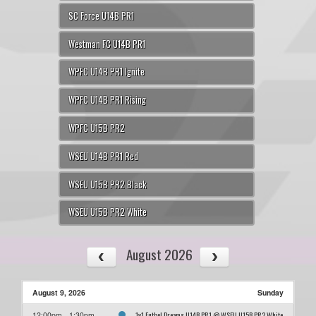
SC Force U14B PR1
Westman FC U14B PR1
WPFC U14B PR1 Ignite
WPFC U14B PR1 Rising
WPFC U15B PR2
WSEU U14B PR1 Red
WSEU U15B PR2 Black
WSEU U15B PR2 White
August 2026
August 9, 2026
Sunday
1v1 Futbol Dreams U14B PR1 @ WSEU U15B PR2 White
12:00pm - 1:30pm