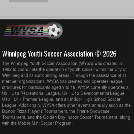
MMSA U15B PR2 SCYS @ Hanover U15B PR2 Berg @
7:30pm - 9:00pm
Steinbach Soccer Park Royal LePage Field
WSEU U14B PR1 Red @ MMSA U14B PR1 @ Winkler
7:30pm - 9:00pm
Storm Field
WSEU U15B PR2 White @ 1v1 Futbol Dreams U14B PR1
7:30pm - 9:00pm
@ Lomond Park
WPFC U14B PR1 Rising @ BVSC U14B PR2 @ Island
7:30pm - 8:45pm
Shore (Full Field)
Winnipeg Youth Soccer Association © 2026
August 16, 2026
Sunday
The Winnipeg Youth Soccer Association (WYSA) was created in
1v1 Futbol Dreams U14B PR1 @ FCNW U14B PR1 @
10:00am - 11:30am
1982 to coordinate the operation of youth soccer within the City of
Shaughnessy Park Turf Field
Winnipeg and its surrounding areas. Through the assistance of its
member organizations, WYSA has created and operates league
BVSC U14B PR2 @ AK Soccer Academy U14B PR1 @
12:00pm - 1:30pm
Ralph Cantafio Soccer Complex - Field 2
structures for participants aged 9 to 18. WYSA currently operates a
U9 - U18 Recreational League, U9 - U12 Developmental League,
AK Soccer Academy U15B PR2 @ Hanover U15B PR2
1:00pm - 2:30pm
U13 - U17 Premier League, and an Indoor High School Soccer
Berg @ Steinbach Soccer Park Royal LePage Field
League. Additionally, WYSA offers other events annually such as the
WPFC U14B PR1 Ignite @ WPFC U14B PR1 Rising @
1:00pm - 2:30pm
Boston Pizza Player's Tournament, the Prairie Showcase
Anderson Park Field 1
Tournament, and the Golden Boy Indoor Soccer Tournament, along
with the Mobile Mini Soccer Program.
MMSA U14B PR1 @ BVSC U14B PR1 @ Memorial Park
2:00pm - 3:30pm
Turf Field