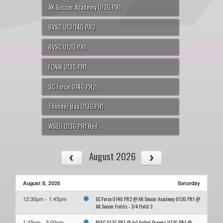
AK Soccer Academy U13G PR1
BVSC U13/14G PR2
BVSC U13G PR1
FCNW U13G PR1
SC Force U14G PR2
Thunder Bay U13G PR1
WSEU U13G PR1 Red
August 2026
August 8, 2026
Saturday
SC Force U14G PR2 @ AK Soccer Academy U13G PR1 @
12:30pm - 1:45pm
AK Soccer Fields - 3/4 Field 3
BVSC U13G PR1 @ 1v1 Futbol Dreams U13G PR1 @
1:45pm - 3:00pm