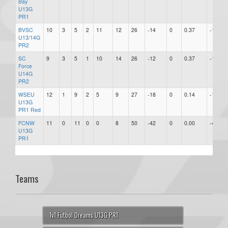
Bay
U13G
PR1
BVSC
10
3
5
2
11
12
26
-14
0
0.37
-14
U13/14G
PR2
SC
9
3
5
1
10
14
26
-12
0
0.37
-12
Force
U14G
PR2
WSEU
12
1
9
2
5
9
27
-18
0
0.14
-18
U13G
PR1 Red
FCNW
11
0
11
0
0
8
50
-42
0
0.00
-42
U13G
PR1
Teams
1v1 Futbol Dreams U13G PR1