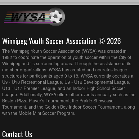
PR1 @ Thunder Bay Chapples Park Field 2
AK Soccer Academy U13G PR1 @ WSEU U13G PR1 Red
12:30pm - 1:45pm
@ Grant Park Field 6 (3/4 Field)
FCNW U13G PR1 @ BVSC U13/14G PR2 @ Ecole
12:30pm - 1:45pm
Christine-Lesperance South - 3/4 Field
Winnipeg Youth Soccer Association © 2026
August 16, 2026
Sunday
The Winnipeg Youth Soccer Association (WYSA) was created in
1v1 Futbol Dreams U13G PR1 @ Thunder Bay U13G
9:00am - 10:15am
PR1 @ Thunder Bay Chapples Park Field 2
1982 to coordinate the operation of youth soccer within the City of
Winnipeg and its surrounding areas. Through the assistance of its
August 22, 2026
Saturday
member organizations, WYSA has created and operates league
structures for participants aged 9 to 18. WYSA currently operates a
BVSC U13/14G PR2 @ Thunder Bay U13G PR1 @ Ecole
10:30am - 11:45am
Christine-Lesperance North - 3/4 Field
U9 - U18 Recreational League, U9 - U12 Developmental League,
U13 - U17 Premier League, and an Indoor High School Soccer
1v1 Futbol Dreams U13G PR1 @ WSEU U13G PR1 Red
12:30pm - 1:45pm
League. Additionally, WYSA offers other events annually such as the
@ Grant Park Field 7 (3/4 Field)
Boston Pizza Player's Tournament, the Prairie Showcase
FCNW U13G PR1 @ Thunder Bay U13G PR1 @ Vince
5:30pm - 6:45pm
Tournament, and the Golden Boy Indoor Soccer Tournament, along
Leah Recreation Centre (3/4 Field)
with the Mobile Mini Soccer Program.
August 23, 2026
Sunday
Thunder Bay U13G PR1 @ SC Force U14G PR2 @
10:30am - 11:45am
Contact Us
Sturgeon Road West (3/4 Field)