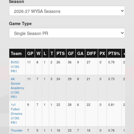
Season
Game Type
Team
GP
W
L
T
PTS
GF
GA
DIFF
PX
PTS%
+/-
BVSC
11
8
1
2
26
36
9
27
0
0.79
27
U13G
PR1
AK
11
7
1
3
24
29
8
21
0
0.73
21
Soccer
Academy
U13G
PR1
1v1
9
7
1
1
22
28
6
22
0
0.81
22
Futbol
Dreams
U13G
PR1
Thunder
7
5
1
1
16
23
7
16
0
0.76
16