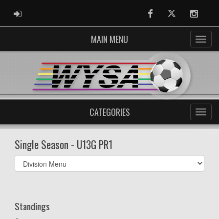
ADMIN LOGIN
Facebook
Twitter
Instag
MAIN MENU
CATEGORIES
Single Season - U13G PR1
Select
list(select
one):
Standings