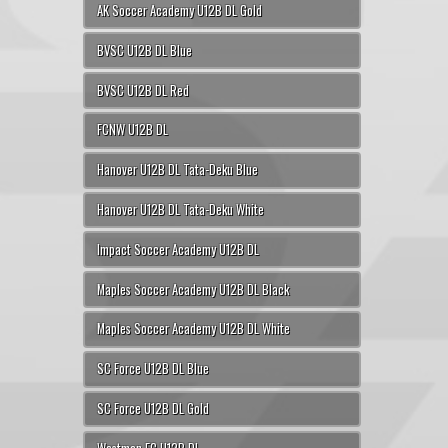
AK Soccer Academy U12B DL Gold
BVSC U12B DL Blue
BVSC U12B DL Red
FCNW U12B DL
Hanover U12B DL Tata-Deku Blue
Hanover U12B DL Tata-Deku White
Impact Soccer Academy U12B DL
Maples Soccer Academy U12B DL Black
Maples Soccer Academy U12B DL White
SC Force U12B DL Blue
SC Force U12B DL Gold