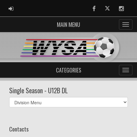
ADMIN LOGIN
Facebook
Twitter
Instag
MAIN MENU
CATEGORIES
Single Season - U12B DL
Select
list(select
one):
Contacts