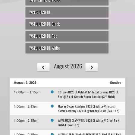
Westman FC U12B DL
WPFC U12B DL
WSEU U12B DL Black
WSEU U12B DL Red
WSEU U12B DL White
August 2026
August 9, 2026
Sunday
SC Force U12B DL Gold @ 1v1 Futbol Dreams U12B DL
12:00pm - 1:15pm
Red @ Ralph Cantafio Soccer Complex (3/4 Field)
Maples Soccer Academy U12B DL White @ Impact
1:00pm - 2:15pm
Soccer Academy U12B DL @ Garden Grove (3/4 Field)
WPFC U12B DL @ WSEU U12B DL White @ Grant Park
1:00pm - 2:15pm
Field 4 (3/4 Field)
WSEU U12B DL Black @ BVSC U12B DL Red @ H.S. Paul
1:00pm - 2:15pm