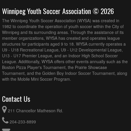
Grant Park Field 5 (3/4 Field)
Winnipeg Youth Soccer Association © 2026
BVSC U12B DL Blue @ WPFC U12B DL @ Anderson
7:15pm - 8:30pm
Park Field 3 (3/4 Field)
The Winnipeg Youth Soccer Association (WYSA) was created in
Westman FC U12B DL @ Hanover U12B DL Tata-Deku
7:15pm - 8:30pm
1982 to coordinate the operation of youth soccer within the City of
White @ Republic of Manitoba Park Field 18
Winnipeg and its surrounding areas. Through the assistance of its
member organizations, WYSA has created and operates league
August 16, 2026
Sunday
structures for participants aged 9 to 18. WYSA currently operates a
AK Soccer Academy U12B DL Gold @ 1v1 Futbol Dreams
12:00pm - 1:15pm
U9 - U18 Recreational League, U9 - U12 Developmental League,
U12B DL Red @ Ralph Cantafio Soccer Complex (3/4
U13 - U17 Premier League, and an Indoor High School Soccer
Field)
League. Additionally, WYSA offers other events annually such as the
BVSC U12B DL Blue @ Impact Soccer Academy U12B DL
1:00pm - 2:15pm
Boston Pizza Player's Tournament, the Prairie Showcase
@ Garden Grove (3/4 Field)
Tournament, and the Golden Boy Indoor Soccer Tournament, along
with the Mobile Mini Soccer Program.
BVSC U12B DL Red @ WSEU U12B DL White @ Grant
1:00pm - 2:15pm
Park Field 7 (3/4 Field)
WSEU U12B DL Black @ WPFC U12B DL @ Anderson
1:00pm - 2:15pm
Contact Us
Park Field 3 (3/4 Field)
WSEU U12B DL Red @ SC Force U12B DL Blue @
1:00pm - 2:15pm
211 Chancellor Matheson Rd.
Sturgeon Road East (3/4 Field)
Westman FC U12B DL @ AK Soccer Academy U12B DL
2:00pm - 3:15pm
204-233-8899
Black @ Republic of Manitoba Park Field 19