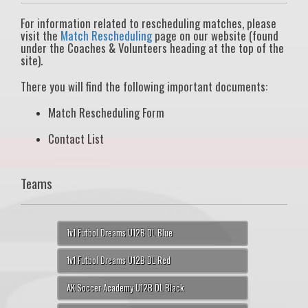
For information related to rescheduling matches, please
visit the
Match Rescheduling
page on our website (found
under the Coaches & Volunteers heading at the top of the
site).
There you will find the following important documents:
Match Rescheduling Form
Contact List
Teams
1v1 Futbol Dreams U12B DL Blue
1v1 Futbol Dreams U12B DL Red
AK Soccer Academy U12B DL Black