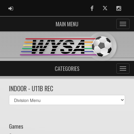
ADMIN LOGIN
Facebook
Twitter
Instag
MAIN MENU
CATEGORIES
INDOOR - U11B REC
Select
list(select
one):
Games