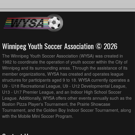
Winnipeg Youth Soccer Association © 2026
The Winnipeg Youth Soccer Association (WYSA) was created in
1982 to coordinate the operation of youth soccer within the City of
Winnipeg and its surrounding areas. Through the assistance of its
member organizations, WYSA has created and operates league
structures for participants aged 9 to 18. WYSA currently operates a
U9 - U18 Recreational League, U9 - U12 Developmental League,
U13 - U17 Premier League, and an Indoor High School Soccer
League. Additionally, WYSA offers other events annually such as the
Boston Pizza Player's Tournament, the Prairie Showcase
Tournament, and the Golden Boy Indoor Soccer Tournament, along
with the Mobile Mini Soccer Program.