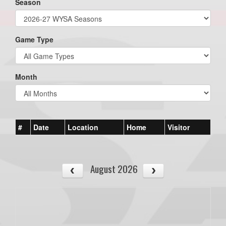
Season
Game Type
Month
#
Date
Location
Home
Visitor
August 2026