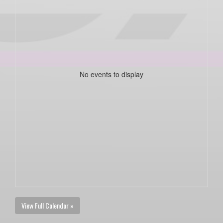
No events to display
View Full Calendar »