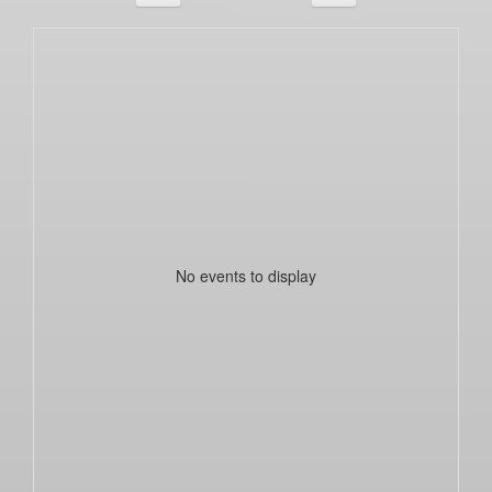
No events to display