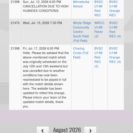
21398
Sun, Jul. 12, 2026 6:00 PM
Minnetonka
BVSC
BVSC
CANCELLATION DUE TO HIGH
School
U14B
U14B
HUMIDEX CONDITIONS
Red
Orange
REC
REC
21470
Wed, Jul. 15, 2026 7:30 PM
Whyte Ridge
WRCC
BVSC
Community
U14B
U14B
Centre
Fisher
Red
South Field
(2)
REC (4)
(Full Field)
21398
Fri, Jul. 17, 2026 6:00 PM
Charing
BVSC
BVSC
Hello. Please be advised that the
Cross (Full
U14B
U14B
above-mentioned match which
Field)
Red
Orange
was originally scheduled on the
REC
REC (4)
July 12th and 13th weekend but
(0)
was cancelled due to weather
conditions has now been
rescheduled to be played in full
with the match details shown
here. The website has been
updated to reflect this change.
Please inform your team of the
updated match details, thank
you.
August 2026