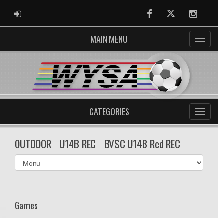
ADMIN LOGIN
Facebook
Twitter
Instag
MAIN MENU
CATEGORIES
OUTDOOR - U14B REC - BVSC U14B Red REC
Select
list(select
one):
Games