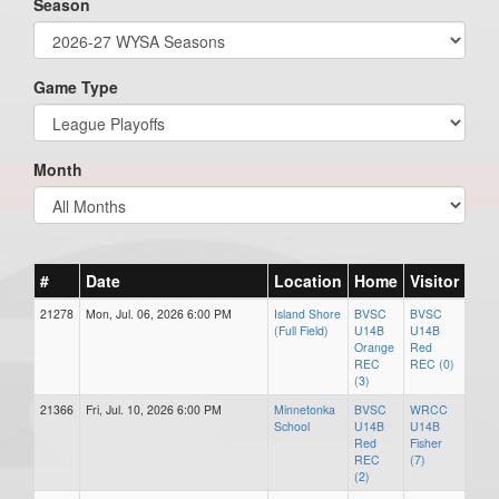
Season
Game Type
Month
#
Date
Location
Home
Visitor
21278
Mon, Jul. 06, 2026 6:00 PM
Island Shore
BVSC
BVSC
(Full Field)
U14B
U14B
Orange
Red
REC
REC (0)
(3)
21366
Fri, Jul. 10, 2026 6:00 PM
Minnetonka
BVSC
WRCC
School
U14B
U14B
Red
Fisher
REC
(7)
(2)