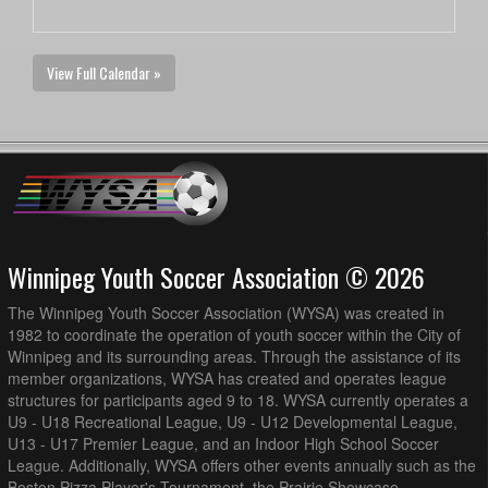
View Full Calendar »
Winnipeg Youth Soccer Association © 2026
The Winnipeg Youth Soccer Association (WYSA) was created in
1982 to coordinate the operation of youth soccer within the City of
Winnipeg and its surrounding areas. Through the assistance of its
member organizations, WYSA has created and operates league
structures for participants aged 9 to 18. WYSA currently operates a
U9 - U18 Recreational League, U9 - U12 Developmental League,
U13 - U17 Premier League, and an Indoor High School Soccer
League. Additionally, WYSA offers other events annually such as the
Boston Pizza Player's Tournament, the Prairie Showcase