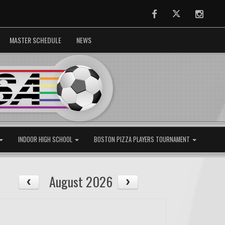
Facebook
Twitter
Instag
MASTER SCHEDULE
NEWS
INDOOR HIGH SCHOOL
BOSTON PIZZA PLAYERS TOURNAMENT
August 2026