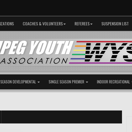
IZATIONS
COACHES & VOLUNTEERS
REFEREES
SUSPENSION LIST
 SEASON DEVELOPMENTAL
SINGLE SEASON PREMIER
INDOOR RECREATIONAL