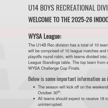
U14 BOYS RECREATIONAL DIV
WELCOME TO THE 2025-26 INDOO
WYSA League:
The U14B Rec division has a total of 10 team
will be comprised of 10 league matches and 8
playoffs round robin, with teams divided into
League Standings table. The top team from e
WYSA Challenge Cup Finals.
Below is some important information as i
The season will kick off on the weeken
th
October 30
.
All teams should expect to receive 18 t
uninterrupted.