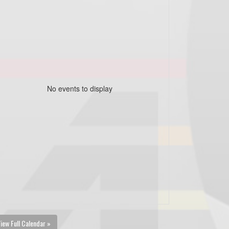
No events to display
iew Full Calendar »