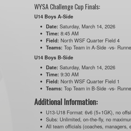
WYSA Challenge Cup Finals:
U14 Boys A-Side
Date:
Saturday, March 14, 2026
Time:
8:45 AM
Field:
North WSF Quarter Field 4
Teams:
Top Team in A-Side -vs- Runne
U14 Boys B-Side
Date:
Saturday, March 14, 2026
Time:
9:30 AM
Field:
North WSF Quarter Field 1
Teams:
Top Team in B-Side -vs- Runne
Additional Information:
U13-U18 Format: 6v6 (5+1GK), no offs
Subs: Unlimited, on-the-fly, no maximu
All team officials (coaches, managers, 