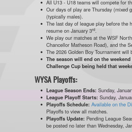
All U13 - U18 teams will compete for 
Our days of play are Thursday (mixed g
(typically males).
The last day of league play before the 
rd
resume on January 3
.
We play our matches at the WSF North f
Chancellor Matheson Road), and the S
The 2026 Golden Boy Tournament will 
The season will end on the weekend
Challenge Cup being held that week
WYSA Playoffs:
League Season Ends:
Sunday, Januar
League Playoff Starts:
Sunday, Janua
Playoffs Schedule:
Available on the D
Playoffs to view all matches.
Playoffs Update:
Pending League Seas
be posted no later than Wednesday, Ja