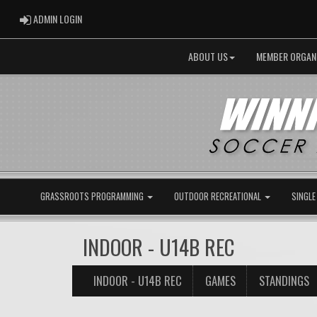
ADMIN LOGIN
ADMIN LOGIN
ABOUT US
MEMBER ORGAN
GRASSROOTS PROGRAMMING
OUTDOOR RECREATIONAL
SINGLE
INDOOR - U14B REC
INDOOR - U14B REC
GAMES
STANDINGS