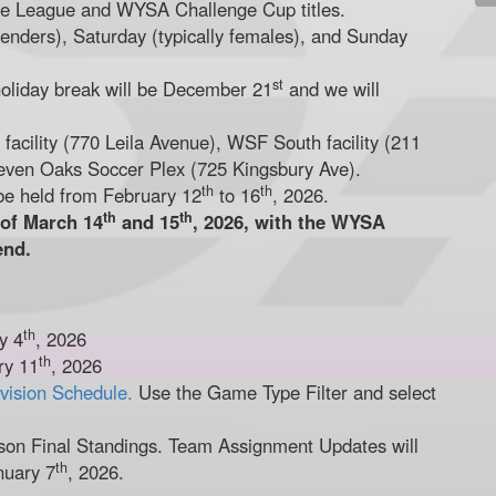
the League and WYSA Challenge Cup titles.
enders), Saturday (typically females), and Sunday
st
holiday break will be December 21
and we will
acility (770 Leila Avenue), WSF South facility (211
even Oaks Soccer Plex (725 Kingsbury Ave).
th
th
be held from February 12
to 16
, 2026.
th
th
 of March 14
and 15
, 2026, with the WYSA
end.
th
y 4
, 2026
th
ry 11
, 2026
ivision Schedule.
Use the Game Type Filter and select
on Final Standings. Team Assignment Updates will
th
nuary 7
, 2026.