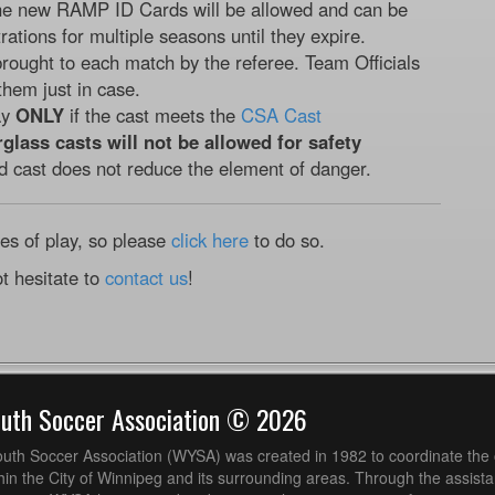
he new RAMP ID Cards will be allowed and can be
rations for multiple seasons until they expire.
rought to each match by the referee. Team Officials
them just in case.
ay
ONLY
if the cast meets the
CSA Cast
rglass casts will not be allowed for safety
d cast does not reduce the element of danger.
les of play, so please
click here
to do so.
t hesitate to
contact us
!
outh Soccer Association © 2026
uth Soccer Association (WYSA) was created in 1982 to coordinate the 
hin the City of Winnipeg and its surrounding areas. Through the assistan