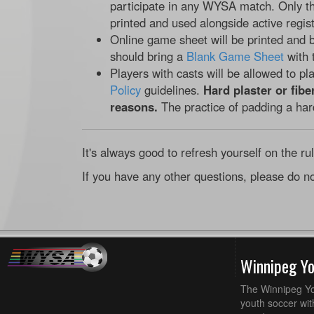
participate in any WYSA match. Only t
printed and used alongside active regist
Online game sheet will be printed and b
should bring a
Blank Game Sheet
with 
Players with casts will be allowed to pl
Policy
guidelines.
Hard plaster or fibe
reasons.
The practice of padding a har
It's always good to refresh yourself on the ru
If you have any other questions, please do no
Winnipeg Y
The Winnipeg Yo
youth soccer wit