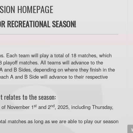
ISION HOMEPAGE
R RECREATIONAL SEASON!
s. Each team will play a total of 18 matches, which
 playoff matches. All teams will advance to the
 A and B Sides, depending on where they finish in the
ach A and B Side will advance to their respective
t relates to the season:
st
nd
d of November 1
and 2
, 2025, including Thursday,
otal matches as long as we are able to play our season
V