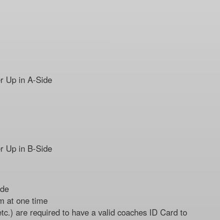
r Up in A-Side
r Up in B-Side
ide
m at one time
etc.) are required to have a valid coaches ID Card to