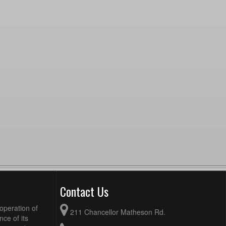
Contact Us
operation of
211 Chancellor Matheson Rd.
ce of its