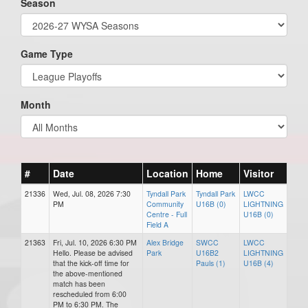
Season
Game Type
Month
#
Date
Location
Home
Visitor
21336
Wed, Jul. 08, 2026 7:30
Tyndall Park
Tyndall Park
LWCC
PM
Community
U16B (0)
LIGHTNING
Centre - Full
U16B (0)
Field A
21363
Fri, Jul. 10, 2026 6:30 PM
Alex Bridge
SWCC
LWCC
Hello. Please be advised
Park
U16B2
LIGHTNING
that the kick-off time for
Pauls (1)
U16B (4)
the above-mentioned
match has been
rescheduled from 6:00
PM to 6:30 PM. The