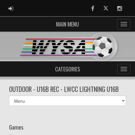
ADMIN LOGIN
Facebook
Twitter
Instag
MAIN MENU
CATEGORIES
OUTDOOR - U16B REC - LWCC LIGHTNING U16B
Select
list(select
one):
Games