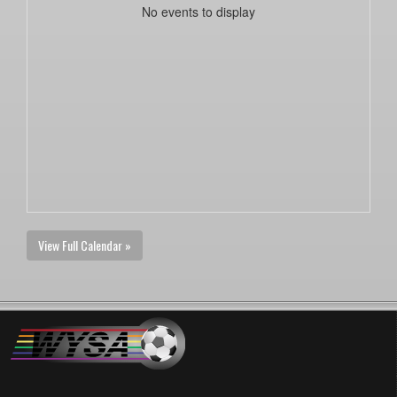
No events to display
View Full Calendar »