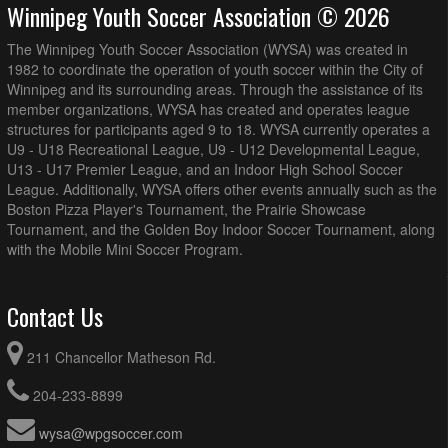
Winnipeg Youth Soccer Association © 2026
The Winnipeg Youth Soccer Association (WYSA) was created in
1982 to coordinate the operation of youth soccer within the City of
Winnipeg and its surrounding areas. Through the assistance of its
member organizations, WYSA has created and operates league
structures for participants aged 9 to 18. WYSA currently operates a
U9 - U18 Recreational League, U9 - U12 Developmental League,
U13 - U17 Premier League, and an Indoor High School Soccer
League. Additionally, WYSA offers other events annually such as the
Boston Pizza Player's Tournament, the Prairie Showcase
Tournament, and the Golden Boy Indoor Soccer Tournament, along
with the Mobile Mini Soccer Program.
Contact Us
211 Chancellor Matheson Rd.
204-233-8899
wysa@wpgsoccer.com