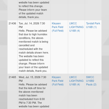
website has been updated
to reflect this change.
Please inform your team
of the updated match
details, thank you.
21436
Tue, Jul. 14, 2026 7:30
Kleysen
LWCC
Tyndall Park
PM
Park Field
LIGHTNING
U16B (1)
Hello. Please be advised
(Full Field)
U16B (4)
that due to high humidex
conditions, the above-
mentioned match is being
cancelled and
rescheduled with the
match details shown here.
The website has been
updated to reflect this
change. Please inform
your team of the updated
match details, thank you.
21465
Wed, Jul. 15, 2026 7:30
Kleysen
LWCC
SWCC
PM
Park Field
LIGHTNING
U16B2
Hello. Please be advised
(Full Field)
U16B (4)
Pauls (2)
that the kick-off time for
the above-mentioned
match has been
rescheduled from 6:00
PM to 7:30 PM. The
website has been updated