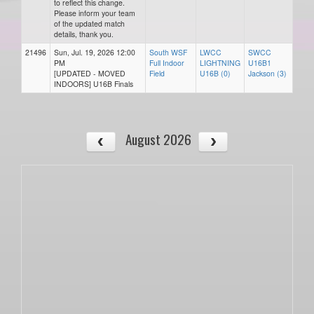
to reflect this change.
Please inform your team
of the updated match
details, thank you.
21496
Sun, Jul. 19, 2026 12:00
South WSF
LWCC
SWCC
PM
Full Indoor
LIGHTNING
U16B1
[UPDATED - MOVED
Field
U16B (0)
Jackson (3)
INDOORS] U16B Finals
August 2026