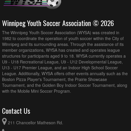
Winnipeg Youth Soccer Association © 2026
The Winnipeg Youth Soccer Association (WYSA) was created in
1982 to coordinate the operation of youth soccer within the City of
Winnipeg and its surrounding areas. Through the assistance of its
member organizations, WYSA has created and operates league
structures for participants aged 9 to 18. WYSA currently operates a
U9 - U18 Recreational League, U9 - U12 Developmental League,
U13 - U17 Premier League, and an Indoor High School Soccer
League. Additionally, WYSA offers other events annually such as the
Boston Pizza Player's Tournament, the Prairie Showcase
Tournament, and the Golden Boy Indoor Soccer Tournament, along
with the Mobile Mini Soccer Program.
Contact Us
211 Chancellor Matheson Rd.