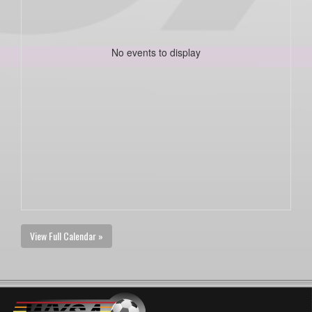
No events to display
View Full Calendar »