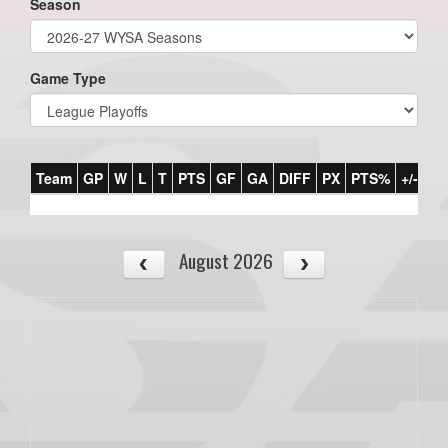
Season
Game Type
Team
GP
W
L
T
PTS
GF
GA
DIFF
PX
PTS%
+/-
August 2026