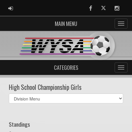
ADMIN LOGIN
Facebook
Twitter
Instag
MAIN MENU
CATEGORIES
High School Championship Girls
Select
list(select
one):
Standings