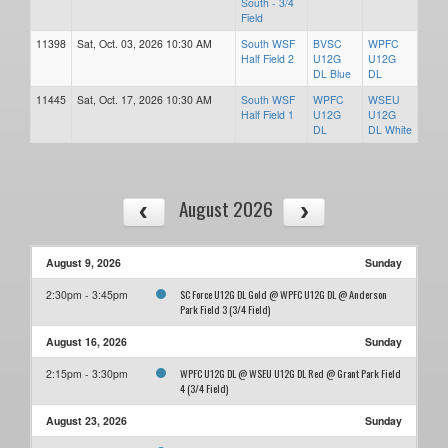
South - 3/4
Field
11398
Sat, Oct. 03, 2026 10:30 AM
South WSF
BVSC
WPFC
Half Field 2
U12G
U12G
DL Blue
DL
11445
Sat, Oct. 17, 2026 10:30 AM
South WSF
WPFC
WSEU
Half Field 1
U12G
U12G
DL
DL White
August 2026
August 9, 2026
Sunday
SC Force U12G DL Gold @ WPFC U12G DL @ Anderson
2:30pm - 3:45pm
Park Field 3 (3/4 Field)
August 16, 2026
Sunday
WPFC U12G DL @ WSEU U12G DL Red @ Grant Park Field
2:15pm - 3:30pm
4 (3/4 Field)
August 23, 2026
Sunday