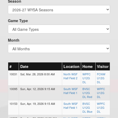
Season
Game Type
Month
#
Date
Location
Home
Visitor
10031
Sat, Mar. 28, 2026 8:00 AM
North WSF
WPFC
FCNW
Half Field 2
U12G
U12G
DL
DL
10095
Sun, Apr. 12, 2026 9:15 AM
South WSF
BVSC
WPFC
Half Field 1
U12G
U12G
DL Red
DL
10153
Sun, Apr. 19, 2026 9:15 AM
South WSF
BVSC
WPFC
Half Field 1
U12G
U12G
DL Blue
DL