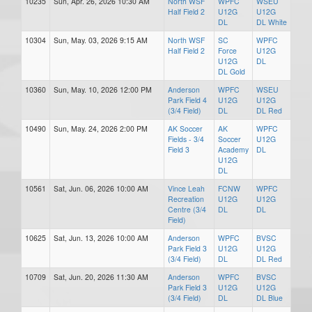
10235
Sun, Apr. 26, 2026 10:30 AM
North WSF
WPFC
WSEU
Half Field 2
U12G
U12G
DL
DL White
10304
Sun, May. 03, 2026 9:15 AM
North WSF
SC
WPFC
Half Field 2
Force
U12G
U12G
DL
DL Gold
10360
Sun, May. 10, 2026 12:00 PM
Anderson
WPFC
WSEU
Park Field 4
U12G
U12G
(3/4 Field)
DL
DL Red
10490
Sun, May. 24, 2026 2:00 PM
AK Soccer
AK
WPFC
Fields - 3/4
Soccer
U12G
Field 3
Academy
DL
U12G
DL
10561
Sat, Jun. 06, 2026 10:00 AM
Vince Leah
FCNW
WPFC
Recreation
U12G
U12G
Centre (3/4
DL
DL
Field)
10625
Sat, Jun. 13, 2026 10:00 AM
Anderson
WPFC
BVSC
Park Field 3
U12G
U12G
(3/4 Field)
DL
DL Red
10709
Sat, Jun. 20, 2026 11:30 AM
Anderson
WPFC
BVSC
Park Field 3
U12G
U12G
(3/4 Field)
DL
DL Blue