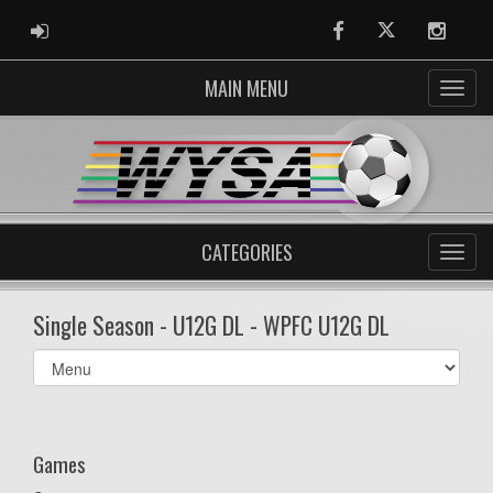
ADMIN LOGIN
Facebook
Twitter
Instag
MAIN MENU
CATEGORIES
Single Season - U12G DL - WPFC U12G DL
Select
list(select
one):
Games