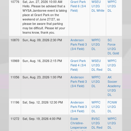
10776
Sat, Jun. 27, 2026 10:00 AM
Grant Park
WSEU
WPFC
Hello. Please be advised that a
Field 6 (3/4
U12G
U12G
WYSA Jamboree event is taking
Field)
DL White
DL
place at Grant Park on the
weekend of June 27/27, so
please be aware that parking
may be difficult. Please let your
teams know, thank you.
10870
Sun, Aug. 09, 2026 2:30 PM
Anderson
WPFC
SC
Park Field 3
U12G
Force
(3/4 Field)
DL
U12G
DL Gold
10969
Sun, Aug. 16, 2026 2:15 PM
Grant Park
WSEU
WPFC
Field 4 (3/4
U12G
U12G
Field)
DL Red
DL
11056
Sun, Aug. 23, 2026 1:00 PM
Anderson
WPFC
AK
Park Field 3
U12G
Soccer
(3/4 Field)
DL
Academy
U12G
DL
11196
Sat, Sep. 12, 2026 12:30 PM
Anderson
WPFC
FCNW
Park Field 3
U12G
U12G
(3/4 Field)
DL
DL
11272
Sat, Sep. 19, 2026 4:00 PM
Ecole
BVSC
WPFC
Christine-
U12G
U12G
Lesperance
DL Red
DL