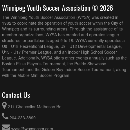
Winnipeg Youth Soccer Association © 2026
The Winnipeg Youth Soccer Association (WYSA) was created in
1982 to coordinate the operation of youth soccer within the City of
Winnipeg and its surrounding areas. Through the assistance of its
member organizations, WYSA has created and operates league
structures for participants aged 9 to 18. WYSA currently operates a
U9 - U18 Recreational League, U9 - U12 Developmental League,
U13 - U17 Premier League, and an Indoor High School Soccer
League. Additionally, WYSA offers other events annually such as the
Boston Pizza Player's Tournament, the Prairie Showcase
Tournament, and the Golden Boy Indoor Soccer Tournament, along
with the Mobile Mini Soccer Program.
Contact Us
211 Chancellor Matheson Rd.
204-233-8899
wysa@wpgsoccer.com