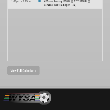
AK Soccer Academy U12G DL @ WPFC U12G DL @
1:00pm - 2:15pm
Anderson Park Field 3 (3/4 Field)
View Full Calendar »