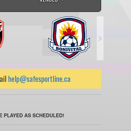
ail
help@safesportline.ca
BE PLAYED AS SCHEDULED!