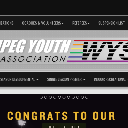
IZATIONS
COACHES & VOLUNTEERS
REFEREES
SUSPENSION LIST
 SEASON DEVELOPMENTAL
SINGLE SEASON PREMIER
INDOOR RECREATIONAL