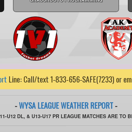
ort
Line: Call/text 1-833-656-SAFE(7233) or em
-
WYSA LEAGUE WEATHER REPORT
-
U11-U12 DL, & U13-U17 PR LEAGUE MATCHES ARE TO 