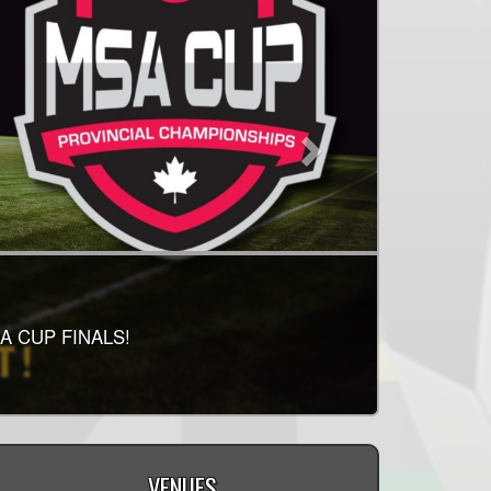
IS RELEASED!
RELEASED! PLEASE
A CUP FINALS!
LAY!
VENUES