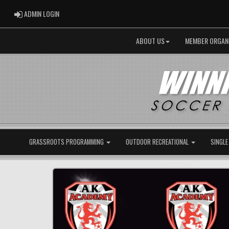
ADMIN LOGIN
ADMIN LOGIN
ABOUT US
MEMBER ORGAN
GRASSROOTS PROGRAMMING
OUTDOOR RECREATIONAL
SINGLE
Previous