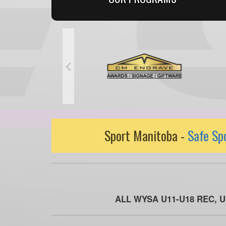
Sport Manitoba -
Safe Sp
ALL WYSA U11-U18 REC, 