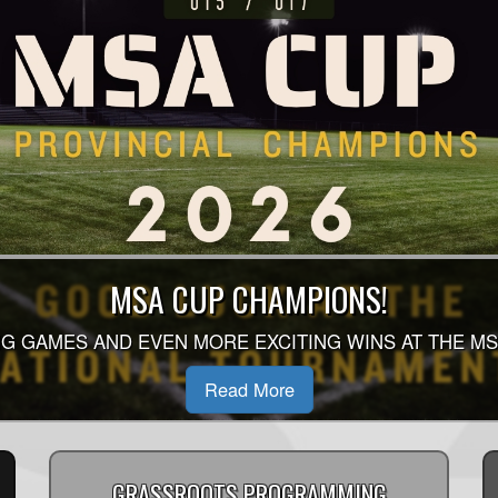
 SEASON AUGUST - OCTOBER SCHEDULE 
MSA CUP CHAMPIONS!
 OF THE 2026 SINGLE SEASON SCHEDULE HAS BEEN 
G GAMES AND EVEN MORE EXCITING WINS AT THE MS
D TO YOUR DIVISION HOMEPAGE TO SEE WHEN YOU P
Read More
Read More
GRASSROOTS PROGRAMMING