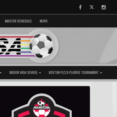
Facebook
Twitter
Instag
MASTER SCHEDULE
NEWS
INDOOR HIGH SCHOOL
BOSTON PIZZA PLAYERS TOURNAMENT
Next