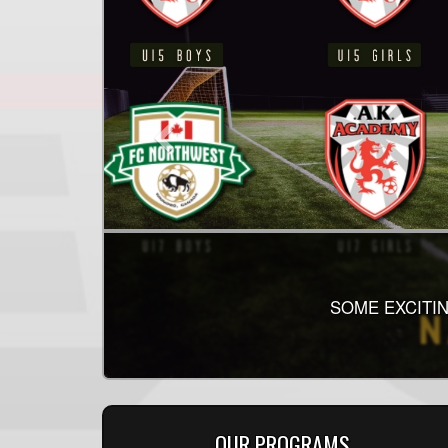
2026 SINGLE
THE SECOND HALF
SOME EXCITIN
HEA
OUR PROGRAMS