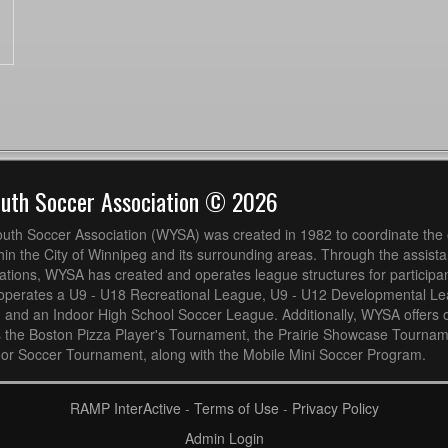
outh Soccer Association © 2026
uth Soccer Association (WYSA) was created in 1982 to coordinate the 
hin the City of Winnipeg and its surrounding areas. Through the assistan
ions, WYSA has created and operates league structures for participan
operates a U9 - U18 Recreational League, U9 - U12 Developmental L
 and an Indoor High School Soccer League. Additionally, WYSA offers 
s the Boston Pizza Player's Tournament, the Prairie Showcase Tournam
or Soccer Tournament, along with the Mobile Mini Soccer Program.
RAMP InterActive
-
Terms of Use
-
Privacy Policy
Admin Login