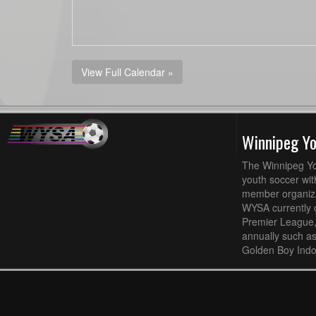
View Full Calendar »
Winnipeg Y
The Winnipeg Yo
youth soccer wit
member organizat
WYSA currently 
Premier League,
annually such a
Golden Boy Indo