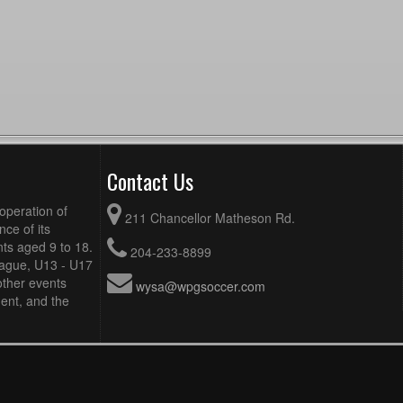
Contact Us
operation of
211 Chancellor Matheson Rd.
ce of its
ts aged 9 to 18.
204-233-8899
eague, U13 - U17
other events
wysa@wpgsoccer.com
ent, and the