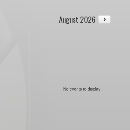
August 2026
No events to display