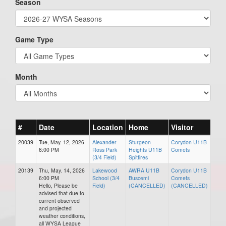
Season
Game Type
Month
#
Date
Location
Home
Visitor
20039
Tue, May. 12, 2026
Alexander
Sturgeon
Corydon U11B
6:00 PM
Ross Park
Heights U11B
Comets
(3/4 Field)
Spitfires
20139
Thu, May. 14, 2026
Lakewood
AWRA U11B
Corydon U11B
6:00 PM
School (3/4
Buscemi
Comets
Hello, Please be
Field)
(CANCELLED)
(CANCELLED)
advised that due to
current observed
and projected
weather conditions,
all WYSA League