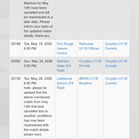
Matches for May
14th have been
cancelled and will
be rescheduled to a
later date. Please
inform your team of
the updated match
details, thank you.
20188
Tue, May. 19, 2026
Fort Rouge
Riverview
Corydon U11B
6:00 PM
Leisure
U11B Offman
Comets
Centre
20352
Sun, May. 24, 2026
Swindon
Corydon U11B
Corydon U11B
2:00 PM
Oaks (3/4
Ferrielo
Comets
Field)
20139
Tue, May. 26, 2026
Lakewood
AWRA U11B
Corydon U11B
6:00 PM
School (3/4
Buscemi
Comets
hello. please be
Field)
advised that the
above-mentioned
match from may
14th that was
cancelled due to
weather conditions
has now been
rescheduled with
the match details
shown here.