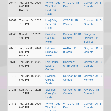
20474
Tue, Jun. 02, 2026
Whyte Ridge
WRCC U11B
Corydon U11B
6:00 PM
Tike North
Kerr
Comets
RAINOUT
Field (3/4
Field)
20562
Thu, Jun. 04, 2026
Marj Edey
CYSA U11B
Corydon U11B
7:15 PM
Park (3/4
Winters
Comets
Field)
20646
Sun, Jun. 07, 2026
Swindon
Corydon U11B
Sturgeon
4:00 PM
Oaks (3/4
Comets
Heights U11B
Field)
Spitfires
20713
Tue, Jun. 09, 2026
Lakewood
AWRA U11B
Corydon U11B
6:00 PM
School (3/4
Buscemi
Comets
RAINOUT
Field)
20789
Thu, Jun. 11, 2026
Fort Rouge
Riverview
Corydon U11B
6:00 PM
Leisure
U11B Offman
Comets
Centre
21018
Thu, Jun. 18, 2026
Swindon
Corydon U11B
Corydon U11B
6:00 PM
Oaks (3/4
Comets
Ferrielo
Field)
21236
Sun, Jun. 21, 2026
Swindon
Corydon U11B
AWRA U11B
1:15 PM
Oaks (3/4
Comets
Buscemi
Field)
21113
Tue, Jun. 23, 2026
Whyte Ridge
WRCC U11B
Corydon U11B
6:00 PM
Tike North
Kerr
Comets
Field (3/4