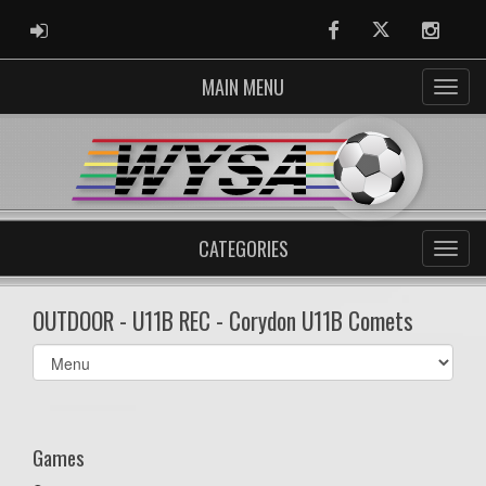
ADMIN LOGIN
Facebook
Twitter
Instag
MAIN MENU
CATEGORIES
OUTDOOR - U11B REC - Corydon U11B Comets
Select
list(select
one):
Games