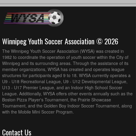
Winnipeg Youth Soccer Association © 2026
The Winnipeg Youth Soccer Association (WYSA) was created in
1982 to coordinate the operation of youth soccer within the City of
Winnipeg and its surrounding areas. Through the assistance of its
member organizations, WYSA has created and operates league
structures for participants aged 9 to 18. WYSA currently operates a
U9 - U18 Recreational League, U9 - U12 Developmental League,
U13 - U17 Premier League, and an Indoor High School Soccer
League. Additionally, WYSA offers other events annually such as the
Boston Pizza Player's Tournament, the Prairie Showcase
Tournament, and the Golden Boy Indoor Soccer Tournament, along
with the Mobile Mini Soccer Program.
Contact Us