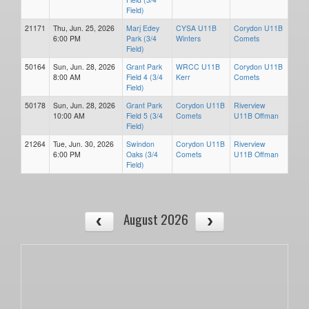
Field)
21171
Thu, Jun. 25, 2026
Marj Edey
CYSA U11B
Corydon U11B
6:00 PM
Park (3/4
Winters
Comets
Field)
50164
Sun, Jun. 28, 2026
Grant Park
WRCC U11B
Corydon U11B
8:00 AM
Field 4 (3/4
Kerr
Comets
Field)
50178
Sun, Jun. 28, 2026
Grant Park
Corydon U11B
Riverview
10:00 AM
Field 5 (3/4
Comets
U11B Offman
Field)
21264
Tue, Jun. 30, 2026
Swindon
Corydon U11B
Riverview
6:00 PM
Oaks (3/4
Comets
U11B Offman
Field)
August 2026