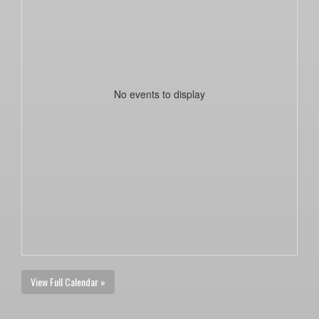
No events to display
View Full Calendar »