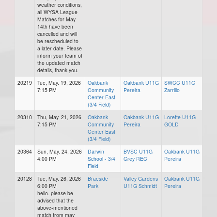
weather conditions,
all WYSA League
Matches for May
14th have been
cancelled and will
be rescheduled to
a later date. Please
inform your team of
the updated match
details, thank you.
20219
Tue, May. 19, 2026
Oakbank
Oakbank U11G
SWCC U11G
7:15 PM
Community
Pereira
Zarrillo
Center East
(3/4 Field)
20310
Thu, May. 21, 2026
Oakbank
Oakbank U11G
Lorette U11G
7:15 PM
Community
Pereira
GOLD
Center East
(3/4 Field)
20364
Sun, May. 24, 2026
Darwin
BVSC U11G
Oakbank U11G
4:00 PM
School - 3/4
Grey REC
Pereira
Field
20128
Tue, May. 26, 2026
Braeside
Valley Gardens
Oakbank U11G
6:00 PM
Park
U11G Schmidt
Pereira
hello. please be
advised that the
above-mentioned
match from may