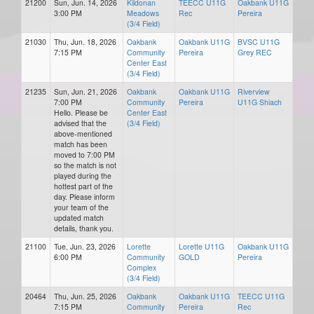
21200
Sun, Jun. 14, 2026
Kildonan
TEECC U11G
Oakbank U11G
3:00 PM
Meadows
Rec
Pereira
(3/4 Field)
21030
Thu, Jun. 18, 2026
Oakbank
Oakbank U11G
BVSC U11G
7:15 PM
Community
Pereira
Grey REC
Center East
(3/4 Field)
21235
Sun, Jun. 21, 2026
Oakbank
Oakbank U11G
Riverview
7:00 PM
Community
Pereira
U11G Shiach
Hello. Please be
Center East
advised that the
(3/4 Field)
above-mentioned
match has been
moved to 7:00 PM
so the match is not
played during the
hottest part of the
day. Please inform
your team of the
updated match
details, thank you.
21100
Tue, Jun. 23, 2026
Lorette
Lorette U11G
Oakbank U11G
6:00 PM
Community
GOLD
Pereira
Complex
(3/4 Field)
20464
Thu, Jun. 25, 2026
Oakbank
Oakbank U11G
TEECC U11G
7:15 PM
Community
Pereira
Rec