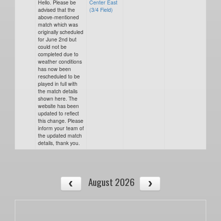
Hello. Please be
Center East
advised that the
(3/4 Field)
above-mentioned
match which was
originally scheduled
for June 2nd but
could not be
completed due to
weather conditions
has now been
rescheduled to be
played in full with
the match details
shown here. The
website has been
updated to reflect
this change. Please
inform your team of
the updated match
details, thank you.
August 2026