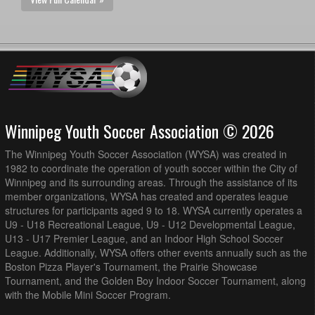
Winnipeg Youth Soccer Association © 2026
The Winnipeg Youth Soccer Association (WYSA) was created in
1982 to coordinate the operation of youth soccer within the City of
Winnipeg and its surrounding areas. Through the assistance of its
member organizations, WYSA has created and operates league
structures for participants aged 9 to 18. WYSA currently operates a
U9 - U18 Recreational League, U9 - U12 Developmental League,
U13 - U17 Premier League, and an Indoor High School Soccer
League. Additionally, WYSA offers other events annually such as the
Boston Pizza Player's Tournament, the Prairie Showcase
Tournament, and the Golden Boy Indoor Soccer Tournament, along
with the Mobile Mini Soccer Program.