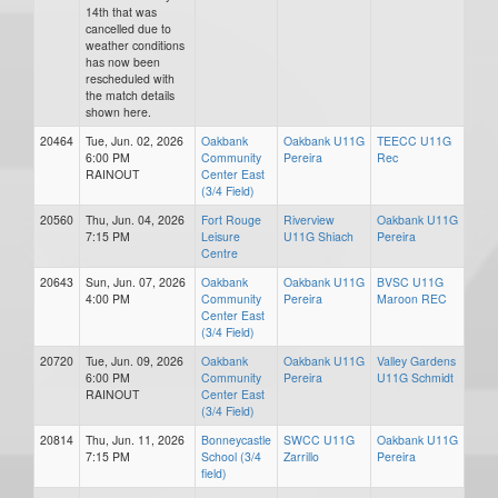
14th that was
cancelled due to
weather conditions
has now been
rescheduled with
the match details
shown here.
20464
Tue, Jun. 02, 2026
Oakbank
Oakbank U11G
TEECC U11G
6:00 PM
Community
Pereira
Rec
RAINOUT
Center East
(3/4 Field)
20560
Thu, Jun. 04, 2026
Fort Rouge
Riverview
Oakbank U11G
7:15 PM
Leisure
U11G Shiach
Pereira
Centre
20643
Sun, Jun. 07, 2026
Oakbank
Oakbank U11G
BVSC U11G
4:00 PM
Community
Pereira
Maroon REC
Center East
(3/4 Field)
20720
Tue, Jun. 09, 2026
Oakbank
Oakbank U11G
Valley Gardens
6:00 PM
Community
Pereira
U11G Schmidt
RAINOUT
Center East
(3/4 Field)
20814
Thu, Jun. 11, 2026
Bonneycastle
SWCC U11G
Oakbank U11G
7:15 PM
School (3/4
Zarrillo
Pereira
field)