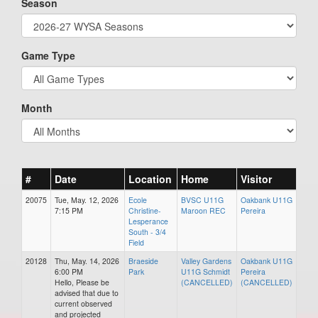
Season
Game Type
Month
#
Date
Location
Home
Visitor
20075
Tue, May. 12, 2026
Ecole
BVSC U11G
Oakbank U11G
7:15 PM
Christine-
Maroon REC
Pereira
Lesperance
South - 3/4
Field
20128
Thu, May. 14, 2026
Braeside
Valley Gardens
Oakbank U11G
6:00 PM
Park
U11G Schmidt
Pereira
Hello, Please be
(CANCELLED)
(CANCELLED)
advised that due to
current observed
and projected