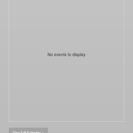
No events to display
View Full Calendar »