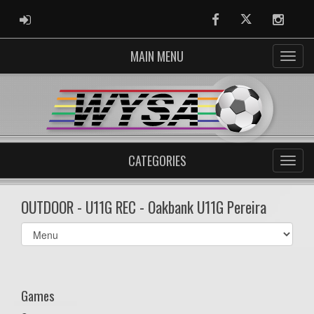
ADMIN LOGIN
Facebook
Twitter
Instag
MAIN MENU
CATEGORIES
OUTDOOR - U11G REC - Oakbank U11G Pereira
Select
list(select
one):
Games