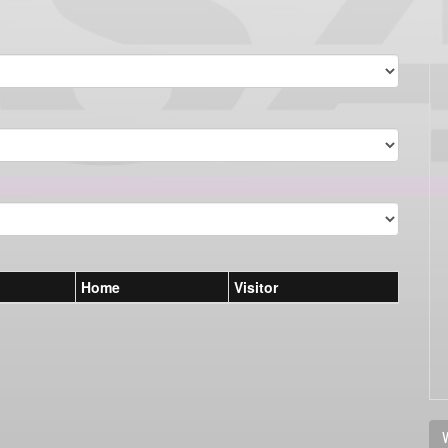
Home
Visitor
V