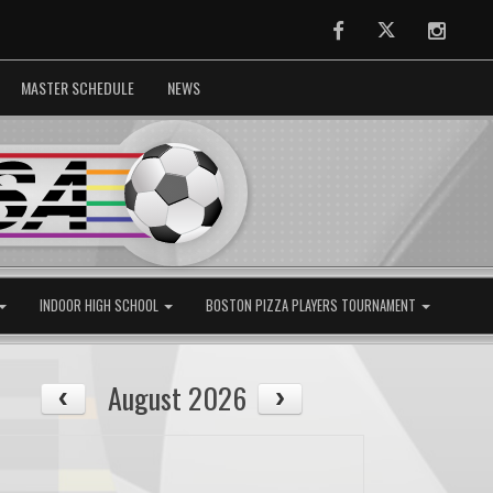
Facebook
Twitter
Instag
MASTER SCHEDULE
NEWS
INDOOR HIGH SCHOOL
BOSTON PIZZA PLAYERS TOURNAMENT
August 2026