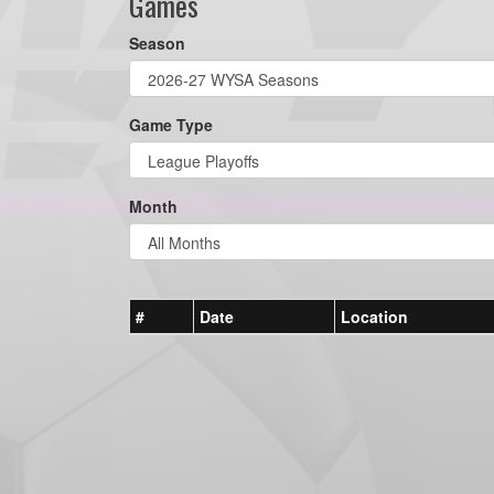
Games
Season
Game Type
Month
#
Date
Location