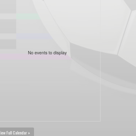
No events to display
iew Full Calendar »