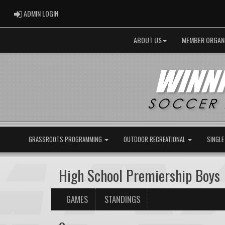
ADMIN LOGIN
ADMIN LOGIN
ABOUT US
MEMBER ORGAN
GRASSROOTS PROGRAMMING
OUTDOOR RECREATIONAL
SINGLE
High School Premiership Boys
GAMES
STANDINGS