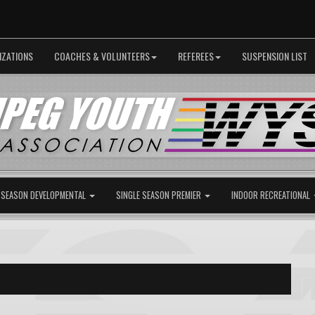
IZATIONS
COACHES & VOLUNTEERS
REFEREES
SUSPENSION LIST
 SEASON DEVELOPMENTAL
SINGLE SEASON PREMIER
INDOOR RECREATIONAL