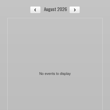
August 2026
No events to display