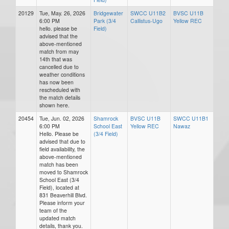
20129
Tue, May. 26, 2026
Bridgewater
SWCC U11B2
BVSC U11B
6:00 PM
Park (3/4
Callistus-Ugo
Yellow REC
hello. please be
Field)
advised that the
above-mentioned
match from may
14th that was
cancelled due to
weather conditions
has now been
rescheduled with
the match details
shown here.
20454
Tue, Jun. 02, 2026
Shamrock
BVSC U11B
SWCC U11B1
6:00 PM
School East
Yellow REC
Nawaz
Hello. Please be
(3/4 Field)
advised that due to
field availability, the
above-mentioned
match has been
moved to Shamrock
School East (3/4
Field), located at
831 Beaverhill Blvd.
Please inform your
team of the
updated match
details, thank you.