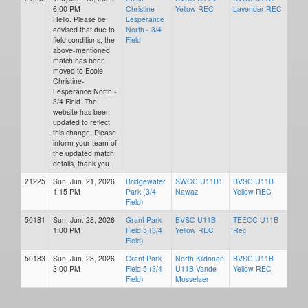
6:00 PM
Christine-
Yellow REC
Lavender REC
Hello. Please be
Lesperance
advised that due to
North - 3/4
field conditions, the
Field
above-mentioned
match has been
moved to Ecole
Christine-
Lesperance North -
3/4 Field. The
website has been
updated to reflect
this change. Please
inform your team of
the updated match
details, thank you.
21225
Sun, Jun. 21, 2026
Bridgewater
SWCC U11B1
BVSC U11B
1:15 PM
Park (3/4
Nawaz
Yellow REC
Field)
50181
Sun, Jun. 28, 2026
Grant Park
BVSC U11B
TEECC U11B
1:00 PM
Field 5 (3/4
Yellow REC
Rec
Field)
50183
Sun, Jun. 28, 2026
Grant Park
North Kildonan
BVSC U11B
3:00 PM
Field 5 (3/4
U11B Vande
Yellow REC
Field)
Mosselaer