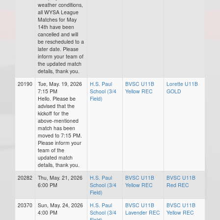
weather conditions,
all WYSA League
Matches for May
14th have been
cancelled and will
be rescheduled to a
later date. Please
inform your team of
the updated match
details, thank you.
20190
Tue, May. 19, 2026
H.S. Paul
BVSC U11B
Lorette U11B
7:15 PM
School (3/4
Yellow REC
GOLD
Hello. Please be
Field)
advised that the
kickoff for the
above-mentioned
match has been
moved to 7:15 PM.
Please inform your
team of the
updated match
details, thank you.
20282
Thu, May. 21, 2026
H.S. Paul
BVSC U11B
BVSC U11B
6:00 PM
School (3/4
Yellow REC
Red REC
Field)
20370
Sun, May. 24, 2026
H.S. Paul
BVSC U11B
BVSC U11B
4:00 PM
School (3/4
Lavender REC
Yellow REC
Field)