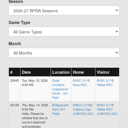
Season
Game Type
Month
#
Date
Location
Home
Visitor
20045
Tue, May. 12, 2026
Ecole
BVSC U11B
BVSC U11B
6:00 PM
Christine-
Navy REC
Yellow REC
Lesperance
South - 3/4
Field
20129
Thu, May. 14, 2026
Bridgewater
SWCC U11B2
BVSC U11B
6:00 PM
Park (3/4
Callistus-Ugo
Yellow REC
Hello, Please be
Field)
(CANCELLED)
(CANCELLED)
advised that due to
current observed
and projected