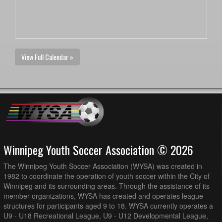
View Full Calendar »
Winnipeg Youth Soccer Association © 2026
The Winnipeg Youth Soccer Association (WYSA) was created in
1982 to coordinate the operation of youth soccer within the City of
Winnipeg and its surrounding areas. Through the assistance of its
member organizations, WYSA has created and operates league
structures for participants aged 9 to 18. WYSA currently operates a
U9 - U18 Recreational League, U9 - U12 Developmental League,