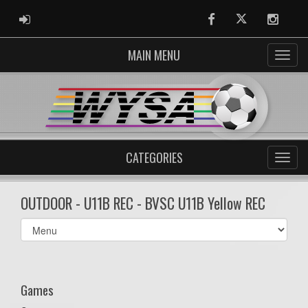
ADMIN LOGIN
Facebook
Twitter
Instag
MAIN MENU
CATEGORIES
OUTDOOR - U11B REC - BVSC U11B Yellow REC
Select
list(select
one):
Games