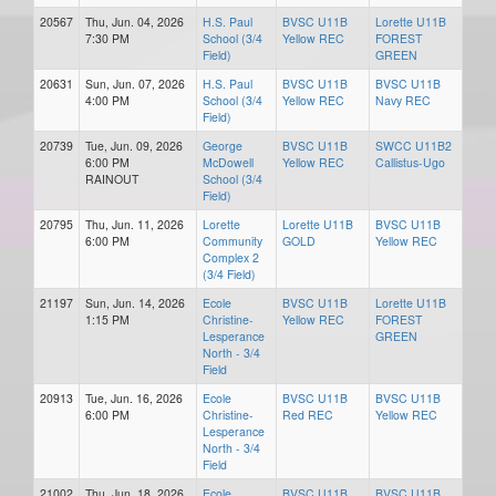
20567
Thu, Jun. 04, 2026
H.S. Paul
BVSC U11B
Lorette U11B
7:30 PM
School (3/4
Yellow REC
FOREST
Field)
GREEN
20631
Sun, Jun. 07, 2026
H.S. Paul
BVSC U11B
BVSC U11B
4:00 PM
School (3/4
Yellow REC
Navy REC
Field)
20739
Tue, Jun. 09, 2026
George
BVSC U11B
SWCC U11B2
6:00 PM
McDowell
Yellow REC
Callistus-Ugo
RAINOUT
School (3/4
Field)
20795
Thu, Jun. 11, 2026
Lorette
Lorette U11B
BVSC U11B
6:00 PM
Community
GOLD
Yellow REC
Complex 2
(3/4 Field)
21197
Sun, Jun. 14, 2026
Ecole
BVSC U11B
Lorette U11B
1:15 PM
Christine-
Yellow REC
FOREST
Lesperance
GREEN
North - 3/4
Field
20913
Tue, Jun. 16, 2026
Ecole
BVSC U11B
BVSC U11B
6:00 PM
Christine-
Red REC
Yellow REC
Lesperance
North - 3/4
Field
21002
Thu, Jun. 18, 2026
Ecole
BVSC U11B
BVSC U11B