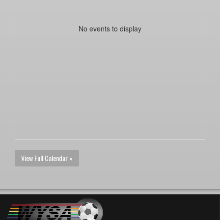
No events to display
View Full Calendar »