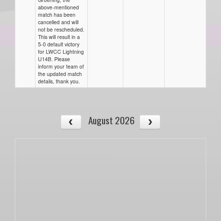
above-mentioned
match has been
cancelled and will
not be rescheduled.
This will result in a
5-0 default victory
for LWCC Lightning
U14B. Please
inform your team of
the updated match
details, thank you.
August 2026