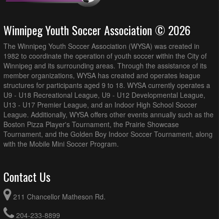
Winnipeg Youth Soccer Association © 2026
The Winnipeg Youth Soccer Association (WYSA) was created in
1982 to coordinate the operation of youth soccer within the City of
Winnipeg and its surrounding areas. Through the assistance of its
member organizations, WYSA has created and operates league
structures for participants aged 9 to 18. WYSA currently operates a
U9 - U18 Recreational League, U9 - U12 Developmental League,
U13 - U17 Premier League, and an Indoor High School Soccer
League. Additionally, WYSA offers other events annually such as the
Boston Pizza Player's Tournament, the Prairie Showcase
Tournament, and the Golden Boy Indoor Soccer Tournament, along
with the Mobile Mini Soccer Program.
Contact Us
211 Chancellor Matheson Rd.
204-233-8899