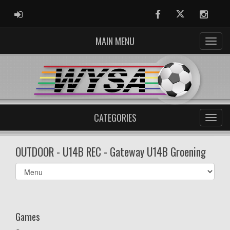
ADMIN LOGIN
Facebook
Twitter
Instag
MAIN MENU
CATEGORIES
OUTDOOR - U14B REC - Gateway U14B Groening
Select
list(select
one):
Games