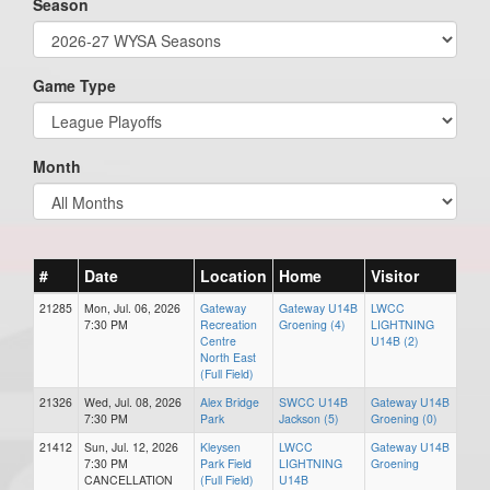
Season
Game Type
Month
#
Date
Location
Home
Visitor
21285
Mon, Jul. 06, 2026
Gateway
Gateway U14B
LWCC
7:30 PM
Recreation
Groening (4)
LIGHTNING
Centre
U14B (2)
North East
(Full Field)
21326
Wed, Jul. 08, 2026
Alex Bridge
SWCC U14B
Gateway U14B
7:30 PM
Park
Jackson (5)
Groening (0)
21412
Sun, Jul. 12, 2026
Kleysen
LWCC
Gateway U14B
7:30 PM
Park Field
LIGHTNING
Groening
CANCELLATION
(Full Field)
U14B