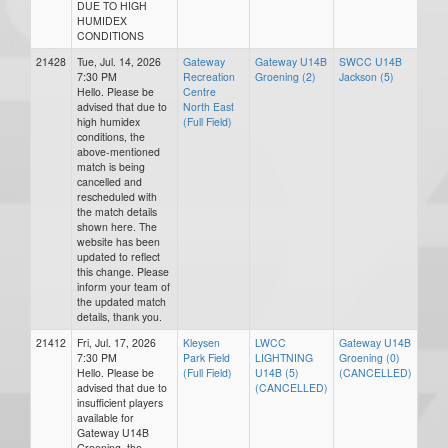
DUE TO HIGH
HUMIDEX
CONDITIONS
21428
Tue, Jul. 14, 2026
Gateway
Gateway U14B
SWCC U14B
7:30 PM
Recreation
Groening (2)
Jackson (5)
Hello. Please be
Centre
advised that due to
North East
high humidex
(Full Field)
conditions, the
above-mentioned
match is being
cancelled and
rescheduled with
the match details
shown here. The
website has been
updated to reflect
this change. Please
inform your team of
the updated match
details, thank you.
21412
Fri, Jul. 17, 2026
Kleysen
LWCC
Gateway U14B
7:30 PM
Park Field
LIGHTNING
Groening (0)
Hello. Please be
(Full Field)
U14B (5)
(CANCELLED)
advised that due to
(CANCELLED)
insufficient players
available for
Gateway U14B
Groening, the