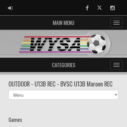
ADMIN LOGIN
Facebook
Twitter
Instag
MAIN MENU
CATEGORIES
OUTDOOR - U13B REC - BVSC U13B Maroon REC
Select
list(select
one):
Games