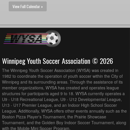
View Full Calendar »
Winnipeg Youth Soccer Association © 2026
The Winnipeg Youth Soccer Association (WYSA) was created in
1982 to coordinate the operation of youth soccer within the City of
Winnipeg and its surrounding areas. Through the assistance of its
member organizations, WYSA has created and operates league
structures for participants aged 9 to 18. WYSA currently operates a
U9 - U18 Recreational League, U9 - U12 Developmental League,
U13 - U17 Premier League, and an Indoor High School Soccer
League. Additionally, WYSA offers other events annually such as the
Boston Pizza Player's Tournament, the Prairie Showcase
Tournament, and the Golden Boy Indoor Soccer Tournament, along
with the Mobile Mini Soccer Program.