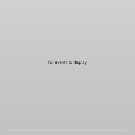
No events to display