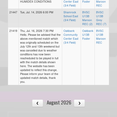
HUMIDEX CONDITIONS
Center East
Foster
Maroon
(3/4 Field)
REC
21447
Tue, Jul. 14, 2026 6:00 PM
Shamrock
BVSC
BVSC
School East
U13B
U13B
(3/4 Field)
Maroon
Grey
REC (2)
REC (7)
21419
Thu, Jul. 16, 2026 7:30 PM
Oakbank
Oakbank
BVSC
Hello. Please be advised that the
Community
U13B
U13B
above-mentioned match which
Center East
Foster
Maroon
was originally scheduled on the
(3/4 Field)
REC
July 12th and 13th weekend but
was cancelled due to weather
conditions has now been
rescheduled to be played in full
with the match details shown
here. The website has been
updated to reflect this change.
Please inform your team of the
updated match details, thank
you.
August 2026