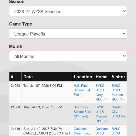
Season
Game Type
Month
#
Date
Location
Home
Visitor
21298
Tue, Jul. 07, 2026 6:00 PM
H.S. Paul
BVSC
BVSC
School (3/4
U13B
U13B
Field)
Grey
Maroon
REC (4)
REC (1)
21360
Thu, Jul. 09, 2026 7:30 PM
Shamrock
BVSC
Garden
School East
U13B
City
(3/4 Field)
Maroon
U13B (4)
REC (1)
21419
Sun, Jul. 12, 2026 7:30 PM
Oakbank
Oakbank
BVSC
CANCELLATION DUE TO HIGH
Community
U13B
U13B