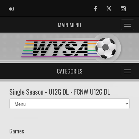
ADMIN LOGIN
Facebook
Twitter
Instag
MAIN MENU
CATEGORIES
Single Season - U12G DL - FCNW U12G DL
Select
list(select
one):
Games