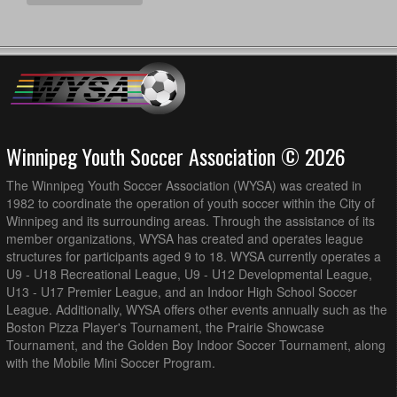
Winnipeg Youth Soccer Association © 2026
The Winnipeg Youth Soccer Association (WYSA) was created in
1982 to coordinate the operation of youth soccer within the City of
Winnipeg and its surrounding areas. Through the assistance of its
member organizations, WYSA has created and operates league
structures for participants aged 9 to 18. WYSA currently operates a
U9 - U18 Recreational League, U9 - U12 Developmental League,
U13 - U17 Premier League, and an Indoor High School Soccer
League. Additionally, WYSA offers other events annually such as the
Boston Pizza Player's Tournament, the Prairie Showcase
Tournament, and the Golden Boy Indoor Soccer Tournament, along
with the Mobile Mini Soccer Program.