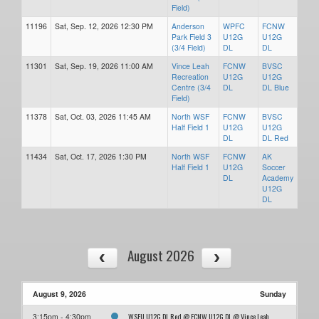
Field)
11196
Sat, Sep. 12, 2026 12:30 PM
Anderson
WPFC
FCNW
Park Field 3
U12G
U12G
(3/4 Field)
DL
DL
11301
Sat, Sep. 19, 2026 11:00 AM
Vince Leah
FCNW
BVSC
Recreation
U12G
U12G
Centre (3/4
DL
DL Blue
Field)
11378
Sat, Oct. 03, 2026 11:45 AM
North WSF
FCNW
BVSC
Half Field 1
U12G
U12G
DL
DL Red
11434
Sat, Oct. 17, 2026 1:30 PM
North WSF
FCNW
AK
Half Field 1
U12G
Soccer
DL
Academy
U12G
DL
August 2026
August 9, 2026
Sunday
WSEU U12G DL Red @ FCNW U12G DL @ Vince Leah
3:15pm - 4:30pm