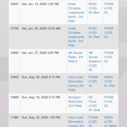
10647
Sat, Jun. 13, 2026 1:00 PM
Ecole
BVSC
FCNW
Christine-
U12G
U12G
Lesperance
DL Blue
DL
North - 3/4
Field
10700
Sat, Jun. 20, 2026 10:00 AM
Ecole
BVSC
FCNW
Christine-
U12G
U12G
Lesperance
DL Red
DL
North - 3/4
Field
10800
Sat, Jun. 27, 2026 3:00 PM
AK Soccer
AK
FCNW
Fields - 3/4
Soccer
U12G
Field 3
Academy
DL
U12G
DL
10902
Sun, Aug. 09, 2026 3:15 PM
Vince Leah
FCNW
WSEU
Recreation
U12G
U12G
Centre (3/4
DL
DL Red
Field)
10989
Sun, Aug. 16, 2026 2:15 PM
Sturgeon
SC
FCNW
Road East
Force
U12G
(3/4 Field)
U12G
DL
DL Gold
11084
Sun, Aug. 23, 2026 1:00 PM
Vince Leah
FCNW
WSEU
Recreation
U12G
U12G
Centre (3/4
DL
DL White