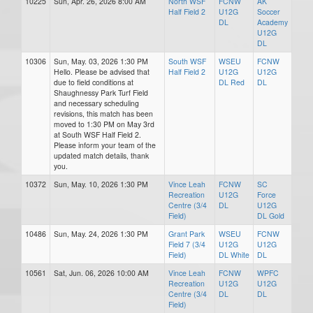
10225
Sun, Apr. 26, 2026 8:00 AM
North WSF
FCNW
AK
Half Field 2
U12G
Soccer
DL
Academy
U12G
DL
10306
Sun, May. 03, 2026 1:30 PM
South WSF
WSEU
FCNW
Hello. Please be advised that
Half Field 2
U12G
U12G
due to field conditions at
DL Red
DL
Shaughnessy Park Turf Field
and necessary scheduling
revisions, this match has been
moved to 1:30 PM on May 3rd
at South WSF Half Field 2.
Please inform your team of the
updated match details, thank
you.
10372
Sun, May. 10, 2026 1:30 PM
Vince Leah
FCNW
SC
Recreation
U12G
Force
Centre (3/4
DL
U12G
Field)
DL Gold
10486
Sun, May. 24, 2026 1:30 PM
Grant Park
WSEU
FCNW
Field 7 (3/4
U12G
U12G
Field)
DL White
DL
10561
Sat, Jun. 06, 2026 10:00 AM
Vince Leah
FCNW
WPFC
Recreation
U12G
U12G
Centre (3/4
DL
DL
Field)