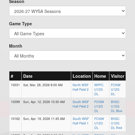
Season
Game Type
Month
#
Date
Location
Home
Visitor
10031
Sat, Mar. 28, 2026 8:00 AM
North WSF
WPFC
FCNW
Half Field 2
U12G
U12G
DL
DL
10099
Sun, Apr. 12, 2026 10:30 AM
South WSF
FCNW
BVSC
Half Field 2
U12G
U12G
DL
DL Blue
10162
Sun, Apr. 19, 2026 11:45 AM
South WSF
FCNW
BVSC
Half Field 1
U12G
U12G
DL
DL Red