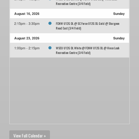
Recreation Centre (3/4 Field)
August 16, 2026
Sunday
FCNW U12G DL @ SC Force U12G DL Gold @ Sturgeon
2:15pm - 3:30pm
Road East (3/4 Field)
August 23, 2026
Sunday
WSEU U12G DL White @ FCNW U12G DL @ Vince Leah
1:00pm - 2:15pm
Recreation Centre (3/4 Field)
View Full Calendar »