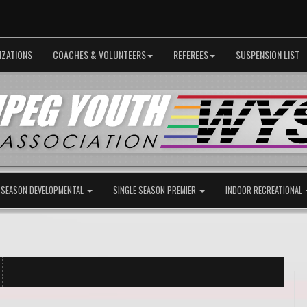
IZATIONS
COACHES & VOLUNTEERS
REFEREES
SUSPENSION LIST
 SEASON DEVELOPMENTAL
SINGLE SEASON PREMIER
INDOOR RECREATIONAL