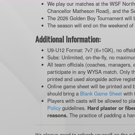
We play our matches at the WSF North f
Chancellor Matheson Road), and the S
The 2026 Golden Boy Tournament will 
The season will end on the weekend of
Additional Information:
U9-U12 Format: 7v7 (6+1GK), no offsi
Subs: Unlimited, on-the-fly, no maximu
All team officials (coaches, managers, 
participate in any WYSA match. Only t
printed and used alongside active regist
Online game sheet will be printed and b
should bring a
Blank Game Sheet
with 
Players with casts will be allowed to pl
Policy
guidelines.
Hard plaster or fibe
reasons.
The practice of padding a har
It's always good to refresh yourself on the ru