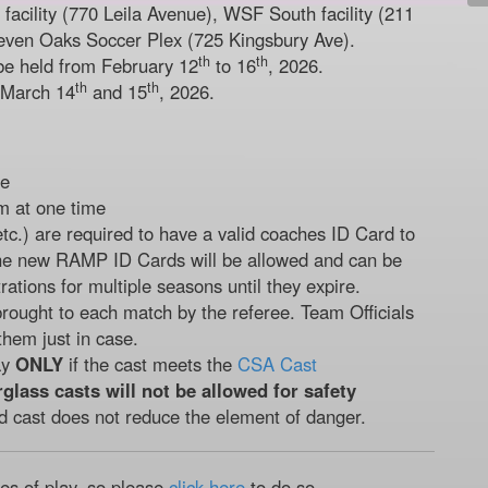
acility (770 Leila Avenue), WSF South facility (211
even Oaks Soccer Plex (725 Kingsbury Ave).
th
th
be held from February 12
to 16
, 2026.
th
th
 March 14
and 15
, 2026.
de
m at one time
etc.) are required to have a valid coaches ID Card to
he new RAMP ID Cards will be allowed and can be
rations for multiple seasons until they expire.
rought to each match by the referee. Team Officials
them just in case.
ay
ONLY
if the cast meets the
CSA Cast
rglass casts will not be allowed for safety
d cast does not reduce the element of danger.
les of play, so please
click here
to do so.