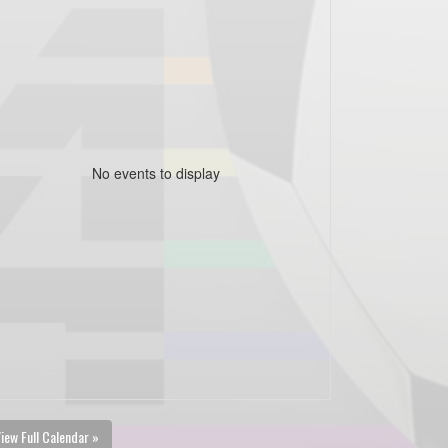
No events to display
iew Full Calendar »