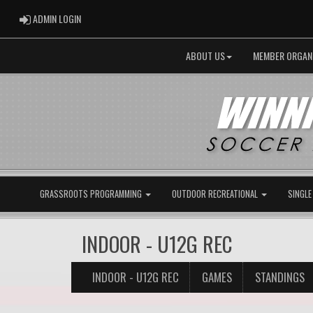
ADMIN LOGIN
ADMIN LOGIN
ABOUT US
MEMBER ORGAN
GRASSROOTS PROGRAMMING
OUTDOOR RECREATIONAL
SINGLE
INDOOR - U12G REC
INDOOR - U12G REC
GAMES
STANDINGS