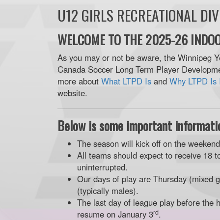
U12 GIRLS RECREATIONAL DI
WELCOME TO THE 2025-26 INDOO
As you may or not be aware, the Winnipeg Y
Canada Soccer Long Term Player Developmen
more about
What LTPD Is
and
Why LTPD Is 
website.
Below is some important informatio
The season will kick off on the weeken
All teams should expect to receive 18 t
uninterrupted.
Our days of play are Thursday (mixed g
(typically males).
The last day of league play before the 
rd
resume on January 3
.