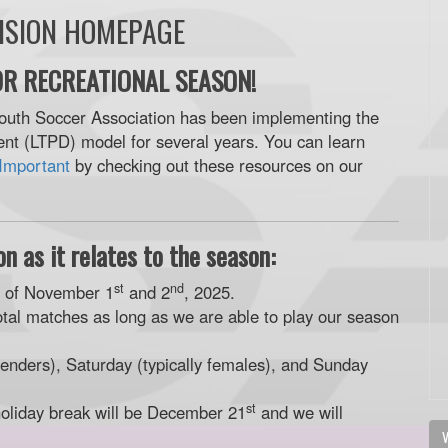
VISION HOMEPAGE
R RECREATIONAL SEASON!
outh Soccer Association has been implementing the
t (LTPD) model for several years. You can learn
Important
by checking out these resources on our
n as it relates to the season:
st
nd
d of November 1
and 2
, 2025.
otal matches as long as we are able to play our season
enders), Saturday (typically females), and Sunday
st
holiday break will be December 21
and we will
V