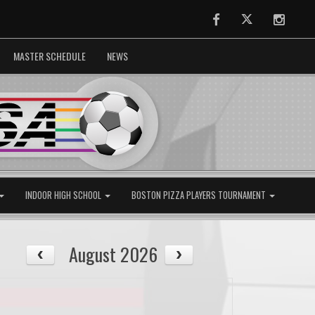
Facebook
Twitter
Instag
MASTER SCHEDULE
NEWS
INDOOR HIGH SCHOOL
BOSTON PIZZA PLAYERS TOURNAMENT
August 2026