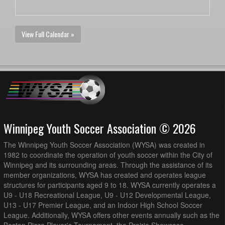
View Full Calendar »
Winnipeg Youth Soccer Association © 2026
The Winnipeg Youth Soccer Association (WYSA) was created in
1982 to coordinate the operation of youth soccer within the City of
Winnipeg and its surrounding areas. Through the assistance of its
member organizations, WYSA has created and operates league
structures for participants aged 9 to 18. WYSA currently operates a
U9 - U18 Recreational League, U9 - U12 Developmental League,
U13 - U17 Premier League, and an Indoor High School Soccer
League. Additionally, WYSA offers other events annually such as the