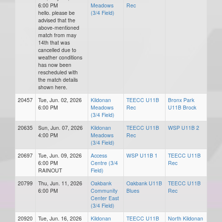
6:00 PM
Meadows
Rec
hello. please be
(3/4 Field)
advised that the
above-mentioned
match from may
14th that was
cancelled due to
weather conditions
has now been
rescheduled with
the match details
shown here.
20457
Tue, Jun. 02, 2026
Kildonan
TEECC U11B
Bronx Park
6:00 PM
Meadows
Rec
U11B Brock
(3/4 Field)
20635
Sun, Jun. 07, 2026
Kildonan
TEECC U11B
WSP U11B 2
4:00 PM
Meadows
Rec
(3/4 Field)
20697
Tue, Jun. 09, 2026
Access
WSP U11B 1
TEECC U11B
6:00 PM
Centre (3/4
Rec
RAINOUT
Field)
20799
Thu, Jun. 11, 2026
Oakbank
Oakbank U11B
TEECC U11B
6:00 PM
Community
Blues
Rec
Center East
(3/4 Field)
20920
Tue, Jun. 16, 2026
Kildonan
TEECC U11B
North Kildonan