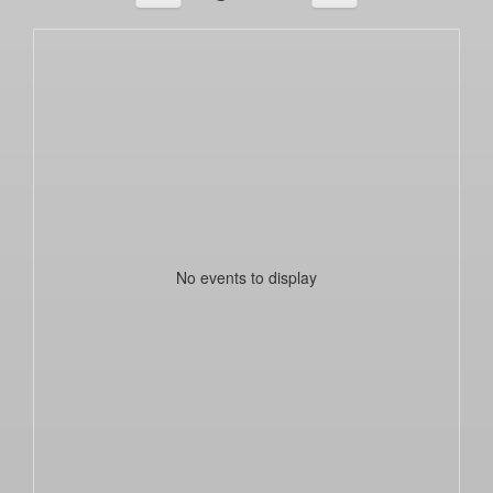
No events to display