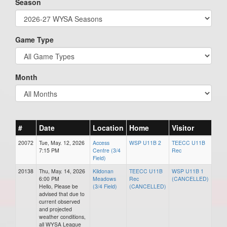
Season
Game Type
Month
#
Date
Location
Home
Visitor
20072
Tue, May. 12, 2026
Access
WSP U11B 2
TEECC U11B
7:15 PM
Centre (3/4
Rec
Field)
20138
Thu, May. 14, 2026
Kildonan
TEECC U11B
WSP U11B 1
6:00 PM
Meadows
Rec
(CANCELLED)
Hello, Please be
(3/4 Field)
(CANCELLED)
advised that due to
current observed
and projected
weather conditions,
all WYSA League