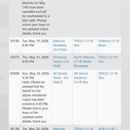
Matches for May
14th have been
cancelled and will
be rescheduled to a
later date. Please
inform your team of
the updated match
details, thank you.
20193
Tue, May. 19, 2026
Kildonan
TEECC U11B
Oakbank U11B
6:00 PM
Meadows
Rec
Blues
(3/4 Field)
20275
Thu, May. 21, 2026
Donwood
North Kildonan
TEECC U11B
6:00 PM
School (3/4
U11B Vande
Rec
Field)
Mosselaer
20358
Sun, May. 24, 2026
AK Soccer
AK Soccer
TEECC U11B
4:45 PM
Fields - 3/4
Academy
Rec
Hello. Please be
Field 3
U11B Rec
advised that the
kickoff for the
above-mentioned
match has been
moved to 4:45 PM.
Please inform your
team of the
updated match
details, thank you.
20138
Tue, May. 26, 2026
Kildonan
TEECC U11B
WSP U11B 1