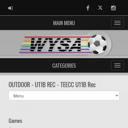
ADMIN LOGIN
Facebook
Twitter
Instag
MAIN MENU
CATEGORIES
OUTDOOR - U11B REC - TEECC U11B Rec
Select
list(select
one):
Games