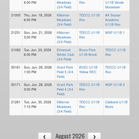
6:00 PM
Meadows
Rec
U11B Vande
(3/4 Field)
Mosselaer
21005
Thu, Jun. 18, 2026
Kildonan
TEECC U11B
AK Soccer
6:00 PM
Meadows
Rec
Academy
(3/4 Field)
U11B Rec
21231
Sun, Jun. 21, 2026
Kildonan
TEECC U11B
WSP U11B 1
3:00 PM
Meadows
Rec
(3/4 Field)
21092
Tue, Jun. 23, 2026
Elmwood
Bronx Park
TEECC U11B
6:00 PM
Winter Club
U11B Brock
Rec
(3/4 Field)
50181
Sun, Jun. 28, 2026
Grant Park
BVSC U11B
TEECC U11B
1:00 PM
Field 5 (3/4
Yellow REC
Rec
Field)
50171
Sun, Jun. 28, 2026
Grant Park
TEECC U11B
WSP U11B 2
3:00 PM
Field 4 (3/4
Rec
Field)
21261
Tue, Jun. 30, 2026
Kildonan
TEECC U11B
Oakbank U11B
7:15 PM
Meadows
Rec
Blues
(3/4 Field)
August 2026