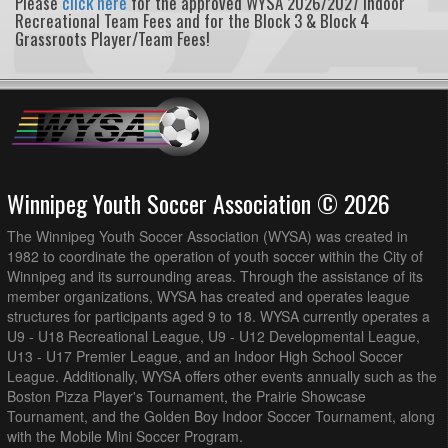
Please
click here
for the approved WYSA 2026/2027 Indoor
Recreational Team Fees and for the Block 3 & Block 4
Grassroots Player/Team Fees!
Winnipeg Youth Soccer Association © 2026
The Winnipeg Youth Soccer Association (WYSA) was created in
1982 to coordinate the operation of youth soccer within the City of
Winnipeg and its surrounding areas. Through the assistance of its
member organizations, WYSA has created and operates league
structures for participants aged 9 to 18. WYSA currently operates a
U9 - U18 Recreational League, U9 - U12 Developmental League,
U13 - U17 Premier League, and an Indoor High School Soccer
League. Additionally, WYSA offers other events annually such as the
Boston Pizza Player's Tournament, the Prairie Showcase
Tournament, and the Golden Boy Indoor Soccer Tournament, along
with the Mobile Mini Soccer Program.