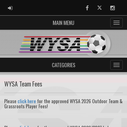
ADMIN LOGIN
Facebook
Twitter
Instag
MAIN MENU
CATEGORIES
WYSA Team Fees
Please
click here
for the approved WYSA 2026 Outdoor Team &
Grassroots Player Fees!