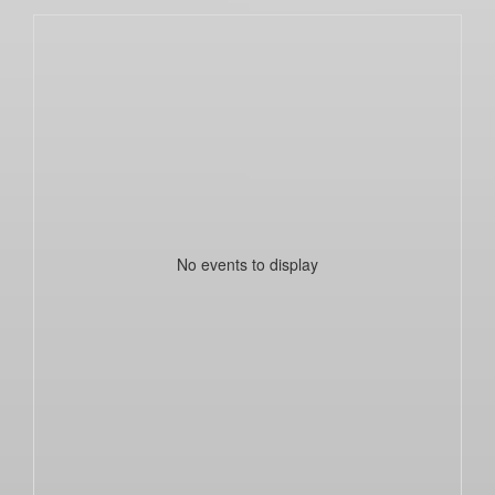
No events to display