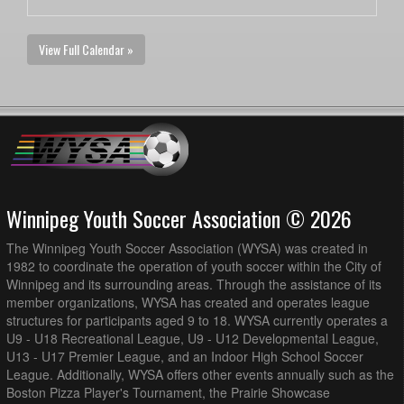
View Full Calendar »
Winnipeg Youth Soccer Association © 2026
The Winnipeg Youth Soccer Association (WYSA) was created in
1982 to coordinate the operation of youth soccer within the City of
Winnipeg and its surrounding areas. Through the assistance of its
member organizations, WYSA has created and operates league
structures for participants aged 9 to 18. WYSA currently operates a
U9 - U18 Recreational League, U9 - U12 Developmental League,
U13 - U17 Premier League, and an Indoor High School Soccer
League. Additionally, WYSA offers other events annually such as the
Boston Pizza Player's Tournament, the Prairie Showcase