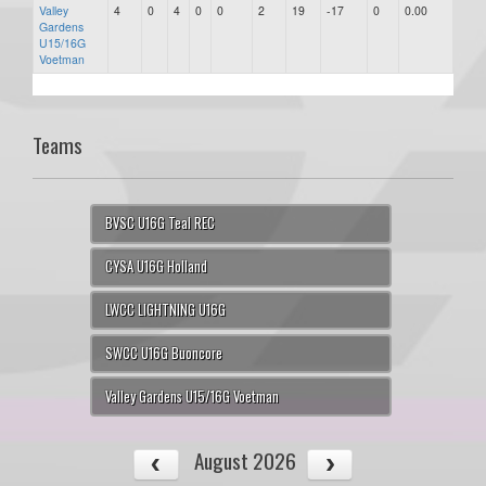
Valley
4
0
4
0
0
2
19
-17
0
0.00
-17
Gardens
U15/16G
Voetman
Teams
BVSC U16G Teal REC
CYSA U16G Holland
LWCC LIGHTNING U16G
SWCC U16G Buoncore
Valley Gardens U15/16G Voetman
August 2026