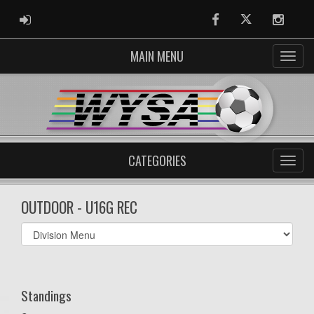
ADMIN LOGIN
Facebook
Twitter
Instag
MAIN MENU
CATEGORIES
OUTDOOR - U16G REC
Select
list(select
one):
Standings