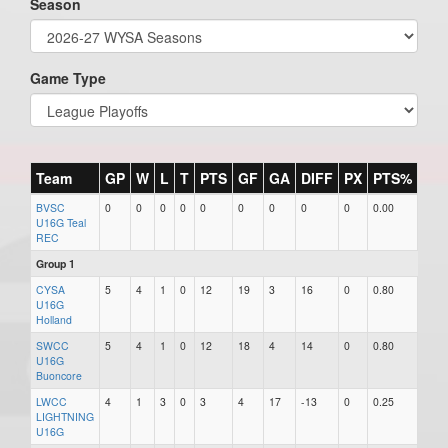
Season
Game Type
Team
GP
W
L
T
PTS
GF
GA
DIFF
PX
PTS%
+/-
BVSC
0
0
0
0
0
0
0
0
0
0.00
0
U16G Teal
REC
Group 1
CYSA
5
4
1
0
12
19
3
16
0
0.80
16
U16G
Holland
SWCC
5
4
1
0
12
18
4
14
0
0.80
14
U16G
Buoncore
LWCC
4
1
3
0
3
4
17
-13
0
0.25
-13
LIGHTNING
U16G