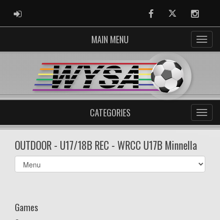
ADMIN LOGIN
Facebook
Twitter
Instag
MAIN MENU
CATEGORIES
OUTDOOR - U17/18B REC - WRCC U17B Minnella
Select
list(select
one):
Games