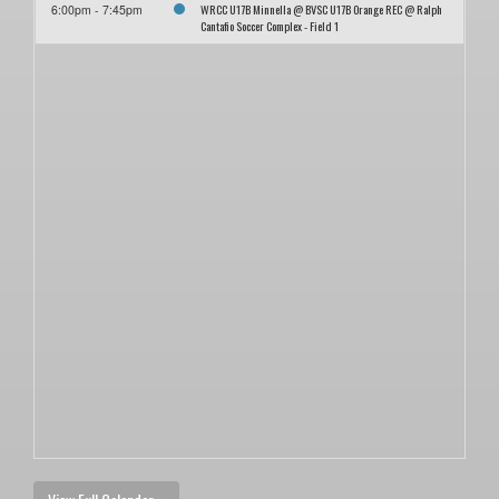
WRCC U17B Minnella @ BVSC U17B Orange REC @ Ralph
6:00pm - 7:45pm
Cantafio Soccer Complex - Field 1