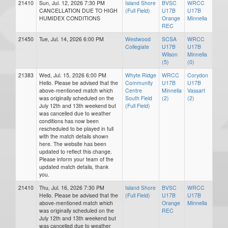
21410
Sun, Jul. 12, 2026 7:30 PM
Island Shore
BVSC
WRCC
CANCELLATION DUE TO HIGH
(Full Field)
U17B
U17B
HUMIDEX CONDITIONS
Orange
Minnella
REC
21450
Tue, Jul. 14, 2026 6:00 PM
Westwood
SCSA
WRCC
Collegiate
U17B
U17B
Wilson
Minnella
(5)
(0)
21383
Wed, Jul. 15, 2026 6:00 PM
Whyte Ridge
WRCC
Corydon
Hello. Please be advised that the
Community
U17B
U17B
above-mentioned match which
Centre
Minnella
Vassart
was originally scheduled on the
South Field
(2)
(2)
July 12th and 13th weekend but
(Full Field)
was cancelled due to weather
conditions has now been
rescheduled to be played in full
with the match details shown
here. The website has been
updated to reflect this change.
Please inform your team of the
updated match details, thank
you.
21410
Thu, Jul. 16, 2026 7:30 PM
Island Shore
BVSC
WRCC
Hello. Please be advised that the
(Full Field)
U17B
U17B
above-mentioned match which
Orange
Minnella
was originally scheduled on the
REC
July 12th and 13th weekend but
was cancelled due to weather