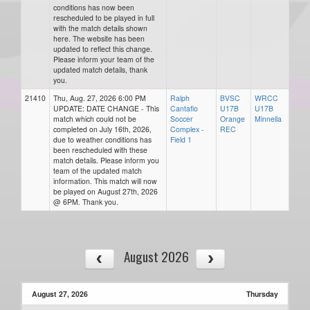
conditions has now been
rescheduled to be played in full
with the match details shown
here. The website has been
updated to reflect this change.
Please inform your team of the
updated match details, thank
you.
21410
Thu, Aug. 27, 2026 6:00 PM
Ralph
BVSC
WRCC
UPDATE: DATE CHANGE - This
Cantafio
U17B
U17B
match which could not be
Soccer
Orange
Minnella
completed on July 16th, 2026,
Complex -
REC
due to weather conditions has
Field 1
been rescheduled with these
match details. Please inform you
team of the updated match
information. This match will now
be played on August 27th, 2026
@ 6PM. Thank you.
August 2026
August 27, 2026
Thursday