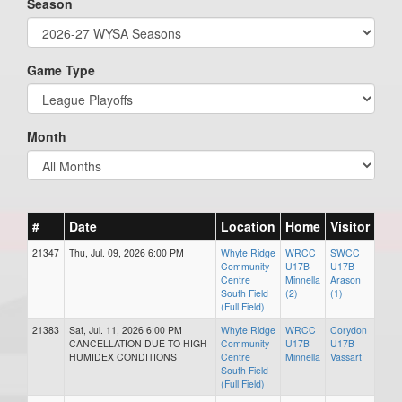
Season
Game Type
Month
#
Date
Location
Home
Visitor
21347
Thu, Jul. 09, 2026 6:00 PM
Whyte Ridge
WRCC
SWCC
Community
U17B
U17B
Centre
Minnella
Arason
South Field
(2)
(1)
(Full Field)
21383
Sat, Jul. 11, 2026 6:00 PM
Whyte Ridge
WRCC
Corydon
CANCELLATION DUE TO HIGH
Community
U17B
U17B
HUMIDEX CONDITIONS
Centre
Minnella
Vassart
South Field
(Full Field)