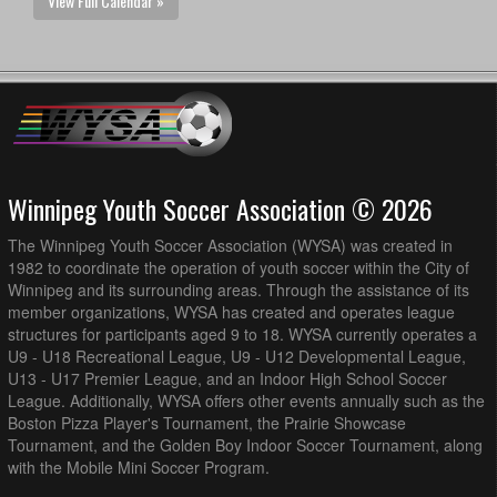
View Full Calendar »
Winnipeg Youth Soccer Association © 2026
The Winnipeg Youth Soccer Association (WYSA) was created in
1982 to coordinate the operation of youth soccer within the City of
Winnipeg and its surrounding areas. Through the assistance of its
member organizations, WYSA has created and operates league
structures for participants aged 9 to 18. WYSA currently operates a
U9 - U18 Recreational League, U9 - U12 Developmental League,
U13 - U17 Premier League, and an Indoor High School Soccer
League. Additionally, WYSA offers other events annually such as the
Boston Pizza Player's Tournament, the Prairie Showcase
Tournament, and the Golden Boy Indoor Soccer Tournament, along
with the Mobile Mini Soccer Program.