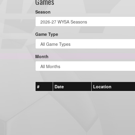
Games
Season
Game Type
Month
#
Date
Location