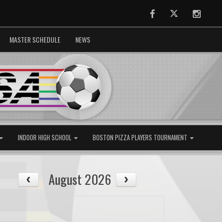
Facebook
Twitter
Instag
MASTER SCHEDULE
NEWS
INDOOR HIGH SCHOOL
BOSTON PIZZA PLAYERS TOURNAMENT
August 2026