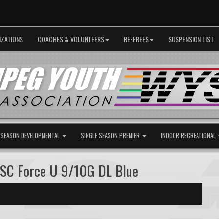
IZATIONS
COACHES & VOLUNTEERS
REFEREES
SUSPENSION LIST
 SEASON DEVELOPMENTAL
SINGLE SEASON PREMIER
INDOOR RECREATIONAL
 SC Force U 9/10G DL Blue