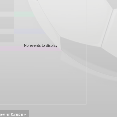
No events to display
iew Full Calendar »