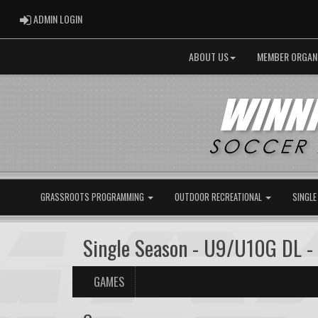
ADMIN LOGIN
ADMIN LOGIN
ABOUT US
MEMBER ORGAN
GRASSROOTS PROGRAMMING
OUTDOOR RECREATIONAL
SINGLE
Single Season - U9/U10G DL -
GAMES