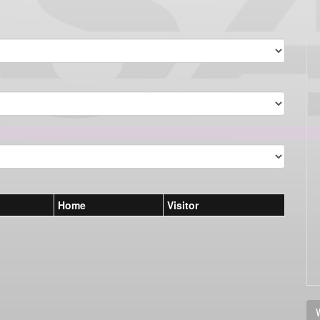
Home
Visitor
V