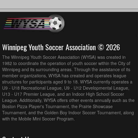
Winnipeg Youth Soccer Association © 2026
The Winnipeg Youth Soccer Association (WYSA) was created in
1982 to coordinate the operation of youth soccer within the City of
Winnipeg and its surrounding areas. Through the assistance of its
member organizations, WYSA has created and operates league
structures for participants aged 9 to 18. WYSA currently operates a
U9 - U18 Recreational League, U9 - U12 Developmental League,
U13 - U17 Premier League, and an Indoor High School Soccer
League. Additionally, WYSA offers other events annually such as the
Boston Pizza Player's Tournament, the Prairie Showcase
Tournament, and the Golden Boy Indoor Soccer Tournament, along
with the Mobile Mini Soccer Program.