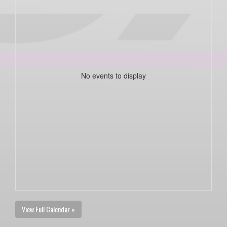
No events to display
View Full Calendar »