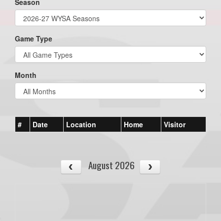
Season
Game Type
Month
#
Date
Location
Home
Visitor
August 2026