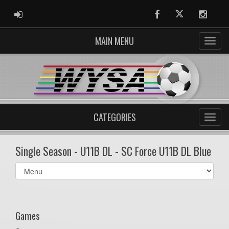
ADMIN LOGIN
Facebook
Twitter
Instag
MAIN MENU
CATEGORIES
Single Season - U11B DL - SC Force U11B DL Blue
Select
list(select
one):
Games