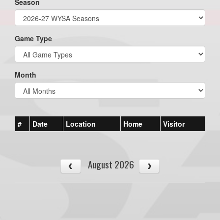
Season
Game Type
Month
#
Date
Location
Home
Visitor
August 2026