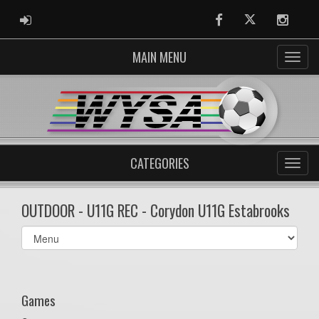
ADMIN LOGIN
Facebook
Twitter
Instag
MAIN MENU
CATEGORIES
OUTDOOR - U11G REC - Corydon U11G Estabrooks
Select
list(select
one):
Games