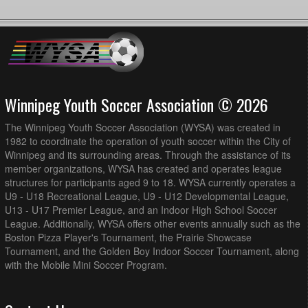
Winnipeg Youth Soccer Association © 2026
The Winnipeg Youth Soccer Association (WYSA) was created in
1982 to coordinate the operation of youth soccer within the City of
Winnipeg and its surrounding areas. Through the assistance of its
member organizations, WYSA has created and operates league
structures for participants aged 9 to 18. WYSA currently operates a
U9 - U18 Recreational League, U9 - U12 Developmental League,
U13 - U17 Premier League, and an Indoor High School Soccer
League. Additionally, WYSA offers other events annually such as the
Boston Pizza Player's Tournament, the Prairie Showcase
Tournament, and the Golden Boy Indoor Soccer Tournament, along
with the Mobile Mini Soccer Program.