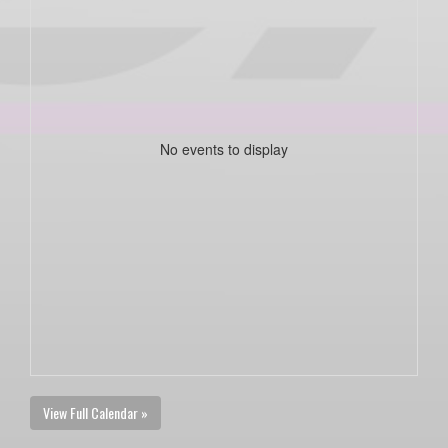
No events to display
View Full Calendar »