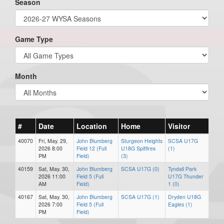
Season
Game Type
Month
#
Date
Location
Home
Visitor
40070
Fri, May. 29,
John Blumberg
Sturgeon Heights
SCSA U17G
2026 8:00
Field 12 (Full
U18G Spitfires
(1)
PM
Field)
(3)
40159
Sat, May. 30,
John Blumberg
SCSA U17G (0)
Tyndall Park
2026 11:00
Field 5 (Full
U17G Thunder
AM
Field)
1 (0)
40167
Sat, May. 30,
John Blumberg
SCSA U17G (1)
Dryden U18G
2026 7:00
Field 5 (Full
Eagles (1)
PM
Field)