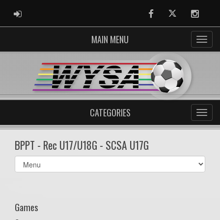
ADMIN LOGIN
Facebook
Twitter
Instag
MAIN MENU
CATEGORIES
BPPT - Rec U17/U18G - SCSA U17G
Select
list(select
one):
Games