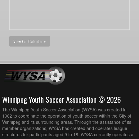
View Full Calendar »
Winnipeg Youth Soccer Association © 2026
The Winnipeg Youth Soccer Association (WYSA) was created in
1982 to coordinate the operation of youth soccer within the City of
Winnipeg and its surrounding areas. Through the assistance of its
member organizations, WYSA has created and operates league
structures for participants aged 9 to 18. WYSA currently operates a