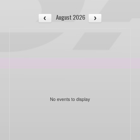
August 2026
No events to display