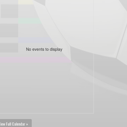
No events to display
iew Full Calendar »