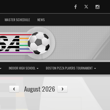
Facebook
Twitter
Instag
MASTER SCHEDULE
NEWS
INDOOR HIGH SCHOOL
BOSTON PIZZA PLAYERS TOURNAMENT
August 2026