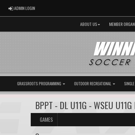
ADMIN LOGIN
ADMIN LOGIN
ABOUT US
MEMBER ORGAN
GRASSROOTS PROGRAMMING
OUTDOOR RECREATIONAL
SINGLE
BPPT - DL U11G - WSEU U11G
GAMES