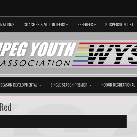
IZATIONS
COACHES & VOLUNTEERS
REFEREES
SUSPENSION LIST
 SEASON DEVELOPMENTAL
SINGLE SEASON PREMIER
INDOOR RECREATIONAL
 Red