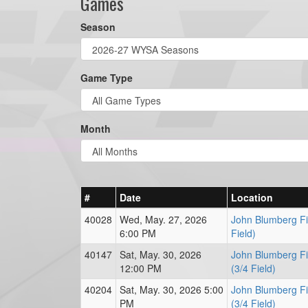
Games
Season
Game Type
Month
#
Date
Location
40028
Wed, May. 27, 2026
John Blumberg Fi
6:00 PM
Field)
40147
Sat, May. 30, 2026
John Blumberg Fi
12:00 PM
(3/4 Field)
40204
Sat, May. 30, 2026 5:00
John Blumberg Fi
PM
(3/4 Field)