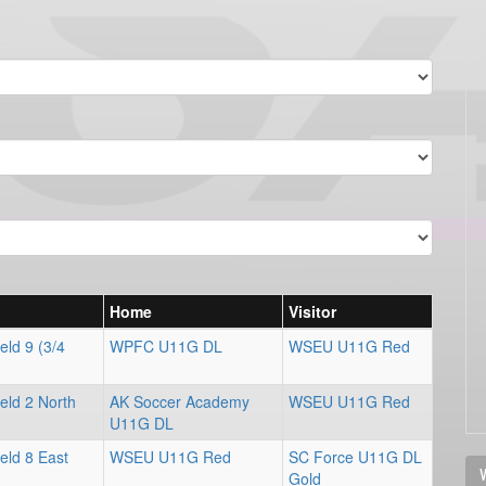
Home
Visitor
eld 9 (3/4
WPFC U11G DL
WSEU U11G Red
eld 2 North
AK Soccer Academy
WSEU U11G Red
U11G DL
eld 8 East
WSEU U11G Red
SC Force U11G DL
V
Gold