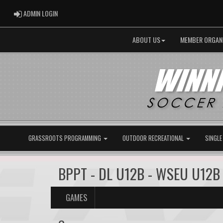
ADMIN LOGIN
ADMIN LOGIN
ABOUT US
MEMBER ORGAN
GRASSROOTS PROGRAMMING
OUTDOOR RECREATIONAL
SINGLE
BPPT - DL U12B - WSEU U12B
GAMES