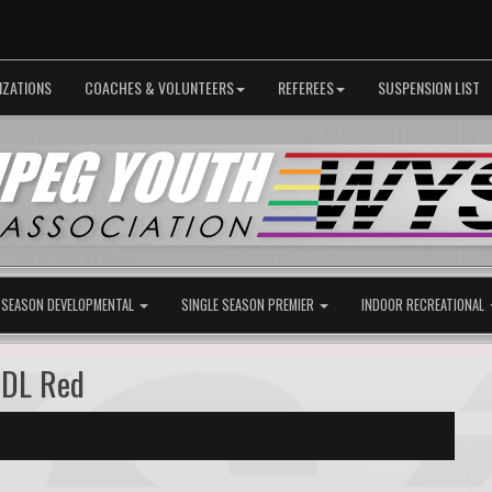
IZATIONS
COACHES & VOLUNTEERS
REFEREES
SUSPENSION LIST
 SEASON DEVELOPMENTAL
SINGLE SEASON PREMIER
INDOOR RECREATIONAL
 DL Red