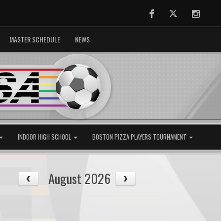
Facebook
Twitter
Instag
MASTER SCHEDULE
NEWS
INDOOR HIGH SCHOOL
BOSTON PIZZA PLAYERS TOURNAMENT
August 2026