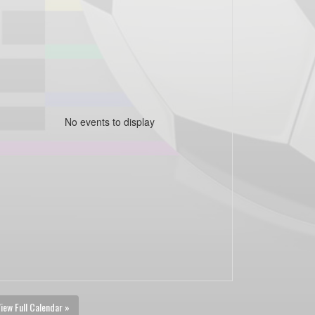
No events to display
iew Full Calendar »