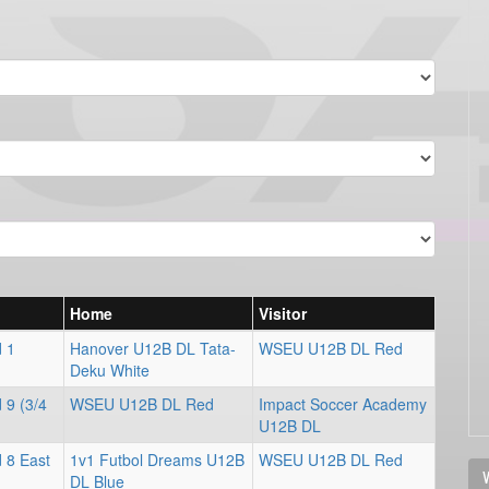
Home
Visitor
d 1
Hanover U12B DL Tata-
WSEU U12B DL Red
Deku White
 9 (3/4
WSEU U12B DL Red
Impact Soccer Academy
U12B DL
 8 East
1v1 Futbol Dreams U12B
WSEU U12B DL Red
V
DL Blue