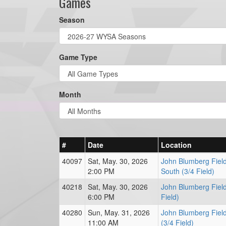
Games
Season
Game Type
Month
#
Date
Location
40097
Sat, May. 30, 2026
John Blumberg Fiel
2:00 PM
South (3/4 Field)
40218
Sat, May. 30, 2026
John Blumberg Field
6:00 PM
Field)
40280
Sun, May. 31, 2026
John Blumberg Field
11:00 AM
(3/4 Field)