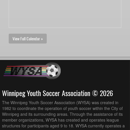
View Full Calendar »
Winnipeg Youth Soccer Association © 2026
The Winnipeg Youth Soccer Association (WYSA) was created in
1982 to coordinate the operation of youth soccer within the City of
Winnipeg and its surrounding areas. Through the assistance of its
member organizations, WYSA has created and operates league
structures for participants aged 9 to 18. WYSA currently operates a