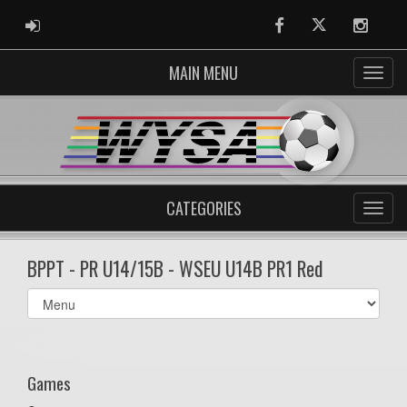
ADMIN LOGIN
Facebook
Twitter
Instag
MAIN MENU
CATEGORIES
BPPT - PR U14/15B - WSEU U14B PR1 Red
Select
list(select
one):
Games