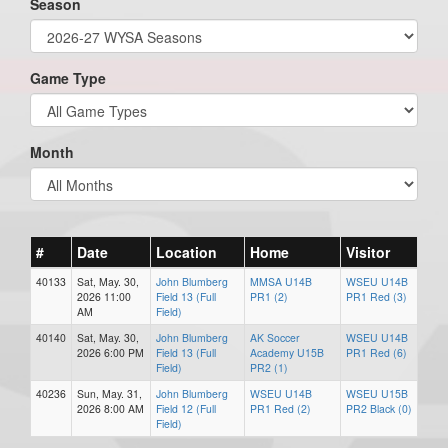
Season
Game Type
Month
#
Date
Location
Home
Visitor
40133
Sat, May. 30,
John Blumberg
MMSA U14B
WSEU U14B
2026 11:00
Field 13 (Full
PR1 (2)
PR1 Red (3)
AM
Field)
40140
Sat, May. 30,
John Blumberg
AK Soccer
WSEU U14B
2026 6:00 PM
Field 13 (Full
Academy U15B
PR1 Red (6)
Field)
PR2 (1)
40236
Sun, May. 31,
John Blumberg
WSEU U14B
WSEU U15B
2026 8:00 AM
Field 12 (Full
PR1 Red (2)
PR2 Black (0)
Field)