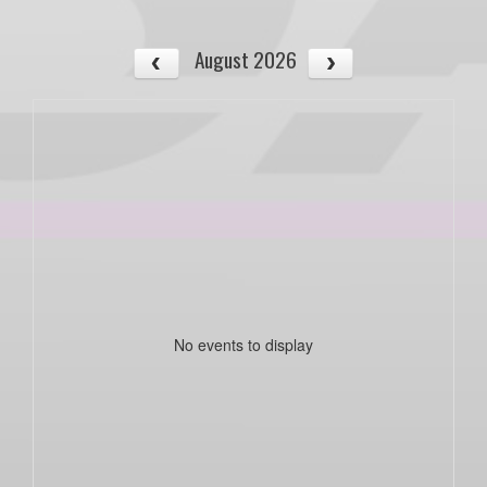
August 2026
No events to display