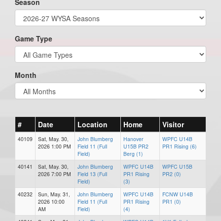
Season
Game Type
Month
#
Date
Location
Home
Visitor
40109
Sat, May. 30,
John Blumberg
Hanover
WPFC U14B
2026 1:00 PM
Field 11 (Full
U15B PR2
PR1 Rising (6)
Field)
Berg (1)
40141
Sat, May. 30,
John Blumberg
WPFC U14B
WPFC U15B
2026 7:00 PM
Field 13 (Full
PR1 Rising
PR2 (0)
Field)
(3)
40232
Sun, May. 31,
John Blumberg
WPFC U14B
FCNW U14B
2026 10:00
Field 11 (Full
PR1 Rising
PR1 (0)
AM
Field)
(4)