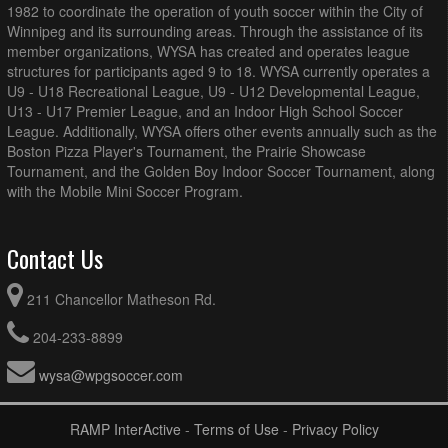
1982 to coordinate the operation of youth soccer within the City of
Winnipeg and its surrounding areas. Through the assistance of its
member organizations, WYSA has created and operates league
structures for participants aged 9 to 18. WYSA currently operates a
U9 - U18 Recreational League, U9 - U12 Developmental League,
U13 - U17 Premier League, and an Indoor High School Soccer
League. Additionally, WYSA offers other events annually such as the
Boston Pizza Player's Tournament, the Prairie Showcase
Tournament, and the Golden Boy Indoor Soccer Tournament, along
with the Mobile Mini Soccer Program.
Contact Us
211 Chancellor Matheson Rd.
204-233-8899
wysa@wpgsoccer.com
RAMP InterActive
-
Terms of Use
-
Privacy Policy