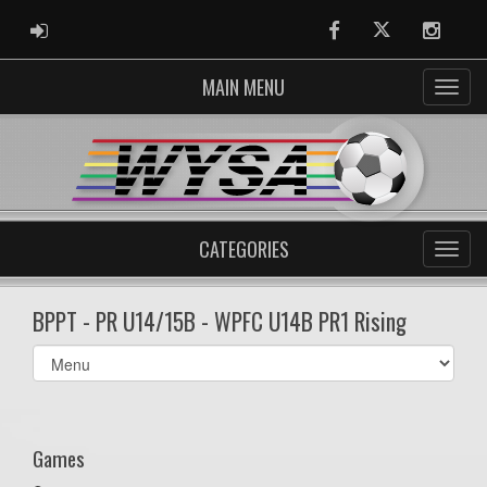
ADMIN LOGIN
Facebook
Twitter
Instag
MAIN MENU
CATEGORIES
BPPT - PR U14/15B - WPFC U14B PR1 Rising
Select
list(select
one):
Games