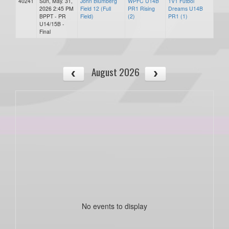
40241
Sun, May. 31,
John Blumberg
WPFC U14B
1V1 Futbol
2026 2:45 PM
Field 12 (Full
PR1 Rising
Dreams U14B
BPPT - PR
Field)
(2)
PR1 (1)
U14/15B -
Final
August 2026
No events to display