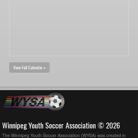
View Full Calendar »
Winnipeg Youth Soccer Association © 2026
The Winnipeg Youth Soccer Association (WYSA) was created in