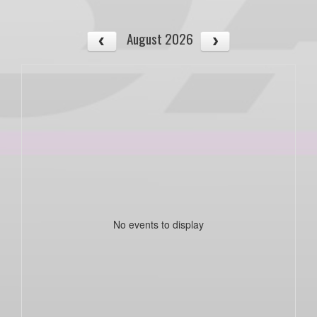
August 2026
No events to display