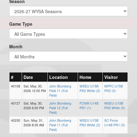
Season
Game Type
Month
#
Date
Location
Home
Visitor
40108
Sat, May. 30,
John Blumberg
WSEU U15B
WPFC U15B
2026 12:00 PM
Field 11 (Full
PR2 White (2)
PR2 (0)
Field)
40127
Sat, May. 30,
John Blumberg
FCNW U14B
WSEU U15B
2026 6:00 PM
Field 12 (Full
PR1 (1)
PR2 White (5)
Field)
40230
Sun, May. 31,
John Blumberg
WSEU U15B
SC Force
2026 8:00 AM
Field 11 (Full
PR2 White (2)
U14B PR1 (0)
Field)