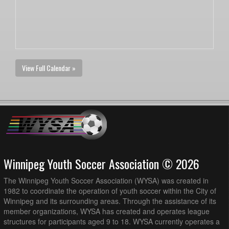
View Full Calendar »
Winnipeg Youth Soccer Association © 2026
The Winnipeg Youth Soccer Association (WYSA) was created in
1982 to coordinate the operation of youth soccer within the City of
Winnipeg and its surrounding areas. Through the assistance of its
member organizations, WYSA has created and operates league
structures for participants aged 9 to 18. WYSA currently operates a