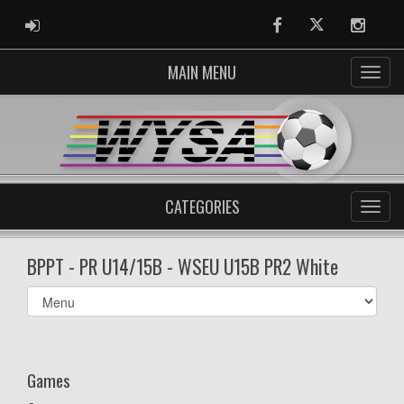
ADMIN LOGIN
Facebook
Twitter
Instag
MAIN MENU
CATEGORIES
BPPT - PR U14/15B - WSEU U15B PR2 White
Select
list(select
one):
Games