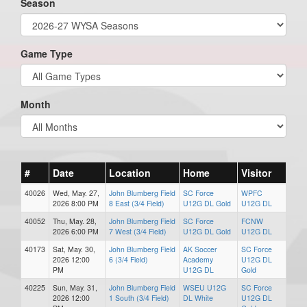
Season
Game Type
Month
#
Date
Location
Home
Visitor
40026
Wed, May. 27,
John Blumberg Field
SC Force
WPFC
2026 8:00 PM
8 East (3/4 Field)
U12G DL Gold
U12G DL
40052
Thu, May. 28,
John Blumberg Field
SC Force
FCNW
2026 6:00 PM
7 West (3/4 Field)
U12G DL Gold
U12G DL
40173
Sat, May. 30,
John Blumberg Field
AK Soccer
SC Force
2026 12:00
6 (3/4 Field)
Academy
U12G DL
PM
U12G DL
Gold
40225
Sun, May. 31,
John Blumberg Field
WSEU U12G
SC Force
2026 12:00
1 South (3/4 Field)
DL White
U12G DL