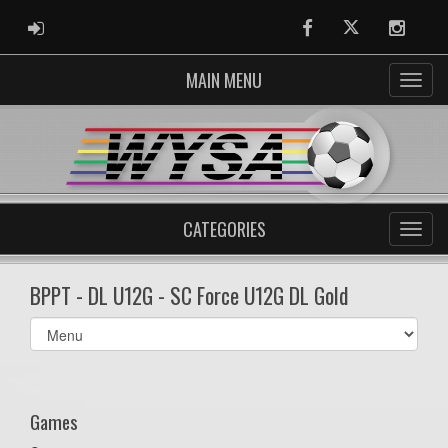
ADMIN LOGIN
Facebook
Twitter
Instag
MAIN MENU
CATEGORIES
BPPT - DL U12G - SC Force U12G DL Gold
Select
list(select
one):
Games