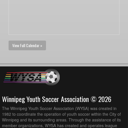
View Full Calendar »
Winnipeg Youth Soccer Association © 2026
The Winnipeg Youth Soccer Association (WYSA) was created in
1982 to coordinate the operation of youth soccer within the City of
Winnipeg and its surrounding areas. Through the assistance of its
member organizations, WYSA has created and operates league