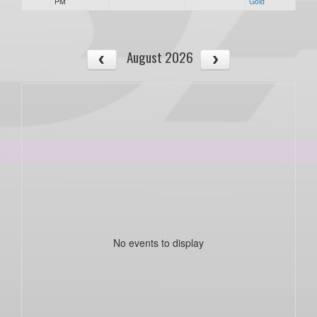
PM
Gold
August 2026
No events to display