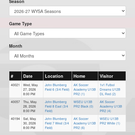
Season
Game Type
Month
#
Date
Location
Home
Visitor
40021
Wed, May.
John Blumberg
AK Soccer
1v1 Futbol
27, 2026
Field 6 (3/4 Field)
Academy U13B
Dreams U12B
8:00 PM
PR2 (1)
DL Red (2)
40057
Thu, May.
John Blumberg
WSEU U13B
AK Soccer
28, 2026
Field 8 East (3/4
PR2 Black (0)
Academy U13B
8:00 PM
Field)
PR2 (4)
40194
Sat, May.
John Blumberg
AK Soccer
WSEU U13B
30, 2026
Field 7 West (3/4
Academy U13B
PR2 White (1)
8:00 PM
Field)
PR2 (6)