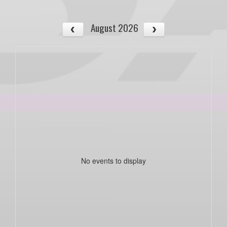
August 2026
No events to display