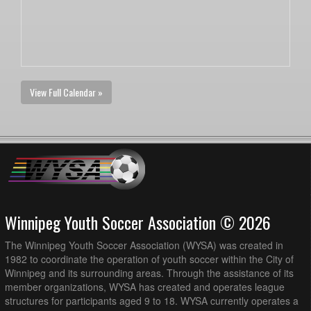
View Full Calendar »
Winnipeg Youth Soccer Association © 2026
The Winnipeg Youth Soccer Association (WYSA) was created in
1982 to coordinate the operation of youth soccer within the City of
Winnipeg and its surrounding areas. Through the assistance of its
member organizations, WYSA has created and operates league
structures for participants aged 9 to 18. WYSA currently operates a