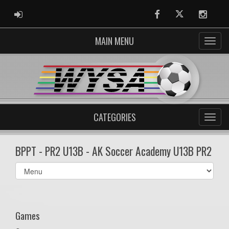
ADMIN LOGIN
Facebook
Twitter
Instag
MAIN MENU
CATEGORIES
BPPT - PR2 U13B - AK Soccer Academy U13B PR2
Select
list(select
one):
Games