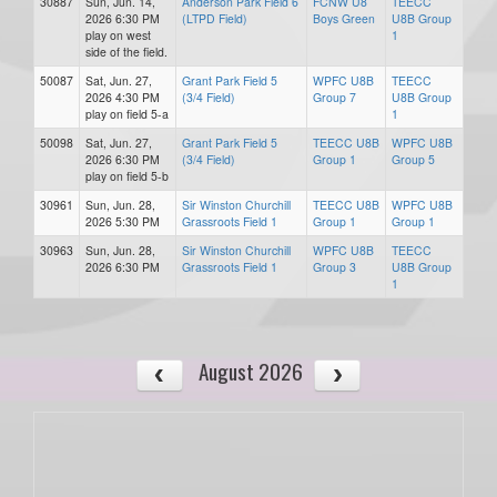
30887
Sun, Jun. 14,
Anderson Park Field 6
FCNW U8
TEECC
2026 6:30 PM
(LTPD Field)
Boys Green
U8B Group
play on west
1
side of the field.
50087
Sat, Jun. 27,
Grant Park Field 5
WPFC U8B
TEECC
2026 4:30 PM
(3/4 Field)
Group 7
U8B Group
play on field 5-a
1
50098
Sat, Jun. 27,
Grant Park Field 5
TEECC U8B
WPFC U8B
2026 6:30 PM
(3/4 Field)
Group 1
Group 5
play on field 5-b
30961
Sun, Jun. 28,
Sir Winston Churchill
TEECC U8B
WPFC U8B
2026 5:30 PM
Grassroots Field 1
Group 1
Group 1
30963
Sun, Jun. 28,
Sir Winston Churchill
WPFC U8B
TEECC
2026 6:30 PM
Grassroots Field 1
Group 3
U8B Group
1
August 2026