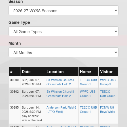
Season
Game Type
Month
#
Date
Location
Home
Visitor
30800
Sun, Jun. 07,
Sir Winston Churchill
TEECC U8B
WPFC U8B
2026 5:00 PM
Grassroots Field 2
Group 1
Group 3
30802
Sun, Jun. 07,
Sir Winston Churchill
WPFC U8B
TEECC
2026 6:00 PM
Grassroots Field 2
Group 1
U8B Group
1
30885
Sun, Jun. 14,
Anderson Park Field 6
TEECC U8B
FCNW U8
2026 5:30 PM
(LTPD Field)
Group 1
Boys White
play on west
side of the field.