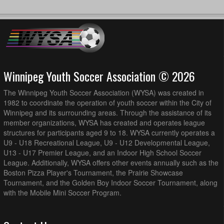
Winnipeg Youth Soccer Association © 2026
The Winnipeg Youth Soccer Association (WYSA) was created in
1982 to coordinate the operation of youth soccer within the City of
Winnipeg and its surrounding areas. Through the assistance of its
member organizations, WYSA has created and operates league
structures for participants aged 9 to 18. WYSA currently operates a
U9 - U18 Recreational League, U9 - U12 Developmental League,
U13 - U17 Premier League, and an Indoor High School Soccer
League. Additionally, WYSA offers other events annually such as the
Boston Pizza Player's Tournament, the Prairie Showcase
Tournament, and the Golden Boy Indoor Soccer Tournament, along
with the Mobile Mini Soccer Program.