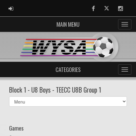
ADMIN LOGIN
Facebook
Twitter
Instag
MAIN MENU
CATEGORIES
Block 1 - U8 Boys - TEECC U8B Group 1
Select
list(select
one):
Games