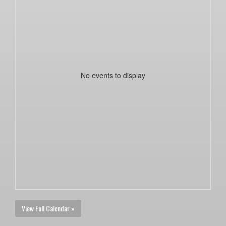
No events to display
View Full Calendar »