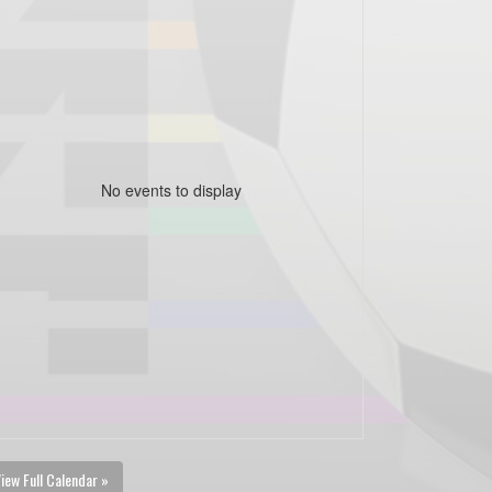
No events to display
iew Full Calendar »