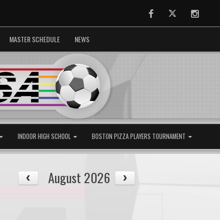
Facebook
Twitter
Instag
MASTER SCHEDULE
NEWS
INDOOR HIGH SCHOOL
BOSTON PIZZA PLAYERS TOURNAMENT
August 2026