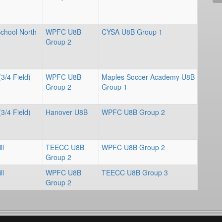
School North
WPFC U8B
CYSA U8B Group 1
Group 2
(3/4 Field)
WPFC U8B
Maples Soccer Academy U8B
Group 2
Group 1
(3/4 Field)
Hanover U8B
WPFC U8B Group 2
ll
TEECC U8B
WPFC U8B Group 2
Group 2
ll
WPFC U8B
TEECC U8B Group 3
Group 2