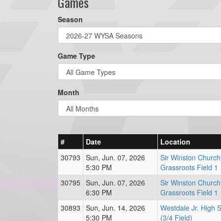
Games
Season
Game Type
Month
#
Date
Location
30793
Sun, Jun. 07, 2026
Sir Winston Churchi
5:30 PM
Grassroots Field 1
30795
Sun, Jun. 07, 2026
Sir Winston Churchi
6:30 PM
Grassroots Field 1
30893
Sun, Jun. 14, 2026
Westdale Jr. High 
5:30 PM
(3/4 Field)