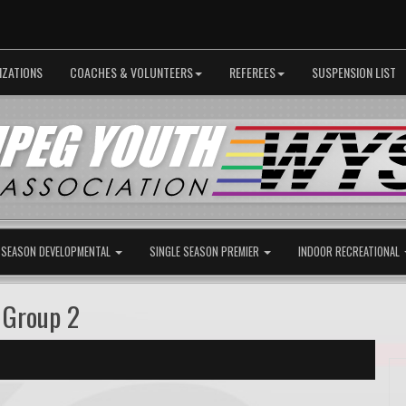
IZATIONS
COACHES & VOLUNTEERS
REFEREES
SUSPENSION LIST
 SEASON DEVELOPMENTAL
SINGLE SEASON PREMIER
INDOOR RECREATIONAL
 Group 2