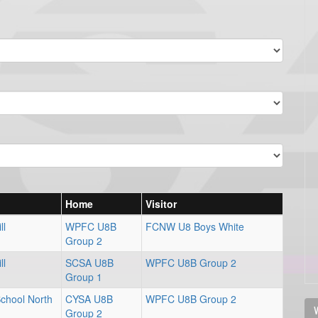
Home
Visitor
ll
WPFC U8B
FCNW U8 Boys White
Group 2
ll
SCSA U8B
WPFC U8B Group 2
Group 1
School North
CYSA U8B
WPFC U8B Group 2
V
Group 2