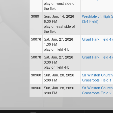
play on west side of
the field.
30891
Sun, Jun. 14, 2026
Westdale Jr. High 
6:30 PM
(3/4 Field)
play on east side of
the field.
50076
Sat, Jun. 27, 2026
Grant Park Field 4 
1:30 PM
play on field 4-b
50078
Sat, Jun. 27, 2026
Grant Park Field 4 
3:30 PM
play on field 4-b
30960
Sun, Jun. 28, 2026
Sir Winston Churchi
5:00 PM
Grassroots Field 1
30966
Sun, Jun. 28, 2026
Sir Winston Churchi
6:00 PM
Grassroots Field 2