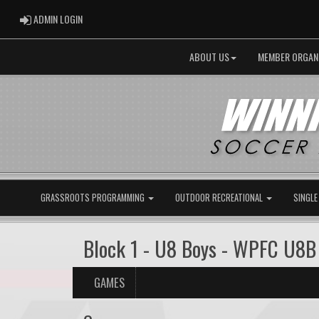
ADMIN LOGIN
ADMIN LOGIN
ABOUT US
MEMBER ORGAN
GRASSROOTS PROGRAMMING
OUTDOOR RECREATIONAL
SINGLE
Block 1 - U8 Boys - WPFC U8B
GAMES