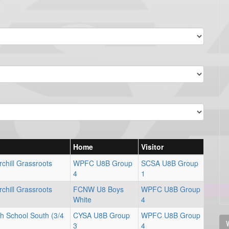
Home
Visitor
chill Grassroots
WPFC U8B Group
SCSA U8B Group
4
1
chill Grassroots
FCNW U8 Boys
WPFC U8B Group
White
4
gh School South (3/4
CYSA U8B Group
WPFC U8B Group
V
3
4