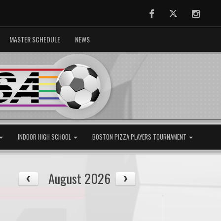
Facebook
Twitter
Instag
MASTER SCHEDULE
NEWS
INDOOR HIGH SCHOOL
BOSTON PIZZA PLAYERS TOURNAMENT
August 2026