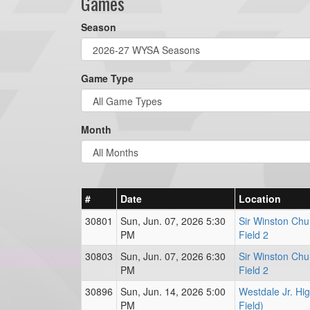
Games
Season
Game Type
Month
#
Date
Location
30801
Sun, Jun. 07, 2026 5:30
Sir Winston Chur
PM
Field 2
30803
Sun, Jun. 07, 2026 6:30
Sir Winston Chur
PM
Field 2
30896
Sun, Jun. 14, 2026 5:00
Westdale Jr. Hi
PM
Field)