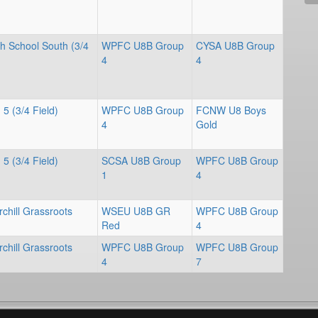
gh School South (3/4
WPFC U8B Group
CYSA U8B Group
4
4
 5 (3/4 Field)
WPFC U8B Group
FCNW U8 Boys
4
Gold
 5 (3/4 Field)
SCSA U8B Group
WPFC U8B Group
1
4
chill Grassroots
WSEU U8B GR
WPFC U8B Group
Red
4
chill Grassroots
WPFC U8B Group
WPFC U8B Group
4
7