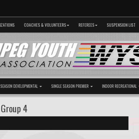
IZATIONS
COACHES & VOLUNTEERS
REFEREES
SUSPENSION LIST
 SEASON DEVELOPMENTAL
SINGLE SEASON PREMIER
INDOOR RECREATIONAL
 Group 4