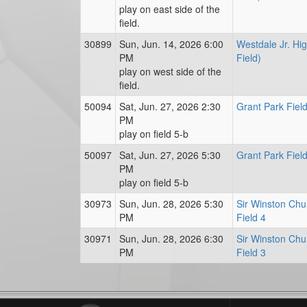
play on east side of the
field.
30899
Sun, Jun. 14, 2026 6:00
Westdale Jr. Hi
PM
Field)
play on west side of the
field.
50094
Sat, Jun. 27, 2026 2:30
Grant Park Field
PM
play on field 5-b
50097
Sat, Jun. 27, 2026 5:30
Grant Park Field
PM
play on field 5-b
30973
Sun, Jun. 28, 2026 5:30
Sir Winston Chur
PM
Field 4
30971
Sun, Jun. 28, 2026 6:30
Sir Winston Chur
PM
Field 3