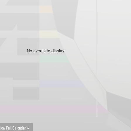
No events to display
iew Full Calendar »