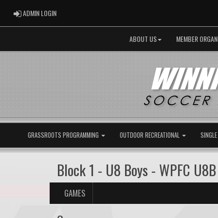
ADMIN LOGIN
ADMIN LOGIN
ABOUT US
MEMBER ORGAN
GRASSROOTS PROGRAMMING
OUTDOOR RECREATIONAL
SINGLE
Block 1 - U8 Boys - WPFC U8B
GAMES