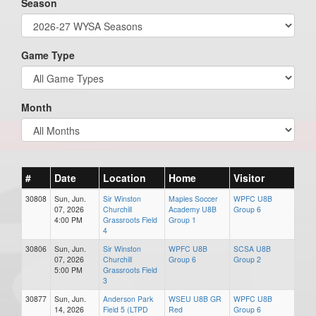
Season
Game Type
Month
#
Date
Location
Home
Visitor
30808
Sun, Jun.
Sir Winston
Maples Soccer
WPFC U8B
07, 2026
Churchill
Academy U8B
Group 6
4:00 PM
Grassroots Field
Group 1
4
30806
Sun, Jun.
Sir Winston
WPFC U8B
SCSA U8B
07, 2026
Churchill
Group 6
Group 2
5:00 PM
Grassroots Field
3
30877
Sun, Jun.
Anderson Park
WSEU U8B GR
WPFC U8B
14, 2026
Field 5 (LTPD
Red
Group 6