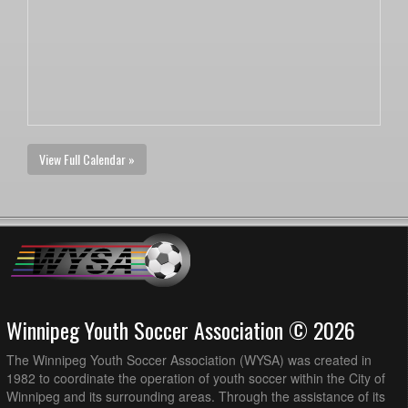
View Full Calendar »
Winnipeg Youth Soccer Association © 2026
The Winnipeg Youth Soccer Association (WYSA) was created in
1982 to coordinate the operation of youth soccer within the City of
Winnipeg and its surrounding areas. Through the assistance of its