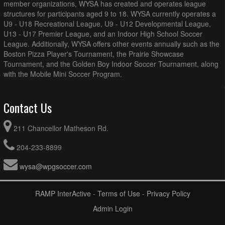
member organizations, WYSA has created and operates league
structures for participants aged 9 to 18. WYSA currently operates a
U9 - U18 Recreational League, U9 - U12 Developmental League,
U13 - U17 Premier League, and an Indoor High School Soccer
League. Additionally, WYSA offers other events annually such as the
Boston Pizza Player's Tournament, the Prairie Showcase
Tournament, and the Golden Boy Indoor Soccer Tournament, along
with the Mobile Mini Soccer Program.
Contact Us
211 Chancellor Matheson Rd.
204-233-8899
wysa@wpgsoccer.com
RAMP InterActive
-
Terms of Use
-
Privacy Policy
Admin Login