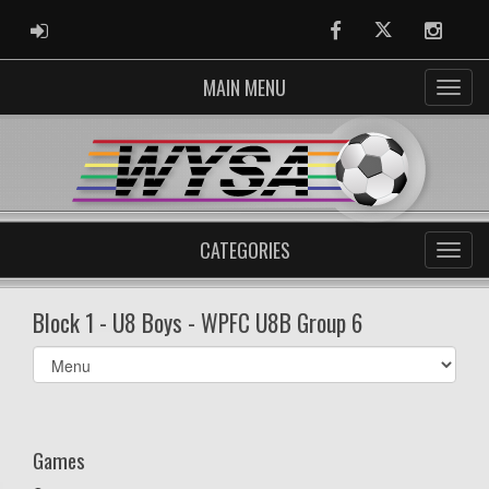
ADMIN LOGIN
Facebook
Twitter
Instag
MAIN MENU
CATEGORIES
Block 1 - U8 Boys - WPFC U8B Group 6
Select
list(select
one):
Games