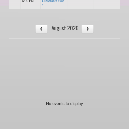
6:00 PM
Grassroots Field
1
August 2026
No events to display