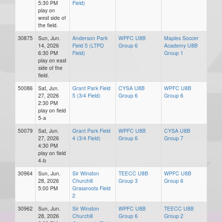
5:30 PM
Field)
play on
west side of
the field.
30875
Sun, Jun.
Anderson Park
WPFC U8B
Maples Soccer
14, 2026
Field 5 (LTPD
Group 6
Academy U8B
6:30 PM
Field)
Group 1
play on east
side of the
field.
50086
Sat, Jun.
Grant Park Field
CYSA U8B
WPFC U8B
27, 2026
5 (3/4 Field)
Group 6
Group 6
2:30 PM
play on field
5-a
50079
Sat, Jun.
Grant Park Field
WPFC U8B
CYSA U8B
27, 2026
4 (3/4 Field)
Group 6
Group 7
4:30 PM
play on field
4-b
30964
Sun, Jun.
Sir Winston
TEECC U8B
WPFC U8B
28, 2026
Churchill
Group 3
Group 6
5:00 PM
Grassroots Field
2
30962
Sun, Jun.
Sir Winston
WPFC U8B
TEECC U8B
28, 2026
Churchill
Group 6
Group 2