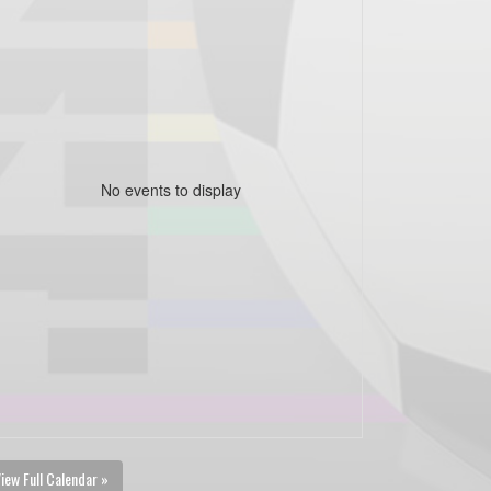
No events to display
iew Full Calendar »