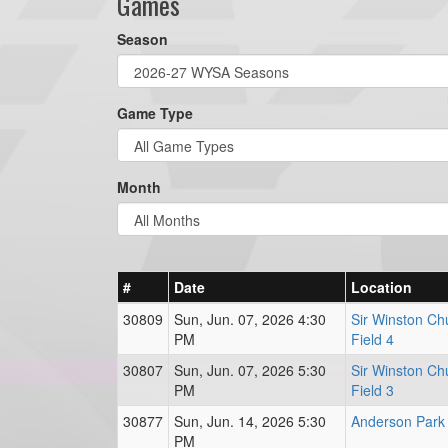
Games
Season
Game Type
Month
#
Date
Location
30809
Sun, Jun. 07, 2026 4:30
Sir Winston Chu
PM
Field 4
30807
Sun, Jun. 07, 2026 5:30
Sir Winston Chu
PM
Field 3
30877
Sun, Jun. 14, 2026 5:30
Anderson Park 
PM