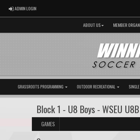
ADMIN LOGIN
ADMIN LOGIN
ABOUT US
MEMBER ORGAN
GRASSROOTS PROGRAMMING
OUTDOOR RECREATIONAL
SINGLE
Block 1 - U8 Boys - WSEU U8
GAMES