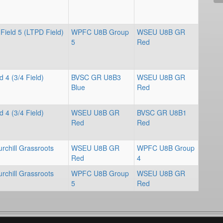
Field 5 (LTPD Field)
WPFC U8B Group
WSEU U8B GR
5
Red
d 4 (3/4 Field)
BVSC GR U8B3
WSEU U8B GR
Blue
Red
d 4 (3/4 Field)
WSEU U8B GR
BVSC GR U8B1
Red
Red
rchill Grassroots
WSEU U8B GR
WPFC U8B Group
Red
4
rchill Grassroots
WPFC U8B Group
WSEU U8B GR
5
Red