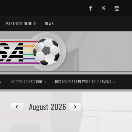
Facebook
Twitter
Instag
MASTER SCHEDULE
NEWS
INDOOR HIGH SCHOOL
BOSTON PIZZA PLAYERS TOURNAMENT
August 2026