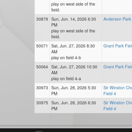
play on west side of the
field.
30879
Sun, Jun. 14, 2026 6:30
Anderson Park 
PM
play on west side of the
field.
50071
Sat, Jun. 27, 2026 8:30
Grant Park Fiel
AM
play on field 4-b
50064
Sat, Jun. 27, 2026 10:30
Grant Park Fiel
AM
play on field 4-a
30973
Sun, Jun. 28, 2026 5:30
Sir Winston Chu
PM
Field 4
30975
Sun, Jun. 28, 2026 6:30
Sir Winston Chu
PM
Field 4