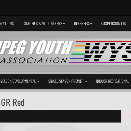
IZATIONS
COACHES & VOLUNTEERS
REFEREES
SUSPENSION LIST
 SEASON DEVELOPMENTAL
SINGLE SEASON PREMIER
INDOOR RECREATIONAL
B GR Red