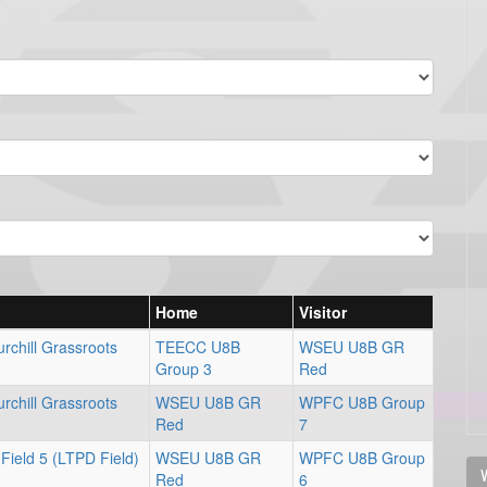
Home
Visitor
rchill Grassroots
TEECC U8B
WSEU U8B GR
Group 3
Red
rchill Grassroots
WSEU U8B GR
WPFC U8B Group
Red
7
Field 5 (LTPD Field)
WSEU U8B GR
WPFC U8B Group
V
Red
6