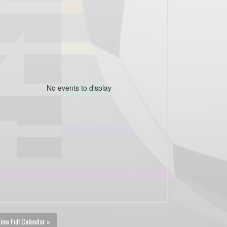
No events to display
iew Full Calendar »