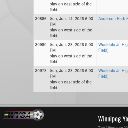
play on east side of the
field.
30886
Sun, Jun. 14, 2026 6:00
Anderson Park F
PM
play on west side of the
field.
30980
Sun, Jun. 28, 2026 5:00
Westdale Jr. Hig
PM
Field)
play on west side of the
field.
30978
Sun, Jun. 28, 2026 6:00
Westdale Jr. Hig
PM
Field)
play on east side of the
field.
Winnipeg Y
The Winnipeg Yo