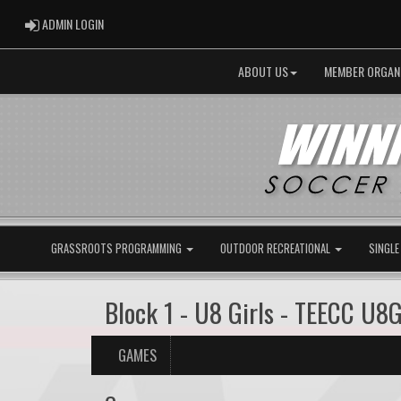
ADMIN LOGIN
ADMIN LOGIN
ABOUT US
MEMBER ORGAN
GRASSROOTS PROGRAMMING
OUTDOOR RECREATIONAL
SINGLE
Block 1 - U8 Girls - TEECC U8
GAMES