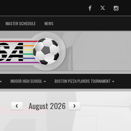
Facebook
Twitter
Instag
MASTER SCHEDULE
NEWS
INDOOR HIGH SCHOOL
BOSTON PIZZA PLAYERS TOURNAMENT
August 2026