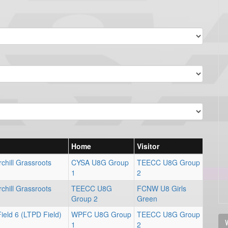
Home
Visitor
chill Grassroots
CYSA U8G Group
TEECC U8G Group
1
2
chill Grassroots
TEECC U8G
FCNW U8 Girls
Group 2
Green
ield 6 (LTPD Field)
WPFC U8G Group
TEECC U8G Group
V
1
2