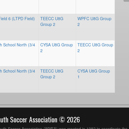
ield 6 (LTPD Field)
TEECC U8G
WPFC U8G Group
Group 2
2
h School North (3/4
CYSA U8G Group
TEECC U8G Group
2
2
h School North (3/4
TEECC U8G
CYSA U8G Group
Group 2
1
outh Soccer Association © 2026
uth Soccer Association (WYSA) was created in 1982 to coordinate the 