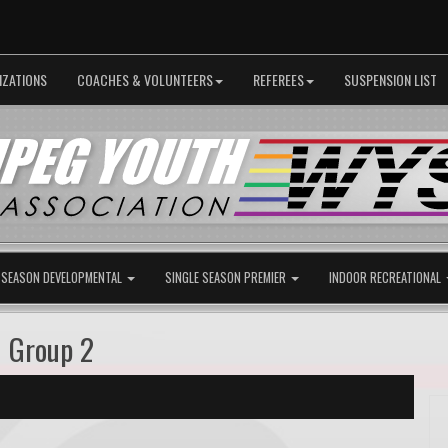
IZATIONS
COACHES & VOLUNTEERS
REFEREES
SUSPENSION LIST
 SEASON DEVELOPMENTAL
SINGLE SEASON PREMIER
INDOOR RECREATIONAL
G Group 2