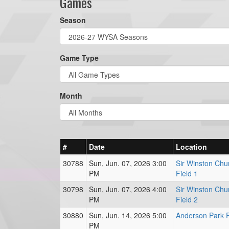
Games
Season
Game Type
Month
#
Date
Location
30788
Sun, Jun. 07, 2026 3:00
Sir Winston Chur
PM
Field 1
30798
Sun, Jun. 07, 2026 4:00
Sir Winston Chur
PM
Field 2
30880
Sun, Jun. 14, 2026 5:00
Anderson Park F
PM