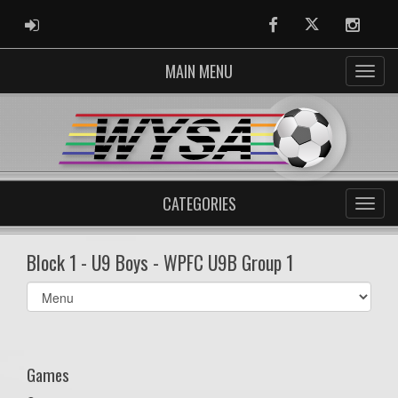
ADMIN LOGIN
Facebook
Twitter
Instag
MAIN MENU
CATEGORIES
Block 1 - U9 Boys - WPFC U9B Group 1
Select
list(select
one):
Games