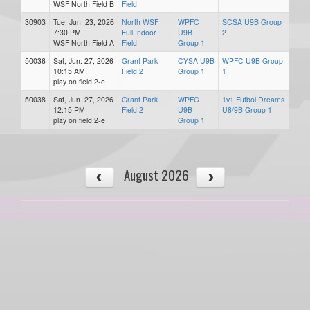
WSF North Field B
Field
30903
Tue, Jun. 23, 2026
North WSF
WPFC
SCSA U9B Group
7:30 PM
Full Indoor
U9B
2
WSF North Field A
Field
Group 1
50036
Sat, Jun. 27, 2026
Grant Park
CYSA U9B
WPFC U9B Group
10:15 AM
Field 2
Group 1
1
play on field 2-e
50038
Sat, Jun. 27, 2026
Grant Park
WPFC
1v1 Futbol Dreams
12:15 PM
Field 2
U9B
U8/9B Group 1
play on field 2-e
Group 1
August 2026