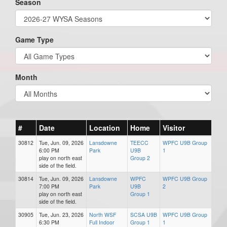
Season
Game Type
Month
#
Date
Location
Home
Visitor
30812
Tue, Jun. 09, 2026
Lansdowne
TEECC
WPFC U9B Group
6:00 PM
Park
U9B
1
play on north east
Group 2
side of the field.
30814
Tue, Jun. 09, 2026
Lansdowne
WPFC
WPFC U9B Group
7:00 PM
Park
U9B
2
play on north east
Group 1
side of the field.
30905
Tue, Jun. 23, 2026
North WSF
SCSA U9B
WPFC U9B Group
6:30 PM
Full Indoor
Group 1
1