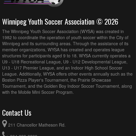
Winnipeg Youth Soccer Association © 2026
The Winnipeg Youth Soccer Association (WYSA) was created in
1982 to coordinate the operation of youth soccer within the City of
Winnipeg and its surrounding areas. Through the assistance of its
member organizations, WYSA has created and operates league
structures for participants aged 9 to 18. WYSA currently operates a
U9 - U18 Recreational League, U9 - U12 Developmental League,
U13 - U17 Premier League, and an Indoor High School Soccer
League. Additionally, WYSA offers other events annually such as the
Boston Pizza Player's Tournament, the Prairie Showcase
Tournament, and the Golden Boy Indoor Soccer Tournament, along
with the Mobile Mini Soccer Program.
Contact Us
211 Chancellor Matheson Rd.