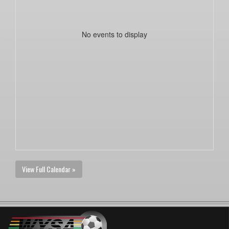
No events to display
View Full Calendar »